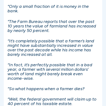
“Only a small fraction of it is money in the
bank.
“The Farm Bureau reports that over the past
10 years the value of farmland has increased
by nearly 50 percent.
“It’s completely possible that a farmer’s land
might have substantially increased in value
over the past decade while his income has
barely increased at all.
“In fact, it’s perfectly possible that in a bad
year, a farmer with several million dollars’
worth of land might barely break even
income-wise.
“So what happens when a farmer dies?
“Well, the federal government will claim up to
40 percent of his taxable estate.