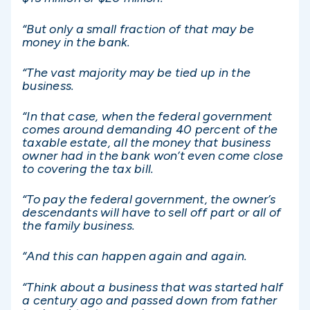
“But only a small fraction of that may be
money in the bank.
“The vast majority may be tied up in the
business.
“In that case, when the federal government
comes around demanding 40 percent of the
taxable estate, all the money that business
owner had in the bank won’t even come close
to covering the tax bill.
“To pay the federal government, the owner’s
descendants will have to sell off part or all of
the family business.
“And this can happen again and again.
“Think about a business that was started half
a century ago and passed down from father