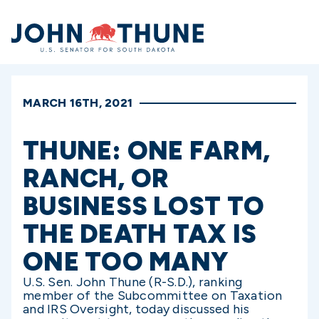
Home
MARCH 16TH, 2021
THUNE: ONE FARM,
RANCH, OR
BUSINESS LOST TO
THE DEATH TAX IS
ONE TOO MANY
U.S. Sen. John Thune (R-S.D.), ranking
member of the Subcommittee on Taxation
and IRS Oversight, today discussed his