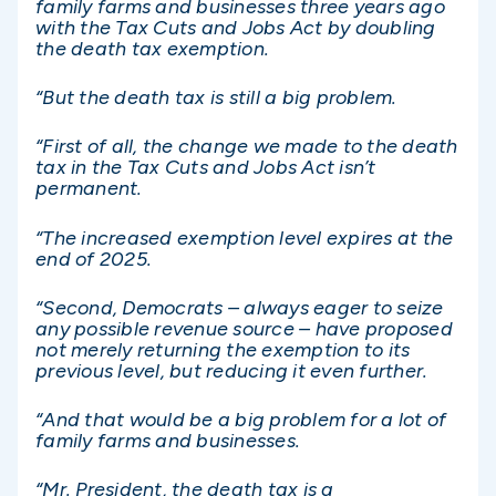
family farms and businesses three years ago
with the Tax Cuts and Jobs Act by doubling
the death tax exemption.
“But the death tax is still a big problem.
“First of all, the change we made to the death
tax in the Tax Cuts and Jobs Act isn’t
permanent.
“The increased exemption level expires at the
end of 2025.
“Second, Democrats – always eager to seize
any possible revenue source – have proposed
not merely returning the exemption to its
previous level, but reducing it even further.
“And that would be a big problem for a lot of
family farms and businesses.
“Mr. President, the death tax is a