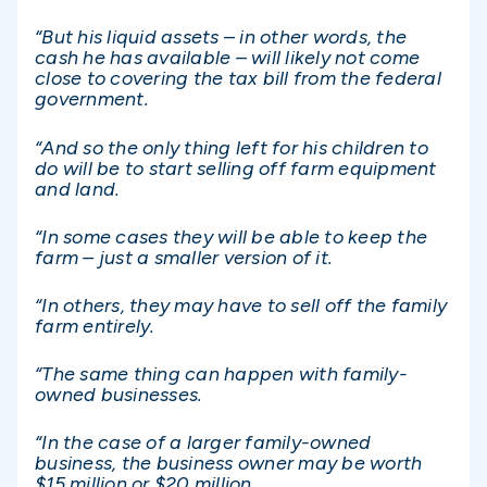
“But his liquid assets – in other words, the
cash he has available – will likely not come
close to covering the tax bill from the federal
government.
“And so the only thing left for his children to
do will be to start selling off farm equipment
and land.
“In some cases they will be able to keep the
farm – just a smaller version of it.
“In others, they may have to sell off the family
farm entirely.
“The same thing can happen with family-
owned businesses.
“In the case of a larger family-owned
business, the business owner may be worth
$15 million or $20 million.