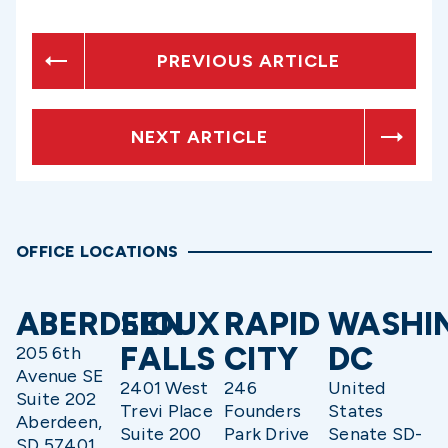
PREVIOUS ARTICLE
NEXT ARTICLE
OFFICE LOCATIONS
ABERDEEN
SIOUX
RAPID
WASHI
FALLS
CITY
DC
205 6th
Avenue SE
2401 West
246
United
Suite 202
Trevi Place
Founders
States
Aberdeen,
Suite 200
Park Drive
Senate SD-
SD 57401