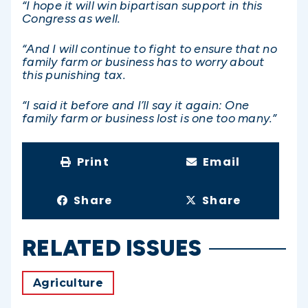
“I hope it will win bipartisan support in this
Congress as well.
“And I will continue to fight to ensure that no
family farm or business has to worry about
this punishing tax.
“I said it before and I’ll say it again: One
family farm or business lost is one too many.”
Print
Email
Share
Share
RELATED ISSUES
Agriculture