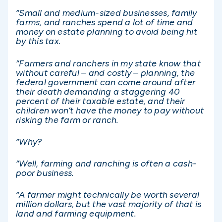
“Small and medium-sized businesses, family
farms, and ranches spend a lot of time and
money on estate planning to avoid being hit
by this tax.
“Farmers and ranchers in my state know that
without careful – and costly – planning, the
federal government can come around after
their death demanding a staggering 40
percent of their taxable estate, and their
children won’t have the money to pay without
risking the farm or ranch.
“Why?
“Well, farming and ranching is often a cash-
poor business.
“A farmer might technically be worth several
million dollars, but the vast majority of that is
land and farming equipment.