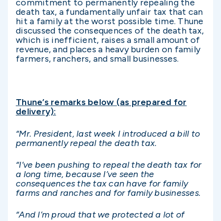
commitment to permanently repealing the
death tax, a fundamentally unfair tax that can
hit a family at the worst possible time. Thune
discussed the consequences of the death tax,
which is inefficient, raises a small amount of
revenue, and places a heavy burden on family
farmers, ranchers, and small businesses.
Thune’s remarks below (as prepared for
delivery):
“Mr. President, last week I introduced a bill to
permanently repeal the death tax.
“I’ve been pushing to repeal the death tax for
a long time, because I’ve seen the
consequences the tax can have for family
farms and ranches and for family businesses.
“And I’m proud that we protected a lot of