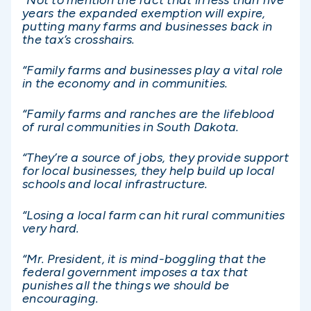
years the expanded exemption will expire,
putting many farms and businesses back in
the tax’s crosshairs.
“Family farms and businesses play a vital role
in the economy and in communities.
“Family farms and ranches are the lifeblood
of rural communities in South Dakota.
“They’re a source of jobs, they provide support
for local businesses, they help build up local
schools and local infrastructure.
“Losing a local farm can hit rural communities
very hard.
“Mr. President, it is mind-boggling that the
federal government imposes a tax that
punishes all the things we should be
encouraging.