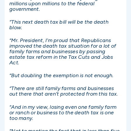
millions upon millions to the federal
government.
“This next death tax bill will be the death
blow.
“Mr. President, I’m proud that Republicans
improved the death tax situation for a lot of
family farms and businesses by passing
estate tax reform in the Tax Cuts and Jobs
Act.
“But doubling the exemption is not enough.
“There are still family farms and businesses
out there that aren’t protected from this tax.
“And in my view, losing even one family farm
or ranch or business to the death tax is one
too many.
“Not to mention the fact that in less than five