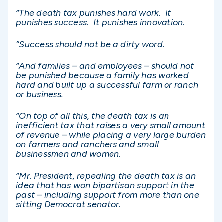
“The death tax punishes hard work. It
punishes success. It punishes innovation.
“Success should not be a dirty word.
“And families – and employees – should not
be punished because a family has worked
hard and built up a successful farm or ranch
or business.
“On top of all this, the death tax is an
inefficient tax that raises a very small amount
of revenue – while placing a very large burden
on farmers and ranchers and small
businessmen and women.
“Mr. President, repealing the death tax is an
idea that has won bipartisan support in the
past – including support from more than one
sitting Democrat senator.