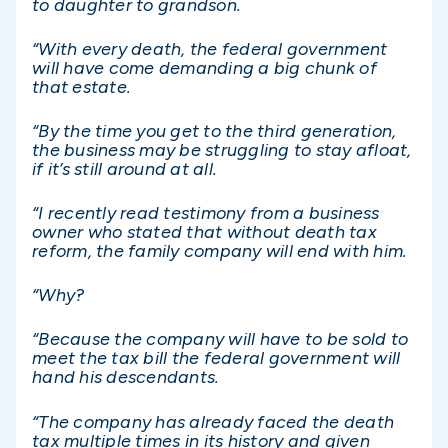
to daughter to grandson.
“With every death, the federal government
will have come demanding a big chunk of
that estate.
“By the time you get to the third generation,
the business may be struggling to stay afloat,
if it’s still around at all.
“I recently read testimony from a business
owner who stated that without death tax
reform, the family company will end with him.
“Why?
“Because the company will have to be sold to
meet the tax bill the federal government will
hand his descendants.
“The company has already faced the death
tax multiple times in its history and given