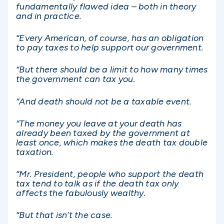
fundamentally flawed idea – both in theory
and in practice.
“Every American, of course, has an obligation
to pay taxes to help support our government.
“But there should be a limit to how many times
the government can tax you.
“And death should not be a taxable event.
“The money you leave at your death has
already been taxed by the government at
least once, which makes the death tax double
taxation.
“Mr. President, people who support the death
tax tend to talk as if the death tax only
affects the fabulously wealthy.
“But that isn’t the case.