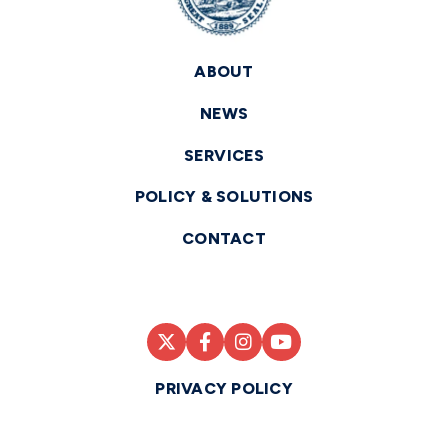
ABOUT
NEWS
SERVICES
POLICY & SOLUTIONS
CONTACT
PRIVACY POLICY