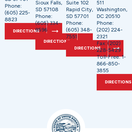
Sioux Falls,
Suite 102
511
Phone:
SD 57108
Rapid City,
Washington,
(605) 225-
Phone:
SD 57701
DC 20510
8823
(605) 334-
Phone:
Phone:
9596
(605) 348-
(202) 224-
DIRECTIONS
7551
2321
DIRECTIONS
Fax: (202)
DIRECTIONS
228-5429
Toll-Free: 1-
866-850-
3855
DIRECTIONS