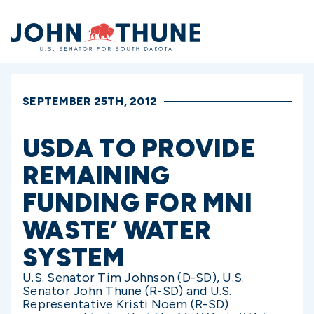
Home
SEPTEMBER 25TH, 2012
USDA TO PROVIDE
REMAINING
FUNDING FOR MNI
WASTE’ WATER
SYSTEM
U.S. Senator Tim Johnson (D-SD), U.S.
Senator John Thune (R-SD) and U.S.
Representative Kristi Noem (R-SD)