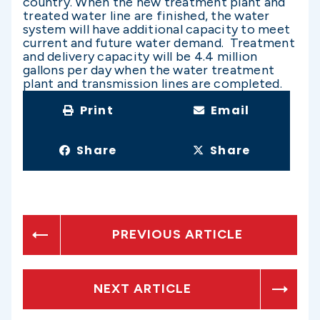
country. When the new treatment plant and
treated water line are finished, the water
system will have additional capacity to meet
current and future water demand. Treatment
and delivery capacity will be 4.4 million
gallons per day when the water treatment
plant and transmission lines are completed.
Print
Email
Share
Share
PREVIOUS ARTICLE
NEXT ARTICLE