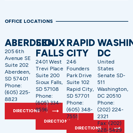
OFFICE LOCATIONS
ABERDEEN
SIOUX
RAPID
WASHI
FALLS
CITY
DC
205 6th
Avenue SE
2401 West
246
United
Suite 202
Trevi Place
Founders
States
Aberdeen,
Suite 200
Park Drive
Senate SD-
SD 57401
Sioux Falls,
Suite 102
511
Phone:
SD 57108
Rapid City,
Washington,
(605) 225-
Phone:
SD 57701
DC 20510
8823
(605) 334-
Phone:
Phone:
9596
(605) 348-
(202) 224-
DIRECTIONS
7551
2321
DIRECTIONS
Fax: (202)
DIRECTIONS
228-5429