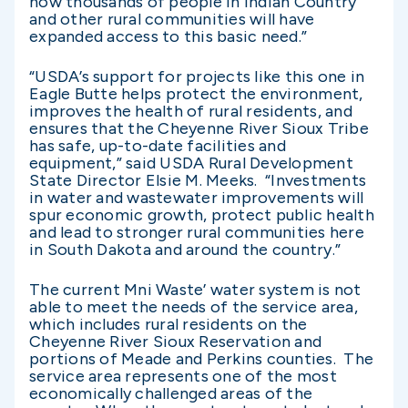
now thousands of people in Indian Country
and other rural communities will have
expanded access to this basic need.”
“USDA’s support for projects like this one in
Eagle Butte helps protect the environment,
improves the health of rural residents, and
ensures that the Cheyenne River Sioux Tribe
has safe, up-to-date facilities and
equipment,” said USDA Rural Development
State Director Elsie M. Meeks. “Investments
in water and wastewater improvements will
spur economic growth, protect public health
and lead to stronger rural communities here
in South Dakota and around the country.”
The current Mni Waste’ water system is not
able to meet the needs of the service area,
which includes rural residents on the
Cheyenne River Sioux Reservation and
portions of Meade and Perkins counties. The
service area represents one of the most
economically challenged areas of the