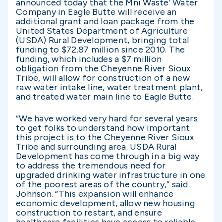
announced today that the Mni Waste’ Water
Company in Eagle Butte will receive an
additional grant and loan package from the
United States Department of Agriculture
(USDA) Rural Development, bringing total
funding to $72.87 million since 2010. The
funding, which includes a $7 million
obligation from the Cheyenne River Sioux
Tribe, will allow for construction of a new
raw water intake line, water treatment plant,
and treated water main line to Eagle Butte.
“We have worked very hard for several years
to get folks to understand how important
this project is to the Cheyenne River Sioux
Tribe and surrounding area. USDA Rural
Development has come through in a big way
to address the tremendous need for
upgraded drinking water infrastructure in one
of the poorest areas of the country,” said
Johnson. “This expansion will enhance
economic development, allow new housing
construction to restart, and ensure