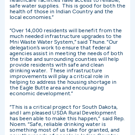
healthcare facilities have access to reliable,
safe water supplies. This is good for both the
health of those in Indian Country and the
local economies.”
“Over 14,000 residents will benefit from the
much needed infrastructure upgrades to the
Mni Waste Water System,” said Thune. “Our
delegation’s work to ensure that federal
agencies assist in meeting the needs of both
the tribe and surrounding counties will help
provide residents with safe and clean
drinking water. These infrastructure
improvements will play a critical role in
helping to address the housing shortage in
the Eagle Butte area and encouraging
economic development.”
“This is a critical project for South Dakota,
and I am pleased USDA Rural Development
has been able to make this happen,” said Rep.
Noem. “Safe, reliable drinking water is
something most of us take for granted, and