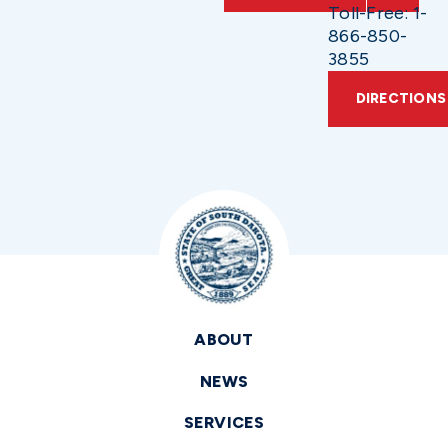
Toll-Free: 1-
866-850-
3855
DIRECTIONS
ABOUT
NEWS
SERVICES