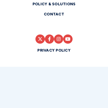
POLICY & SOLUTIONS
CONTACT
PRIVACY POLICY