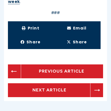
week
.
###
Print
Email
Share
Share
PREVIOUS ARTICLE
NEXT ARTICLE