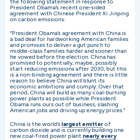
the following statement in response to
President Obama’s recent one-sided
agreement with Chinese President Xi Jinping
on carbon emissions:
“President Obama’s agreement with China is
a bad deal for hardworking American families
and promises to deliver a gut punch to
middle-class families harder and sooner than
he vowed before the election. China has
promised to potentially, maybe, possibly
start reducing emissions after 2030, but this
is a non-binding agreement and there is little
reason to believe China will blunt its
economic ambitions and comply. Over that
period, China will build as many coal-burning
power plants as possible while President
Obama runs ours out of business, slashing
American jobs and driving up energy prices.”
China is the world’s
largest emitter
of
carbon dioxide and is currently building one
new coal-fired power plant
nearly every