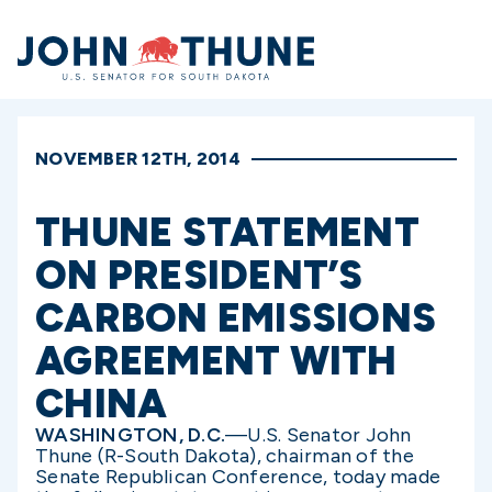
Home
NOVEMBER 12TH, 2014
THUNE STATEMENT
ON PRESIDENT’S
CARBON EMISSIONS
AGREEMENT WITH
CHINA
WASHINGTON, D.C.
—U.S. Senator John
Thune (R-South Dakota), chairman of the
Senate Republican Conference, today made