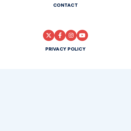
CONTACT
PRIVACY POLICY