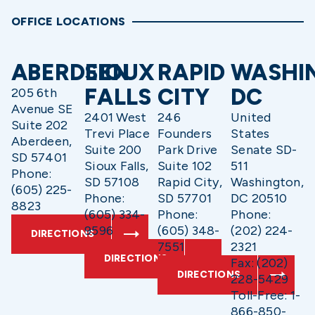
OFFICE LOCATIONS
ABERDEEN
SIOUX
RAPID
WASHI
FALLS
CITY
DC
205 6th
Avenue SE
2401 West
246
United
Suite 202
Trevi Place
Founders
States
Aberdeen,
Suite 200
Park Drive
Senate SD-
SD 57401
Sioux Falls,
Suite 102
511
Phone:
SD 57108
Rapid City,
Washington,
(605) 225-
Phone:
SD 57701
DC 20510
8823
(605) 334-
Phone:
Phone:
9596
(605) 348-
(202) 224-
DIRECTIONS
7551
2321
DIRECTIONS
Fax: (202)
DIRECTIONS
228-5429
Toll-Free: 1-
866-850-