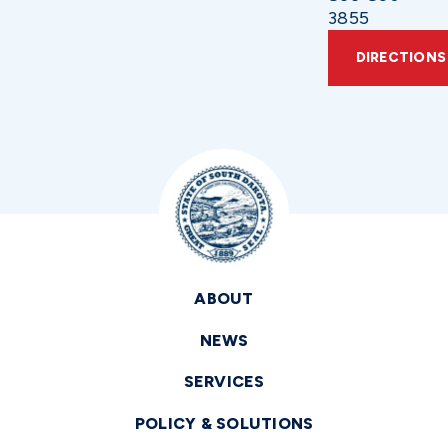
3855
DIRECTIONS
ABOUT
NEWS
SERVICES
POLICY & SOLUTIONS