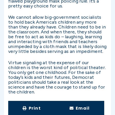
flawed playground mask policing rule. It’s a
pretty easy choice for us.
We cannot allow big-government socialists
to hold back America’s children any more
than they already have. Children need to be in
the classroom. And when there, they should
be free to act as kids do – laughing, learning
and interacting with friends and teachers
unimpeded by a cloth mask that is likely doing
very little besides serving as an impediment.
Virtue signaling at the expense of our
children is the worst kind of political theater.
You only get one childhood. For the sake of
today’s kids and their futures, Democrat
politicians should take a real look at the
science and have the courage to stand up for
the children.
Print
Email