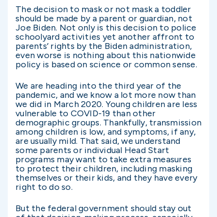
The decision to mask or not mask a toddler
should be made by a parent or guardian, not
Joe Biden. Not only is this decision to police
schoolyard activities yet another affront to
parents’ rights by the Biden administration,
even worse is nothing about this nationwide
policy is based on science or common sense.
We are heading into the third year of the
pandemic, and we know a lot more now than
we did in March 2020. Young children are less
vulnerable to COVID-19 than other
demographic groups. Thankfully, transmission
among children is low, and symptoms, if any,
are usually mild. That said, we understand
some parents or individual Head Start
programs may want to take extra measures
to protect their children, including masking
themselves or their kids, and they have every
right to do so.
But the federal government should stay out