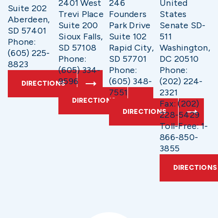
2401 West
246
United
Suite 202
Trevi Place
Founders
States
Aberdeen,
Suite 200
Park Drive
Senate SD-
SD 57401
Sioux Falls,
Suite 102
511
Phone:
SD 57108
Rapid City,
Washington,
(605) 225-
Phone:
SD 57701
DC 20510
8823
(605) 334-
Phone:
Phone:
9596
(605) 348-
(202) 224-
DIRECTIONS
7551
2321
DIRECTIONS
Fax: (202)
DIRECTIONS
228-5429
Toll-Free: 1-
866-850-
3855
DIRECTIONS