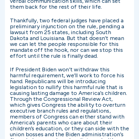
verbal communication skills, which can set
them back for the rest of their life.
Thankfully, two federal judges have placed a
preliminary injunction on the rule, pending a
lawsuit from 25 states, including South
Dakota and Louisiana. But that doesn’t mean
we can let the people responsible for this
mandate off the hook, nor can we stop this
effort until the rule is finally dead.
If President Biden won’t withdraw this
harmful requirement, we’ll work to force his
hand. Republicans will be introducing
legislation to nullify this harmful rule that is
causing lasting damage to America’s children.
Through the Congressional Review Act,
which gives Congress the ability to overturn
executive branch rules and regulations,
members of Congress can either stand with
America’s parents who care about their
children’s education, or they can side with the
union bosses and the Biden administration’s