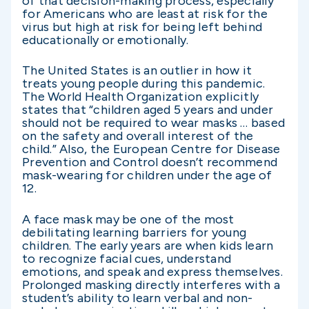
of that decision-making process, especially
for Americans who are least at risk for the
virus but high at risk for being left behind
educationally or emotionally.
The United States is an outlier in how it
treats young people during this pandemic.
The World Health Organization explicitly
states that “children aged 5 years and under
should not be required to wear masks … based
on the safety and overall interest of the
child.” Also, the European Centre for Disease
Prevention and Control doesn’t recommend
mask-wearing for children under the age of
12.
A face mask may be one of the most
debilitating learning barriers for young
children. The early years are when kids learn
to recognize facial cues, understand
emotions, and speak and express themselves.
Prolonged masking directly interferes with a
student’s ability to learn verbal and non-