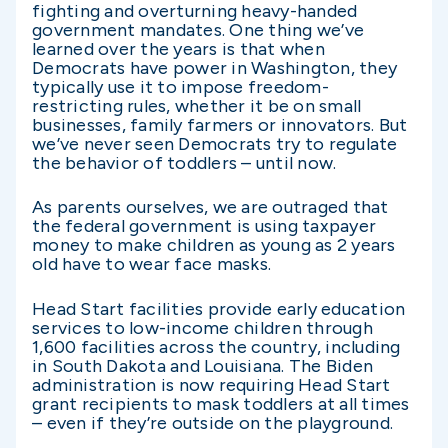
fighting and overturning heavy-handed
government mandates. One thing we’ve
learned over the years is that when
Democrats have power in Washington, they
typically use it to impose freedom-
restricting rules, whether it be on small
businesses, family farmers or innovators. But
we’ve never seen Democrats try to regulate
the behavior of toddlers – until now.
As parents ourselves, we are outraged that
the federal government is using taxpayer
money to make children as young as 2 years
old have to wear face masks.
Head Start facilities provide early education
services to low-income children through
1,600 facilities across the country, including
in South Dakota and Louisiana. The Biden
administration is now requiring Head Start
grant recipients to mask toddlers at all times
– even if they’re outside on the playground.