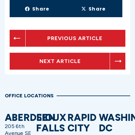
Share
Share
PREVIOUS ARTICLE
NEXT ARTICLE
OFFICE LOCATIONS
ABERDEEN
SIOUX
RAPID
WASHI
FALLS
CITY
DC
205 6th
Avenue SE