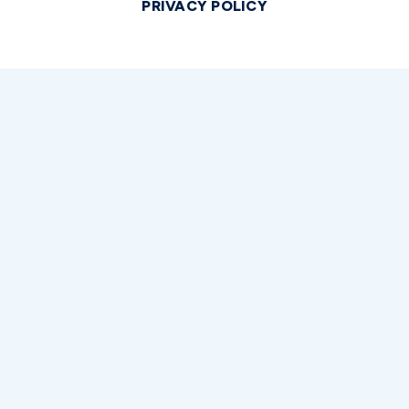
PRIVACY POLICY