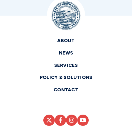
ABOUT
NEWS
SERVICES
POLICY & SOLUTIONS
CONTACT