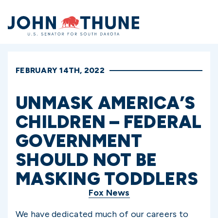
Home
FEBRUARY 14TH, 2022
UNMASK AMERICA’S
CHILDREN – FEDERAL
GOVERNMENT
SHOULD NOT BE
MASKING TODDLERS
Fox News
We have dedicated much of our careers to