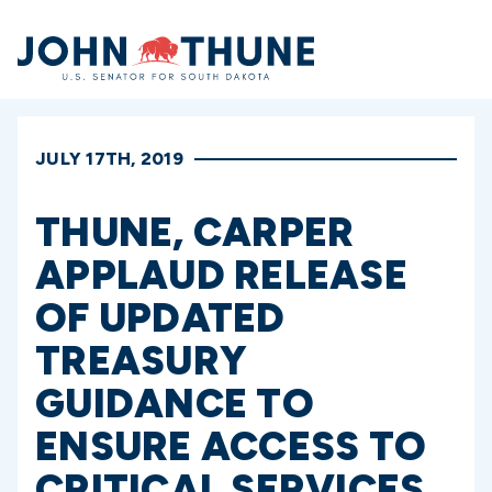
Home
JULY 17TH, 2019
THUNE, CARPER
APPLAUD RELEASE
OF UPDATED
TREASURY
GUIDANCE TO
ENSURE ACCESS TO
CRITICAL SERVICES