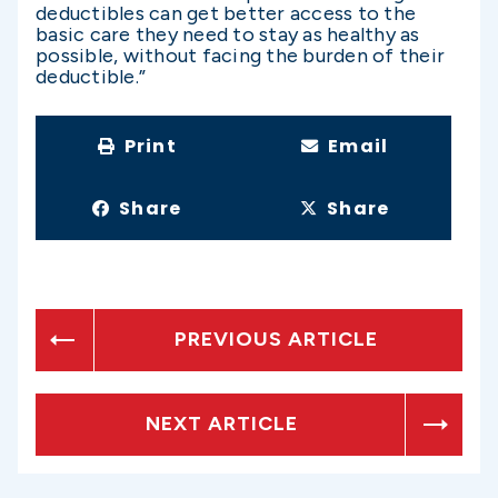
deductibles can get better access to the
basic care they need to stay as healthy as
possible, without facing the burden of their
deductible.”
Print
Email
Share
Share
PREVIOUS ARTICLE
NEXT ARTICLE