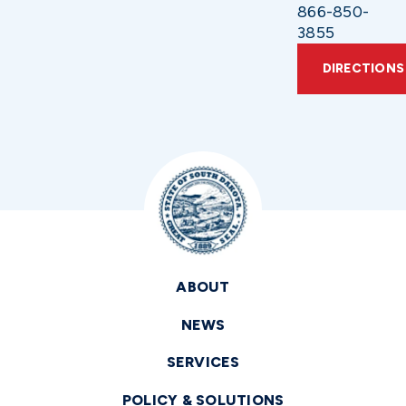
866-850-
3855
DIRECTIONS
ABOUT
NEWS
SERVICES
POLICY & SOLUTIONS