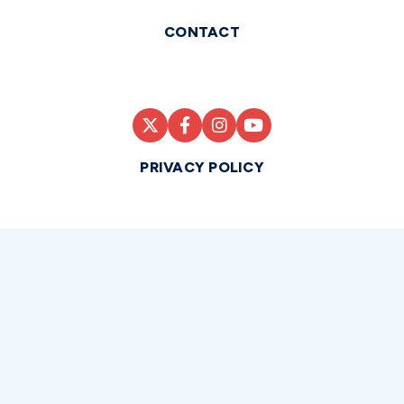
CONTACT
PRIVACY POLICY