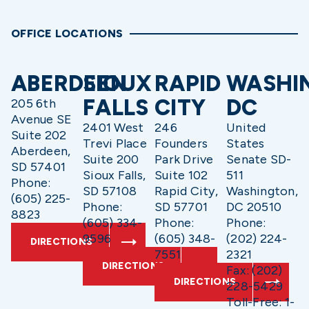
OFFICE LOCATIONS
ABERDEEN
SIOUX
RAPID
WASHI
FALLS
CITY
DC
205 6th
Avenue SE
2401 West
246
United
Suite 202
Trevi Place
Founders
States
Aberdeen,
Suite 200
Park Drive
Senate SD-
SD 57401
Sioux Falls,
Suite 102
511
Phone:
SD 57108
Rapid City,
Washington,
(605) 225-
Phone:
SD 57701
DC 20510
8823
(605) 334-
Phone:
Phone:
9596
(605) 348-
(202) 224-
DIRECTIONS
7551
2321
DIRECTIONS
Fax: (202)
DIRECTIONS
228-5429
Toll-Free: 1-