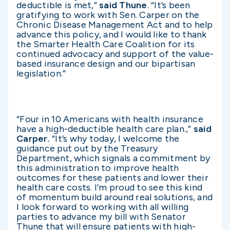
deductible is met,”
said Thune
. “It’s been
gratifying to work with Sen. Carper on the
Chronic Disease Management Act and to help
advance this policy, and I would like to thank
the Smarter Health Care Coalition for its
continued advocacy and support of the value-
based insurance design and our bipartisan
legislation.”
“Four in 10 Americans with health insurance
have a high-deductible health care plan.,”
said
Carper.
“It’s why today, I welcome the
guidance put out by the Treasury
Department, which signals a commitment by
this administration to improve health
outcomes for these patients and lower their
health care costs. I’m proud to see this kind
of momentum build around real solutions, and
I look forward to working with all willing
parties to advance my bill with Senator
Thune that will ensure patients with high-