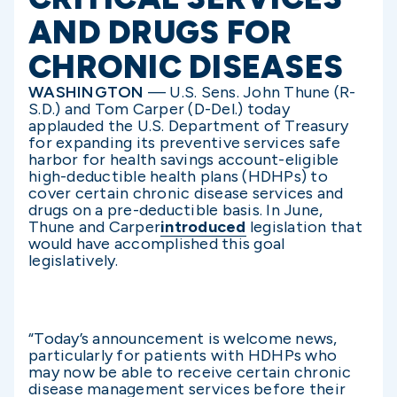
AND DRUGS FOR
CHRONIC DISEASES
WASHINGTON
— U.S. Sens. John Thune (R-
S.D.) and Tom Carper (D-Del.) today
applauded the U.S. Department of Treasury
for expanding its preventive services safe
harbor for health savings account-eligible
high-deductible health plans (HDHPs) to
cover certain chronic disease services and
drugs on a pre-deductible basis. In June,
Thune and Carper
introduced
legislation that
would have accomplished this goal
legislatively.
“Today’s announcement is welcome news,
particularly for patients with HDHPs who
may now be able to receive certain chronic
disease management services before their