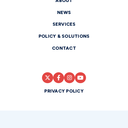
ABOUT
NEWS
SERVICES
POLICY & SOLUTIONS
CONTACT
PRIVACY POLICY