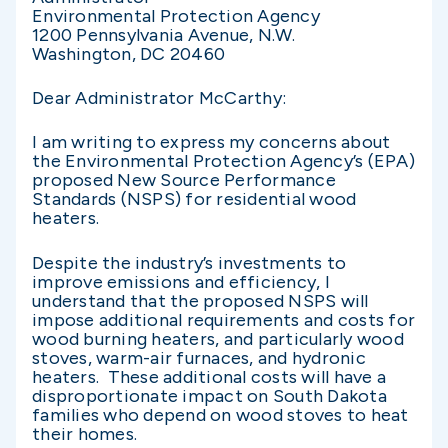
Environmental Protection Agency
1200 Pennsylvania Avenue, N.W.
Washington, DC 20460
Dear Administrator McCarthy:
I am writing to express my concerns about
the Environmental Protection Agency’s (EPA)
proposed New Source Performance
Standards (NSPS) for residential wood
heaters.
Despite the industry’s investments to
improve emissions and efficiency, I
understand that the proposed NSPS will
impose additional requirements and costs for
wood burning heaters, and particularly wood
stoves, warm-air furnaces, and hydronic
heaters. These additional costs will have a
disproportionate impact on South Dakota
families who depend on wood stoves to heat
their homes.