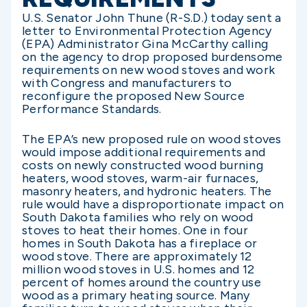
U.S. Senator John Thune (R-S.D.) today sent a
letter to Environmental Protection Agency
(EPA) Administrator Gina McCarthy calling
on the agency to drop proposed burdensome
requirements on new wood stoves and work
with Congress and manufacturers to
reconfigure the proposed New Source
Performance Standards.
The EPA’s new proposed rule on wood stoves
would impose additional requirements and
costs on newly constructed wood burning
heaters, wood stoves, warm-air furnaces,
masonry heaters, and hydronic heaters. The
rule would have a disproportionate impact on
South Dakota families who rely on wood
stoves to heat their homes. One in four
homes in South Dakota has a fireplace or
wood stove. There are approximately 12
million wood stoves in U.S. homes and 12
percent of homes around the country use
wood as a primary heating source. Many