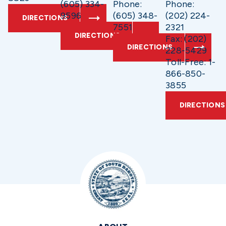
(605) 334-
Phone:
Phone:
9596
(605) 348-
(202) 224-
DIRECTIONS
7551
2321
DIRECTIONS
Fax: (202)
DIRECTIONS
228-5429
Toll-Free: 1-
866-850-
3855
DIRECTIONS