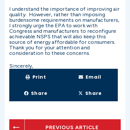
I understand the importance of improving air
quality. However, rather than imposing
burdensome requirements on manufacturers,
I strongly urge the EPA to work with
Congress and manufacturers to reconfigure
achievable NSPS that will also keep this
source of energy affordable for consumers.
Thank you for your attention and
consideration to these concerns.
Sincerely,
Print
Email
Share
Share
PREVIOUS ARTICLE