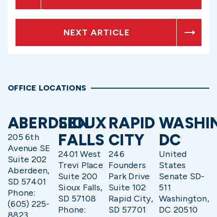
NEXT ARTICLE
OFFICE LOCATIONS
ABERDEEN
SIOUX
RAPID
WASHI
FALLS
CITY
DC
205 6th
Avenue SE
2401 West
246
United
Suite 202
Trevi Place
Founders
States
Aberdeen,
Suite 200
Park Drive
Senate SD-
SD 57401
Sioux Falls,
Suite 102
511
Phone:
SD 57108
Rapid City,
Washington,
(605) 225-
Phone:
SD 57701
DC 20510
8823