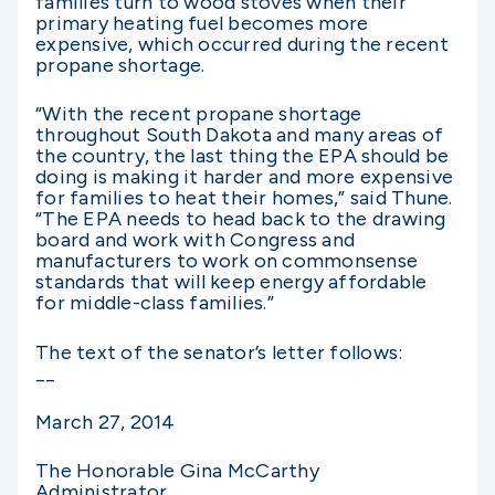
families turn to wood stoves when their
primary heating fuel becomes more
expensive, which occurred during the recent
propane shortage.
“With the recent propane shortage
throughout South Dakota and many areas of
the country, the last thing the EPA should be
doing is making it harder and more expensive
for families to heat their homes,” said Thune.
“The EPA needs to head back to the drawing
board and work with Congress and
manufacturers to work on commonsense
standards that will keep energy affordable
for middle-class families.”
The text of the senator’s letter follows:
__
March 27, 2014
The Honorable Gina McCarthy
Administrator