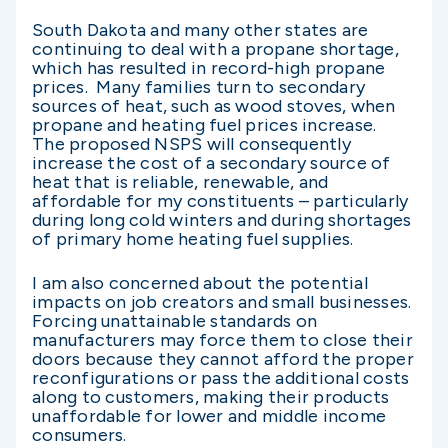
South Dakota and many other states are
continuing to deal with a propane shortage,
which has resulted in record-high propane
prices. Many families turn to secondary
sources of heat, such as wood stoves, when
propane and heating fuel prices increase.
The proposed NSPS will consequently
increase the cost of a secondary source of
heat that is reliable, renewable, and
affordable for my constituents – particularly
during long cold winters and during shortages
of primary home heating fuel supplies.
I am also concerned about the potential
impacts on job creators and small businesses.
Forcing unattainable standards on
manufacturers may force them to close their
doors because they cannot afford the proper
reconfigurations or pass the additional costs
along to customers, making their products
unaffordable for lower and middle income
consumers.