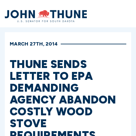
Home
MARCH 27TH, 2014
THUNE SENDS
LETTER TO EPA
DEMANDING
AGENCY ABANDON
COSTLY WOOD
STOVE
REQUIREMENTS