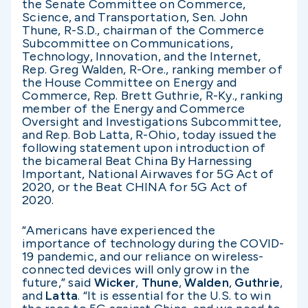
the Senate Committee on Commerce,
Science, and Transportation, Sen. John
Thune, R-S.D., chairman of the Commerce
Subcommittee on Communications,
Technology, Innovation, and the Internet,
Rep. Greg Walden, R-Ore., ranking member of
the House Committee on Energy and
Commerce, Rep. Brett Guthrie, R-Ky., ranking
member of the Energy and Commerce
Oversight and Investigations Subcommittee,
and Rep. Bob Latta, R-Ohio, today issued the
following statement upon introduction of
the bicameral Beat China By Harnessing
Important, National Airwaves for 5G Act of
2020, or the Beat CHINA for 5G Act of
2020.
“Americans have experienced the
importance of technology during the COVID-
19 pandemic, and our reliance on wireless-
connected devices will only grow in the
future,” said
Wicker
,
Thune
,
Walden
,
Guthrie
,
and
Latta
. “It is essential for the U.S. to win