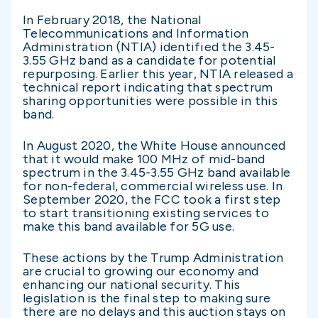
In February 2018, the National
Telecommunications and Information
Administration (NTIA) identified the 3.45-
3.55 GHz band as a candidate for potential
repurposing. Earlier this year, NTIA released a
technical report indicating that spectrum
sharing opportunities were possible in this
band.
In August 2020, the White House announced
that it would make 100 MHz of mid-band
spectrum in the 3.45-3.55 GHz band available
for non-federal, commercial wireless use. In
September 2020, the FCC took a first step
to start transitioning existing services to
make this band available for 5G use.
These actions by the Trump Administration
are crucial to growing our economy and
enhancing our national security. This
legislation is the final step to making sure
there are no delays and this auction stays on