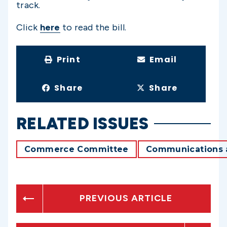
track.
Click
here
to read the bill.
Print
Email
Share
Share
RELATED ISSUES
Commerce Committee
Communications 
PREVIOUS ARTICLE