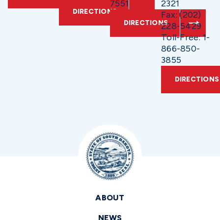
7551
2321
DIRECTIONS
Fax: (202)
DIRECTIONS
228-5429
Toll-Free: 1-
866-850-
3855
DIRECTIONS
ABOUT
NEWS