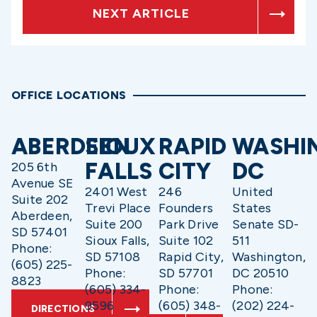
NEXT ARTICLE
OFFICE LOCATIONS
ABERDEEN
SIOUX
RAPID
WASHI
FALLS
CITY
DC
205 6th
Avenue SE
2401 West
246
United
Suite 202
Trevi Place
Founders
States
Aberdeen,
Suite 200
Park Drive
Senate SD-
SD 57401
Sioux Falls,
Suite 102
511
Phone:
SD 57108
Rapid City,
Washington,
(605) 225-
Phone:
SD 57701
DC 20510
8823
(605) 334-
Phone:
Phone:
9596
(605) 348-
(202) 224-
DIRECTIONS