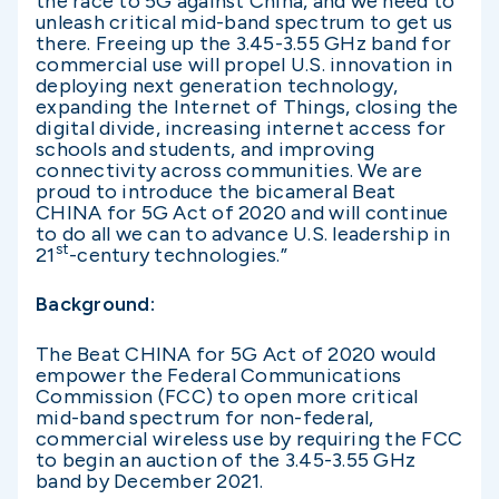
the race to 5G against China, and we need to
unleash critical mid-band spectrum to get us
there. Freeing up the 3.45-3.55 GHz band for
commercial use will propel U.S. innovation in
deploying next generation technology,
expanding the Internet of Things, closing the
digital divide, increasing internet access for
schools and students, and improving
connectivity across communities.
We are
proud to introduce the bicameral Beat
CHINA for 5G Act of 2020 and will continue
to do all we can to advance U.S. leadership in
st
21
-century technologies.”
Background:
The Beat CHINA for 5G Act of 2020 would
empower the Federal Communications
Commission (FCC) to open more critical
mid-band spectrum for non-federal,
commercial wireless use by requiring the FCC
to begin an auction of the 3.45-3.55 GHz
band by December 2021.