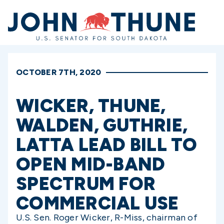
Home
OCTOBER 7TH, 2020
WICKER, THUNE,
WALDEN, GUTHRIE,
LATTA LEAD BILL TO
OPEN MID-BAND
SPECTRUM FOR
COMMERCIAL USE
U.S. Sen. Roger Wicker, R-Miss, chairman of