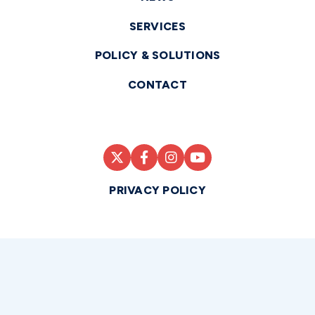
SERVICES
POLICY & SOLUTIONS
CONTACT
PRIVACY POLICY