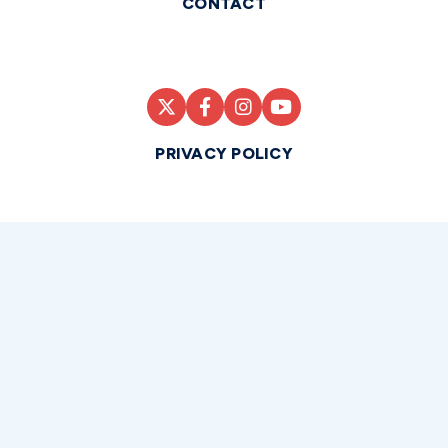
CONTACT
PRIVACY POLICY