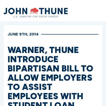
Home
JUNE 9TH, 2014
WARNER, THUNE
INTRODUCE
BIPARTISAN BILL TO
ALLOW EMPLOYERS
TO ASSIST
EMPLOYEES WITH
STUDENT LOAN