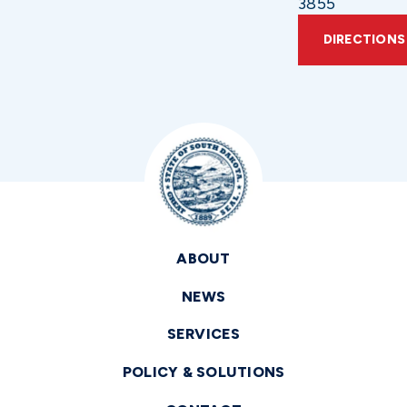
3855
DIRECTIONS
ABOUT
NEWS
SERVICES
POLICY & SOLUTIONS