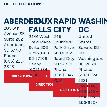
OFFICE LOCATIONS
ABERDEEN
SIOUX
RAPID
WASHI
FALLS
CITY
DC
205 6th
Avenue SE
2401 West
246
United
Suite 202
Trevi Place
Founders
States
Aberdeen,
Suite 200
Park Drive
Senate SD-
SD 57401
Sioux Falls,
Suite 102
511
Phone:
SD 57108
Rapid City,
Washington,
(605) 225-
Phone:
SD 57701
DC 20510
8823
(605) 334-
Phone:
Phone:
9596
(605) 348-
(202) 224-
DIRECTIONS
7551
2321
DIRECTIONS
Fax: (202)
DIRECTIONS
228-5429
Toll-Free: 1-
866-850-