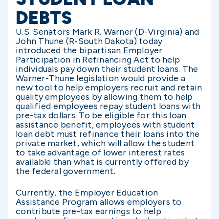
DEBTS
U.S. Senators Mark R. Warner (D-Virginia) and
John Thune (R-South Dakota) today
introduced the bipartisan Employer
Participation in Refinancing Act to help
individuals pay down their student loans. The
Warner-Thune legislation would provide a
new tool to help employers recruit and retain
quality employees by allowing them to help
qualified employees repay student loans with
pre-tax dollars. To be eligible for this loan
assistance benefit, employees with student
loan debt must refinance their loans into the
private market, which will allow the student
to take advantage of lower interest rates
available than what is currently offered by
the federal government.
Currently, the Employer Education
Assistance Program allows employers to
contribute pre-tax earnings to help