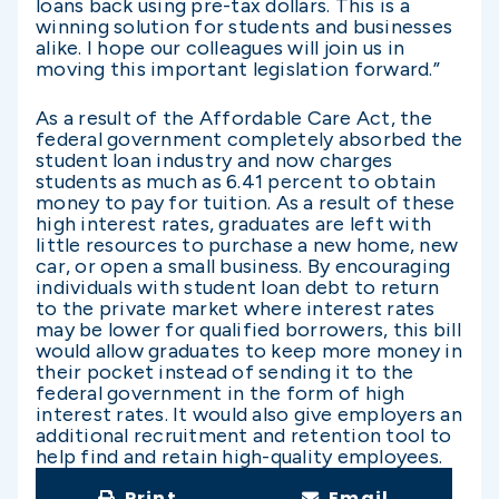
loans back using pre-tax dollars. This is a
winning solution for students and businesses
alike. I hope our colleagues will join us in
moving this important legislation forward.”
As a result of the Affordable Care Act, the
federal government completely absorbed the
student loan industry and now charges
students as much as 6.41 percent to obtain
money to pay for tuition. As a result of these
high interest rates, graduates are left with
little resources to purchase a new home, new
car, or open a small business. By encouraging
individuals with student loan debt to return
to the private market where interest rates
may be lower for qualified borrowers, this bill
would allow graduates to keep more money in
their pocket instead of sending it to the
federal government in the form of high
interest rates. It would also give employers an
additional recruitment and retention tool to
help find and retain high-quality employees.
Print
Email