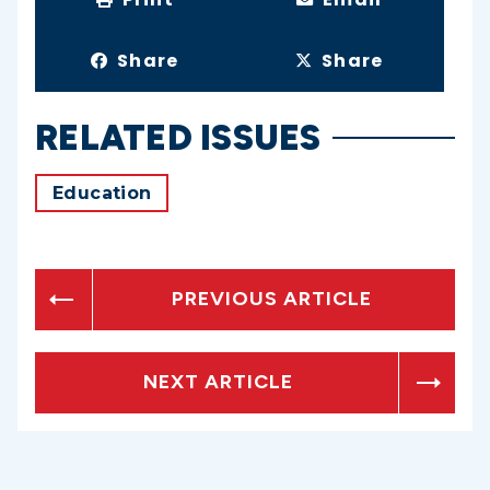
Share
Share
RELATED ISSUES
Education
PREVIOUS ARTICLE
NEXT ARTICLE