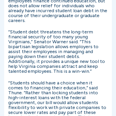
employees finance continued education, but
does not allow relief for individuals who
already have incurred student loan debt in the
course of their undergraduate or graduate
careers.
“Student debt threatens the long-term
financial security of too many young
Virginians,” Senator Warner said. “This
bipartisan legislation allows employers to
assist their employees in managing and
paying down their student debts.
Additionally, it provides a unique new tool to
help Virginia companies attract and keep
talented employees. This is a win-win.”
“Students should have a choice when it
comes to financing their education,” said
Thune. “Rather than locking students into
high-interest loans with the federal
government, our bill would allow students
flexibility to work with private companies to
secure lower rates and pay part of these