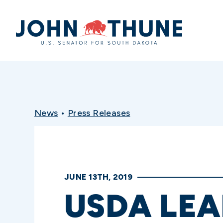
Home
News
•
Press Releases
JUNE 13TH, 2019
USDA LEA