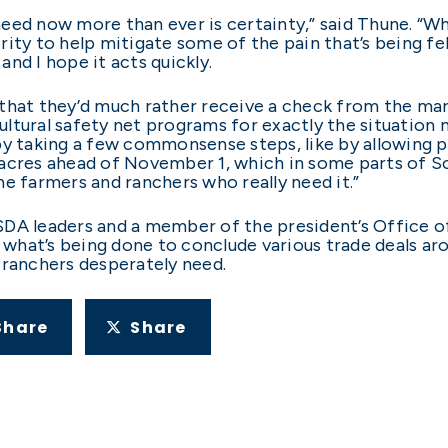
eed now more than ever is certainty,” said Thune. “W
ity to help mitigate some of the pain that’s being fe
nd I hope it acts quickly.
ou that they’d much rather receive a check from the m
tural safety net programs for exactly the situation m
by taking a few commonsense steps, like by allowing 
acres ahead of November 1, which in some parts of So
he farmers and ranchers who really need it.”
DA leaders and a member of the president’s Office of
hat’s being done to conclude various trade deals aro
 ranchers desperately need.
Share
Share