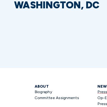
WASHINGTON, DC
ABOUT
NEW
Biography
Pres
Committee Assignments
Op-E
Press