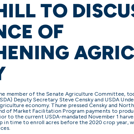
HILL TO DISCU
NCE OF
HENING AGRIC
Y
gtime member of the Senate Agriculture Committee, 
USDA) Deputy Secretary Steve Censky and USDA Unders
griculture economy. Thune pressed Censky and Northey
ound of Market Facilitation Program payments to prod
rior to the current USDA-mandated November 1 harves
 in time to enroll acres before the 2020 crop year, 
rices.