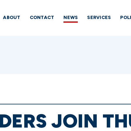
ABOUT
CONTACT
NEWS
SERVICES
POL
DERS JOIN T