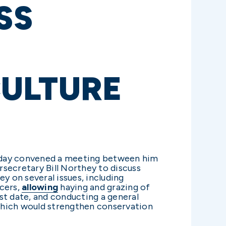
SS
ULTURE
today convened a meeting between him
ecretary Bill Northey to discuss
 on several issues, including
ucers,
allowing
haying and grazing of
t date, and conducting a general
which would strengthen conservation