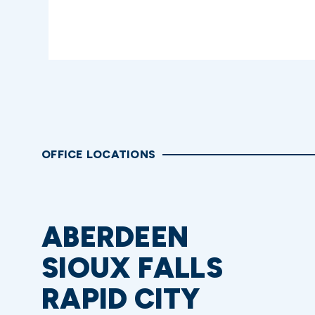
OFFICE LOCATIONS
ABERDEEN
SIOUX FALLS
RAPID CITY