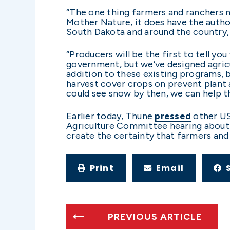
“The one thing farmers and ranchers n
Mother Nature, it does have the author
South Dakota and around the country, a
“Producers will be the first to tell y
government, but we’ve designed agricul
addition to these existing programs, 
harvest cover crops on prevent plant 
could see snow by then, we can help t
Earlier today, Thune
pressed
other US
Agriculture Committee hearing about w
create the certainty that farmers and
Print
Email
PREVIOUS ARTICLE