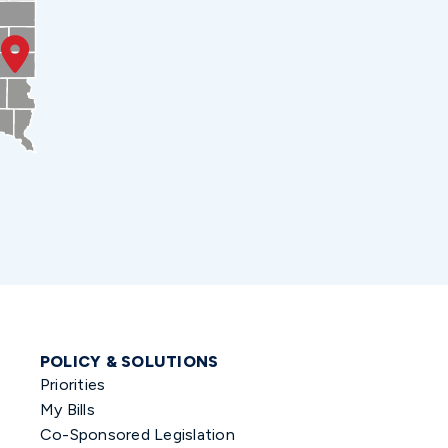
POLICY & SOLUTIONS
Priorities
My Bills
Co-Sponsored Legislation