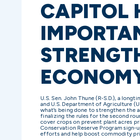
CAPITOL 
IMPORTA
STRENGT
ECONOM
U.S. Sen. John Thune (R-S.D.), a lon
and U.S. Department of Agriculture (
what’s being done to strengthen the a
finalizing the rules for the second r
cover crops on prevent plant acres p
Conservation Reserve Program sign-up
efforts and help boost commodity p