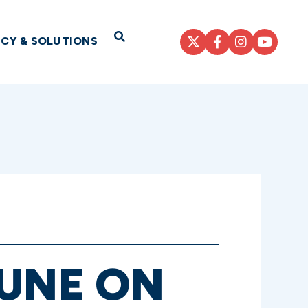
Open Search
ICY & SOLUTIONS
HUNE ON