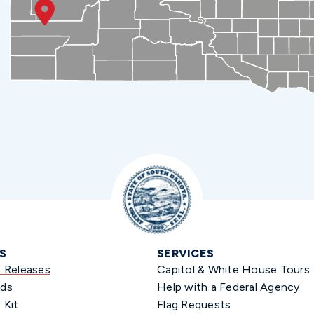
S
SERVICES
s Releases
Capitol & White House Tours
ds
Help with a Federal Agency
 Kit
Flag Requests