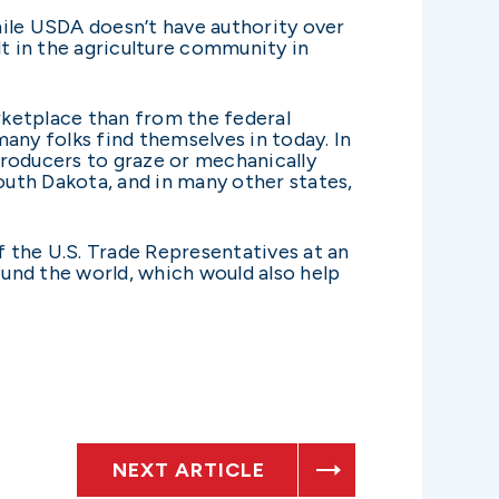
hile USDA doesn’t have authority over
lt in the agriculture community in
arketplace than from the federal
any folks find themselves in today. In
producers to graze or mechanically
uth Dakota, and in many other states,
 the U.S. Trade Representatives at an
und the world, which would also help
NEXT ARTICLE