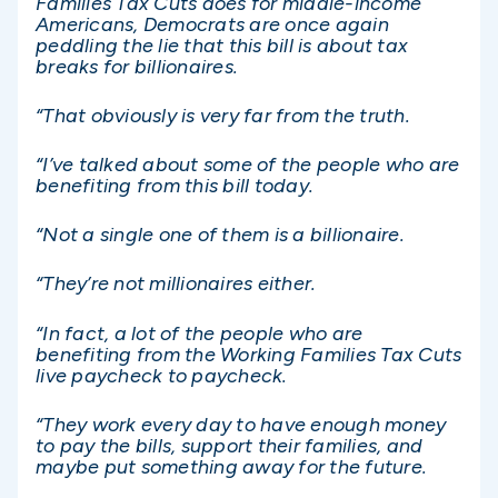
Families Tax Cuts does for middle-income
Americans, Democrats are once again
peddling the lie that this bill is about tax
breaks for billionaires.
“That obviously is very far from the truth.
“I’ve talked about some of the people who are
benefiting from this bill today.
“Not a single one of them is a billionaire.
“They’re not millionaires either.
“In fact, a lot of the people who are
benefiting from the Working Families Tax Cuts
live paycheck to paycheck.
“They work every day to have enough money
to pay the bills, support their families, and
maybe put something away for the future.