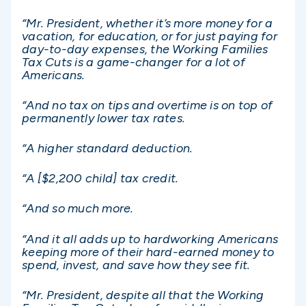
“Mr. President, whether it’s more money for a
vacation, for education, or for just paying for
day-to-day expenses, the Working Families
Tax Cuts is a game-changer for a lot of
Americans.
“And no tax on tips and overtime is on top of
permanently lower tax rates.
“A higher standard deduction.
“A [$2,200 child] tax credit.
“And so much more.
“And it all adds up to hardworking Americans
keeping more of their hard-earned money to
spend, invest, and save how they see fit.
“Mr. President, despite all that the Working