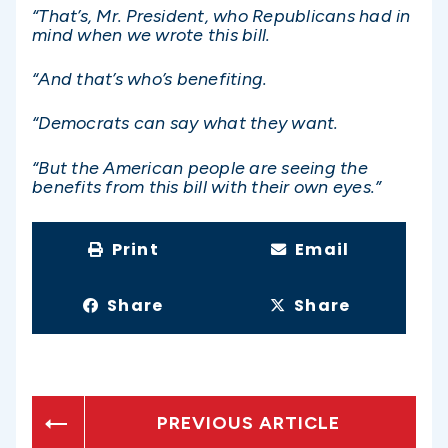
“That’s, Mr. President, who Republicans had in
mind when we wrote this bill.
“And that’s who’s benefiting.
“Democrats can say what they want.
“But the American people are seeing the
benefits from this bill with their own eyes.”
Print
Email
Share
Share
PREVIOUS ARTICLE