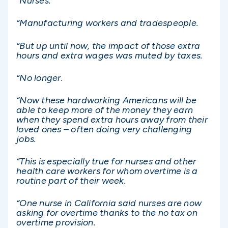
“Nurses.
“Manufacturing workers and tradespeople.
“But up until now, the impact of those extra
hours and extra wages was muted by taxes.
“No longer.
“Now these hardworking Americans will be
able to keep more of the money they earn
when they spend extra hours away from their
loved ones – often doing very challenging
jobs.
“This is especially true for nurses and other
health care workers for whom overtime is a
routine part of their week.
“One nurse in California said nurses are now
asking for overtime thanks to the no tax on
overtime provision.