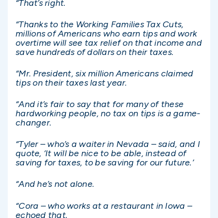
“That’s right.
“Thanks to the Working Families Tax Cuts,
millions of Americans who earn tips and work
overtime will see tax relief on that income and
save hundreds of dollars on their taxes.
“Mr. President, six million Americans claimed
tips on their taxes last year.
“And it’s fair to say that for many of these
hardworking people, no tax on tips is a game-
changer.
“Tyler – who’s a waiter in Nevada – said, and I
quote, ‘It will be nice to be able, instead of
saving for taxes, to be saving for our future.’
“And he’s not alone.
“Cora – who works at a restaurant in Iowa –
echoed that.