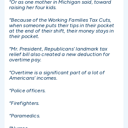
“Or as one mother in Michigan said, toward
raising her four kids.
“Because of the Working Families Tax Cuts,
when someone puts their tips in their pocket
at the end of their shift, their money stays in
their pocket.
“Mr. President, Republicans’ landmark tax
relief bill also created a new deduction for
overtime pay.
“Overtime is a significant part of a lot of
Americans’ incomes.
“Police officers.
“Firefighters.
“Paramedics.