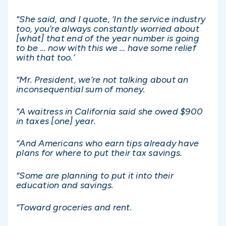
“She said, and I quote, ‘In the service industry
too, you’re always constantly worried about
[what] that end of the year number is going
to be … now with this we … have some relief
with that too.’
“Mr. President, we’re not talking about an
inconsequential sum of money.
“A waitress in California said she owed $900
in taxes [one] year.
“And Americans who earn tips already have
plans for where to put their tax savings.
“Some are planning to put it into their
education and savings.
“Toward groceries and rent.