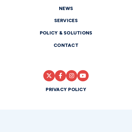
NEWS
SERVICES
POLICY & SOLUTIONS
CONTACT
PRIVACY POLICY