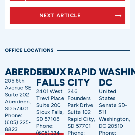
NEXT ARTICLE
OFFICE LOCATIONS
ABERDEEN
SIOUX
RAPID
WASHI
FALLS
CITY
DC
205 6th
Avenue SE
2401 West
246
United
Suite 202
Trevi Place
Founders
States
Aberdeen,
Suite 200
Park Drive
Senate SD-
SD 57401
Sioux Falls,
Suite 102
511
Phone:
SD 57108
Rapid City,
Washington,
(605) 225-
Phone:
SD 57701
DC 20510
8823
(605) 334-
Phone:
Phone: