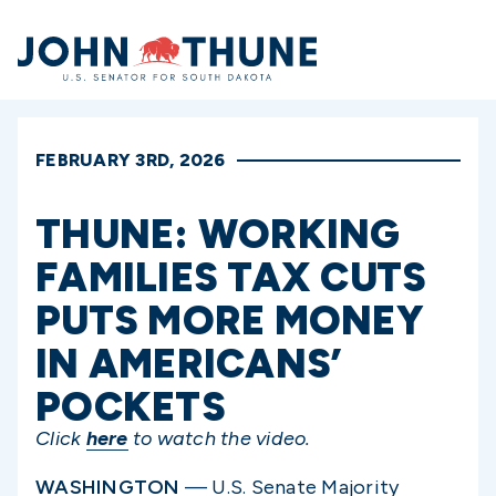
Home
FEBRUARY 3RD, 2026
THUNE: WORKING
FAMILIES TAX CUTS
PUTS MORE MONEY
IN AMERICANS’
POCKETS
Click
here
to watch the video.
WASHINGTON
— U.S. Senate Majority