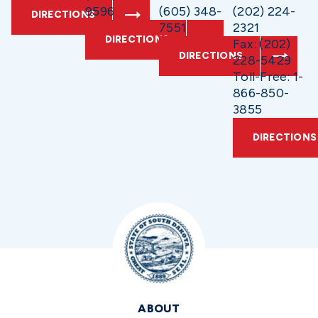
9596
(605) 348-
(202) 224-
DIRECTIONS
7551
2321
DIRECTIONS
Fax: (202)
DIRECTIONS
228-5429
Toll-Free: 1-
866-850-
3855
DIRECTIONS
ABOUT