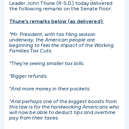
Leader John Thune (R-S.D.) today delivered
the following remarks on the Senate floor:
Thune’s remarks below (as delivered):
“Mr. President, with tax filing season
underway, the American people are
beginning to feel the impact of the Working
Families Tax Cuts.
“They’re seeing smaller tax bills.
“Bigger refunds.
“And more money in their pockets.
“And perhaps one of the biggest boosts from
this law is for the hardworking Americans who
will now be able to deduct tips and overtime
pay from their taxes.