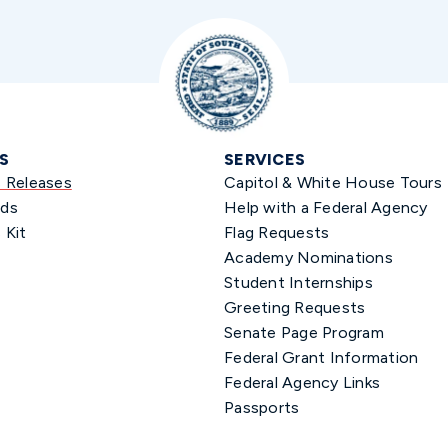
S
SERVICES
s Releases
Capitol & White House Tours
ds
Help with a Federal Agency
 Kit
Flag Requests
Academy Nominations
Student Internships
Greeting Requests
Senate Page Program
Federal Grant Information
Federal Agency Links
Passports