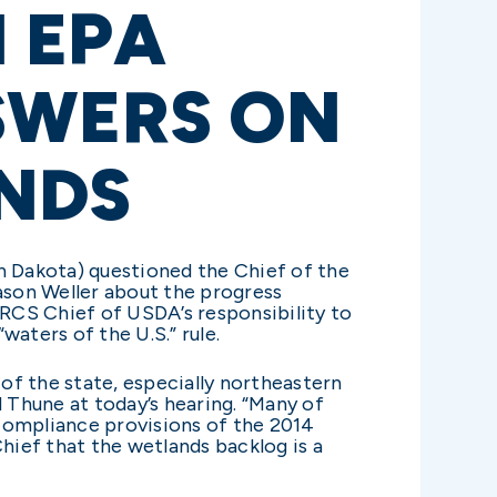
 EPA
SWERS ON
NDS
 Dakota) questioned the Chief of the
ason Weller about the progress
RCS Chief of USDA’s responsibility to
ters of the U.S.” rule.
 of the state, especially northeastern
 Thune at today’s hearing. “Many of
compliance provisions of the 2014
ief that the wetlands backlog is a