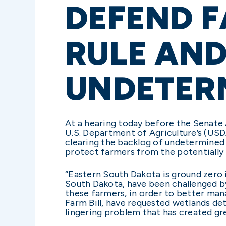
DEFEND F
RULE AND
UNDETER
At a hearing today before the Senate
U.S. Department of Agriculture’s (US
clearing the backlog of undetermined
protect farmers from the potentially 
“Eastern South Dakota is ground zero i
South Dakota, have been challenged by 
these farmers, in order to better man
Farm Bill, have requested wetlands de
lingering problem that has created gr