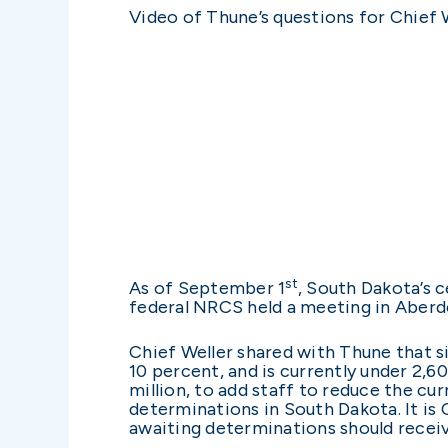
Video of Thune’s questions for Chief W
st
As of September 1
, South Dakota’s c
federal NRCS held a meeting in Aberd
Chief Weller shared with Thune that 
10 percent, and is currently under 2,6
million, to add staff to reduce the cu
determinations in South Dakota. It is 
awaiting determinations should receive