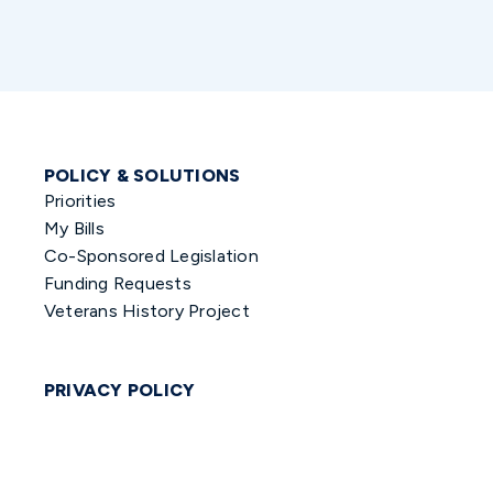
POLICY & SOLUTIONS
Priorities
My Bills
Co-Sponsored Legislation
Funding Requests
Veterans History Project
PRIVACY POLICY