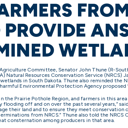
ARMERS FROM
 PROVIDE AN
MINED WETLA
 Agriculture Committee, Senator John Thune (R-South
DA) Natural Resources Conservation Service (NRCS) J
 wetlands in South Dakota. Thune also reminded the N
harmful Environmental Protection Agency proposed “wa
n the Prairie Pothole Region, and farmers in this area
flooding off and on over the past several years,” said
age their land and to ensure they meet conservation 
terminations from NRCS.” Thune also told the NRCS Ch
eat consternation among producers in that area.