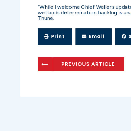
“While I welcome Chief Weller’s updat
wetlands determination backlog is un
Thune.
Print
Email
PREVIOUS ARTICLE