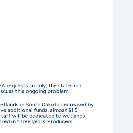
 requests. In July, the state and
scuss this ongoing problem.
wetlands in South Dakota decreased by
ve additional funds, almost $1.5
staff will be dedicated to wetlands
ared in three years. Producers