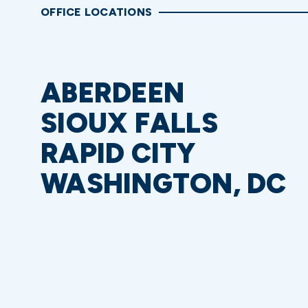
OFFICE LOCATIONS
ABERDEEN
SIOUX FALLS
RAPID CITY
WASHINGTON, DC