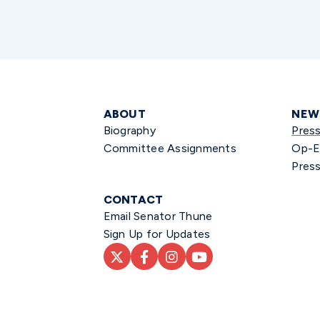
ABOUT
NEW
Biography
Pres
Committee Assignments
Op-E
Press
CONTACT
Email Senator Thune
Sign Up for Updates