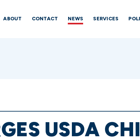
ABOUT
CONTACT
NEWS
SERVICES
POL
GES USDA CHI