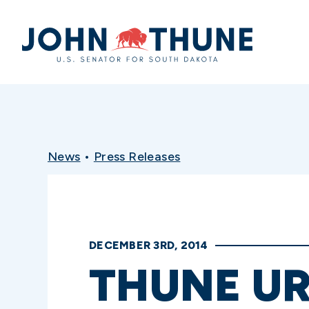
Home
News
•
Press Releases
DECEMBER 3RD, 2014
THUNE UR