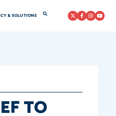
Open Search
ICY & SOLUTIONS
EF TO