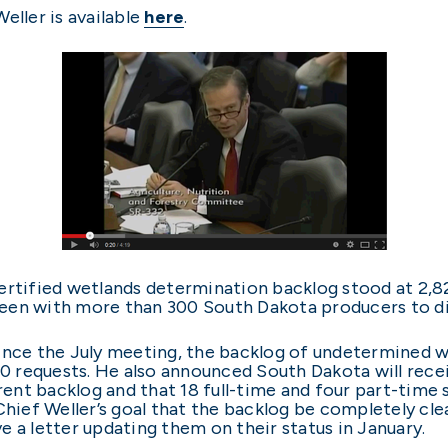
eller is available
here
.
ertified wetlands determination backlog stood at 2,824
een with more than 300 South Dakota producers to di
since the July meeting, the backlog of undetermined 
00 requests. He also announced South Dakota will recei
rrent backlog and that 18 full-time and four part-time 
Chief Weller’s goal that the backlog be completely cle
 a letter updating them on their status in January.