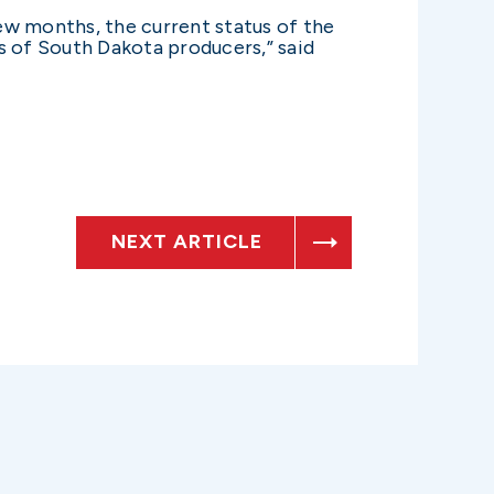
ew months, the current status of the
 of South Dakota producers,” said
NEXT ARTICLE