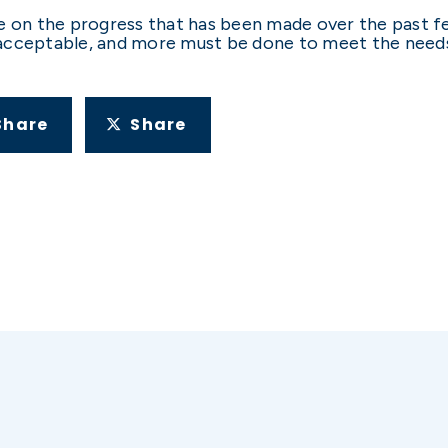
e on the progress that has been made over the past f
acceptable, and more must be done to meet the needs
Share
Share