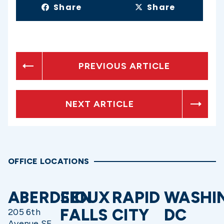
Share
Share
PREVIOUS ARTICLE
NEXT ARTICLE
OFFICE LOCATIONS
ABERDEEN
SIOUX
RAPID
WASHI
FALLS
CITY
DC
205 6th
Avenue SE