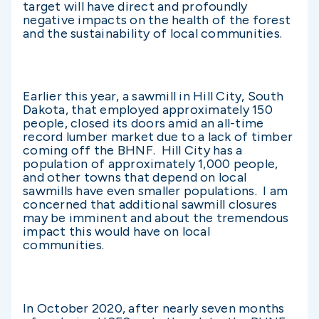
target will have direct and profoundly
negative impacts on the health of the forest
and the sustainability of local communities.
Earlier this year, a sawmill in Hill City, South
Dakota, that employed approximately 150
people, closed its doors amid an all-time
record lumber market due to a lack of timber
coming off the BHNF. Hill City has a
population of approximately 1,000 people,
and other towns that depend on local
sawmills have even smaller populations. I am
concerned that additional sawmill closures
may be imminent and about the tremendous
impact this would have on local
communities.
In October 2020, after nearly seven months