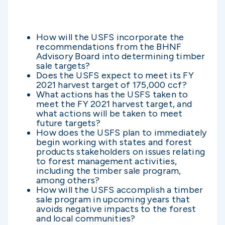
How will the USFS incorporate the
recommendations from the BHNF
Advisory Board into determining timber
sale targets?
Does the USFS expect to meet its FY
2021 harvest target of 175,000 ccf?
What actions has the USFS taken to
meet the FY 2021 harvest target, and
what actions will be taken to meet
future targets?
How does the USFS plan to immediately
begin working with states and forest
products stakeholders on issues relating
to forest management activities,
including the timber sale program,
among others?
How will the USFS accomplish a timber
sale program in upcoming years that
avoids negative impacts to the forest
and local communities?