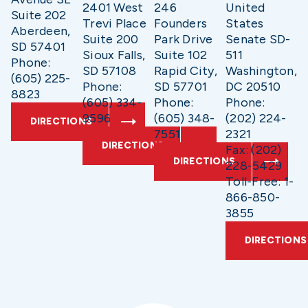
2401 West
246
United
Suite 202
Trevi Place
Founders
States
Aberdeen,
Suite 200
Park Drive
Senate SD-
SD 57401
Sioux Falls,
Suite 102
511
Phone:
SD 57108
Rapid City,
Washington,
(605) 225-
Phone:
SD 57701
DC 20510
8823
(605) 334-
Phone:
Phone:
9596
(605) 348-
(202) 224-
DIRECTIONS
7551
2321
DIRECTIONS
Fax: (202)
DIRECTIONS
228-5429
Toll-Free: 1-
866-850-
3855
DIRECTIONS