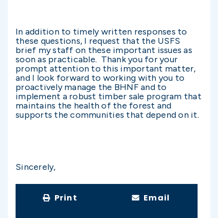
In addition to timely written responses to
these questions, I request that the USFS
brief my staff on these important issues as
soon as practicable. Thank you for your
prompt attention to this important matter,
and I look forward to working with you to
proactively manage the BHNF and to
implement a robust timber sale program that
maintains the health of the forest and
supports the communities that depend on it.
Sincerely,
Print
Email