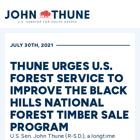
Home
JULY 30TH, 2021
THUNE URGES U.S.
FOREST SERVICE TO
IMPROVE THE BLACK
HILLS NATIONAL
FOREST TIMBER SALE
PROGRAM
U.S. Sen. John Thune (R-S.D.), a longtime