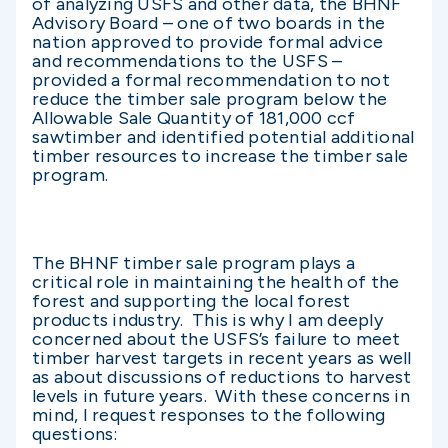
of analyzing USFS and other data, the BHNF
Advisory Board – one of two boards in the
nation approved to provide formal advice
and recommendations to the USFS –
provided a formal recommendation to not
reduce the timber sale program below the
Allowable Sale Quantity of 181,000 ccf
sawtimber and identified potential additional
timber resources to increase the timber sale
program.
The BHNF timber sale program plays a
critical role in maintaining the health of the
forest and supporting the local forest
products industry. This is why I am deeply
concerned about the USFS’s failure to meet
timber harvest targets in recent years as well
as about discussions of reductions to harvest
levels in future years. With these concerns in
mind, I request responses to the following
questions: