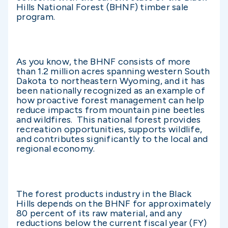
Hills National Forest (BHNF) timber sale
program.
As you know, the BHNF consists of more
than 1.2 million acres spanning western South
Dakota to northeastern Wyoming, and it has
been nationally recognized as an example of
how proactive forest management can help
reduce impacts from mountain pine beetles
and wildfires. This national forest provides
recreation opportunities, supports wildlife,
and contributes significantly to the local and
regional economy.
The forest products industry in the Black
Hills depends on the BHNF for approximately
80 percent of its raw material, and any
reductions below the current fiscal year (FY)