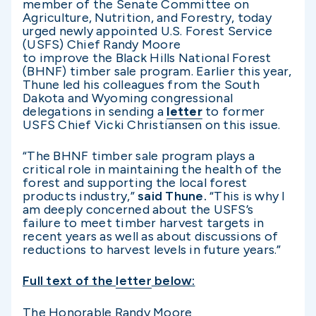
member of the Senate Committee on
Agriculture, Nutrition, and Forestry, today
urged newly appointed U.S. Forest Service
(USFS) Chief Randy Moore
to improve the Black Hills National Forest
(BHNF) timber sale program. Earlier this year,
Thune led his colleagues from the South
Dakota and Wyoming congressional
delegations in sending a
letter
to former
USFS Chief Vicki Christiansen on this issue.
“The BHNF timber sale program plays a
critical role in maintaining the health of the
forest and supporting the local forest
products industry,”
said Thune.
“This is why I
am deeply concerned about the USFS’s
failure to meet timber harvest targets in
recent years as well as about discussions of
reductions to harvest levels in future years.”
Full text of the
letter
below:
The Honorable Randy Moore