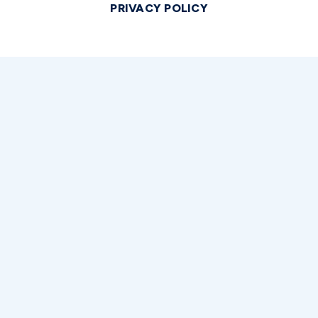
PRIVACY POLICY