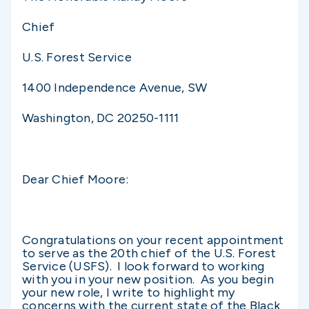
Chief
U.S. Forest Service
1400 Independence Avenue, SW
Washington, DC 20250-1111
Dear Chief Moore:
Congratulations on your recent appointment
to serve as the 20th chief of the U.S. Forest
Service (USFS). I look forward to working
with you in your new position. As you begin
your new role, I write to highlight my
concerns with the current state of the Black