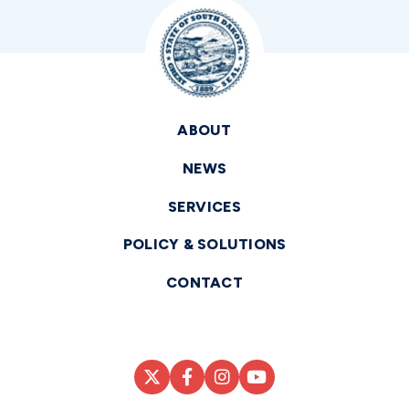
ABOUT
NEWS
SERVICES
POLICY & SOLUTIONS
CONTACT