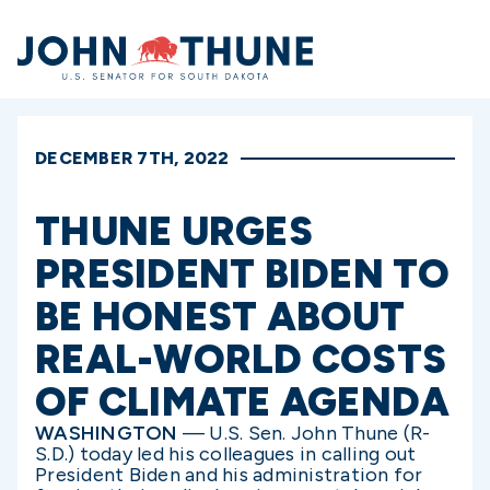
Home
DECEMBER 7TH, 2022
THUNE URGES
PRESIDENT BIDEN TO
BE HONEST ABOUT
REAL-WORLD COSTS
OF CLIMATE AGENDA
WASHINGTON
— U.S. Sen. John Thune (R-
S.D.) today led his colleagues in calling out
President Biden and his administration for