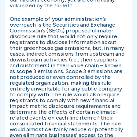
villainized by the far left.
One example of your administration’s
overreach is the Securities and Exchange
Commission’s (SEC’s) proposed climate-
disclosure rule that would not only require
registrants to disclose information about
their greenhouse gas emissions, but, in many
cases, indirect emissions from upstream and
downstream activities (i.e., their suppliers
and customers) in their value chain – known
as scope 3 emissions. Scope 3 emissions are
not produced or even controlled by the
regulated organization, making this rule
entirely unworkable for any public company
to comply with. The rule would also require
registrants to comply with new financial
impact metric disclosure requirements and
determine the effects of certain climate-
related events on each line item of their
consolidated financial statements. The rule
would almost certainly reduce or potentially
even eliminate businesses’ access to the