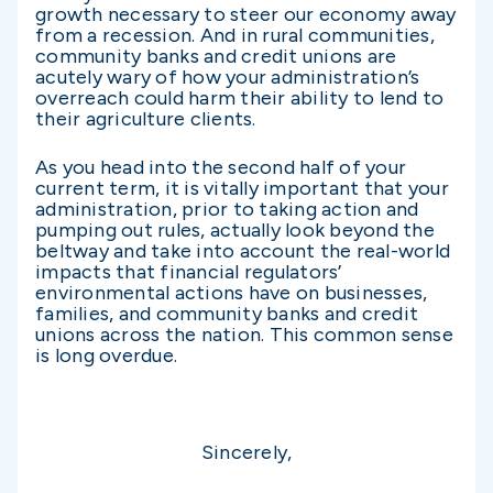
growth necessary to steer our economy away
from a recession. And in rural communities,
community banks and credit unions are
acutely wary of how your administration’s
overreach could harm their ability to lend to
their agriculture clients.
As you head into the second half of your
current term, it is vitally important that your
administration, prior to taking action and
pumping out rules, actually look beyond the
beltway and take into account the real-world
impacts that financial regulators’
environmental actions have on businesses,
families, and community banks and credit
unions across the nation. This common sense
is long overdue.
Sincerely,