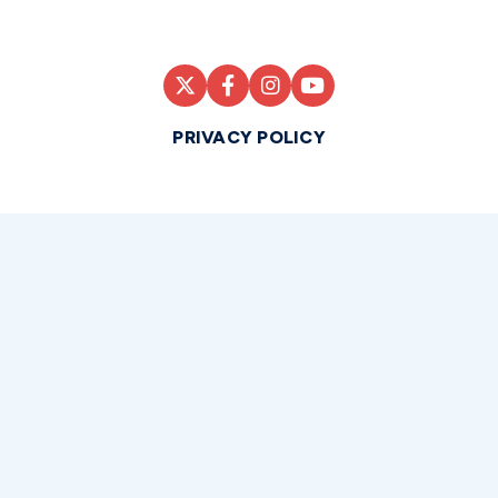
PRIVACY POLICY