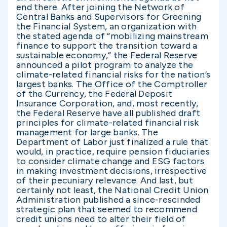
end there. After joining the Network of
Central Banks and Supervisors for Greening
the Financial System, an organization with
the stated agenda of “mobilizing mainstream
finance to support the transition toward a
sustainable economy,” the Federal Reserve
announced a pilot program to analyze the
climate-related financial risks for the nation’s
largest banks. The Office of the Comptroller
of the Currency, the Federal Deposit
Insurance Corporation, and, most recently,
the Federal Reserve have all published draft
principles for climate-related financial risk
management for large banks. The
Department of Labor just finalized a rule that
would, in practice, require pension fiduciaries
to consider climate change and ESG factors
in making investment decisions, irrespective
of their pecuniary relevance. And last, but
certainly not least, the National Credit Union
Administration published a since-rescinded
strategic plan that seemed to recommend
credit unions need to alter their field of