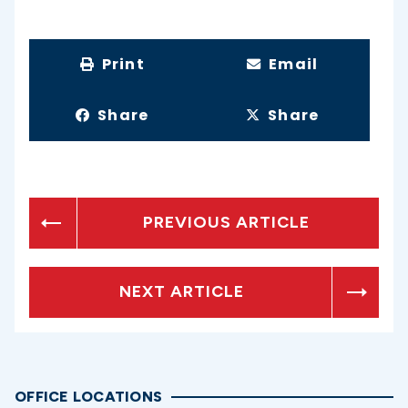
Print
Email
Share
Share
PREVIOUS ARTICLE
NEXT ARTICLE
OFFICE LOCATIONS