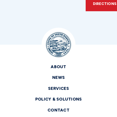
DIRECTIONS
ABOUT
NEWS
SERVICES
POLICY & SOLUTIONS
CONTACT