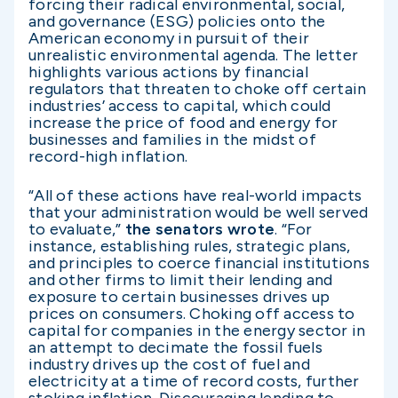
forcing their radical environmental, social,
and governance (ESG) policies onto the
American economy in pursuit of their
unrealistic environmental agenda. The letter
highlights various actions by financial
regulators that threaten to choke off certain
industries’ access to capital, which could
increase the price of food and energy for
businesses and families in the midst of
record-high inflation.
“All of these actions have real-world impacts
that your administration would be well served
to evaluate,”
the senators wrote
. “For
instance, establishing rules, strategic plans,
and principles to coerce financial institutions
and other firms to limit their lending and
exposure to certain businesses drives up
prices on consumers. Choking off access to
capital for companies in the energy sector in
an attempt to decimate the fossil fuels
industry drives up the cost of fuel and
electricity at a time of record costs, further