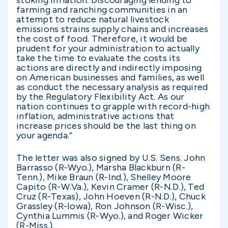
stoking inflation. Discouraging lending to
farming and ranching communities in an
attempt to reduce natural livestock
emissions strains supply chains and increases
the cost of food. Therefore, it would be
prudent for your administration to actually
take the time to evaluate the costs its
actions are directly and indirectly imposing
on American businesses and families, as well
as conduct the necessary analysis as required
by the Regulatory Flexibility Act. As our
nation continues to grapple with record-high
inflation, administrative actions that
increase prices should be the last thing on
your agenda.”
The letter was also signed by U.S. Sens. John
Barrasso (R-Wyo.), Marsha Blackburn (R-
Tenn.), Mike Braun (R-Ind.), Shelley Moore
Capito (R-W.Va.), Kevin Cramer (R-N.D.), Ted
Cruz (R-Texas), John Hoeven (R-N.D.), Chuck
Grassley (R-Iowa), Ron Johnson (R-Wisc.),
Cynthia Lummis (R-Wyo.), and Roger Wicker
(R-Miss.).