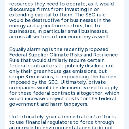
resources they need to operate, as it would
discourage firms from investing in or
extending capital to them. The SEC rule
would be destructive for businesses in the
energy and agriculture sectors, but to
businesses, in particular small businesses,
across all sectors of our economy as well.
Equally alarming is the recently proposed
Federal Supplier Climate Risks and Resilience
Rule that would similarly require certain
federal contractors to publicly disclose not
only their greenhouse gas emissions, but
scope 3 emissions, compounding the burden
imposed by the SEC. Ultimately, private
companies would be disincentivized to apply
for these federal contracts altogether, which
would increase project costs for the federal
government and harm taxpayers.
Unfortunately, your administration’s efforts
to use financial regulators to force through
an unrealistic environmental agenda do not