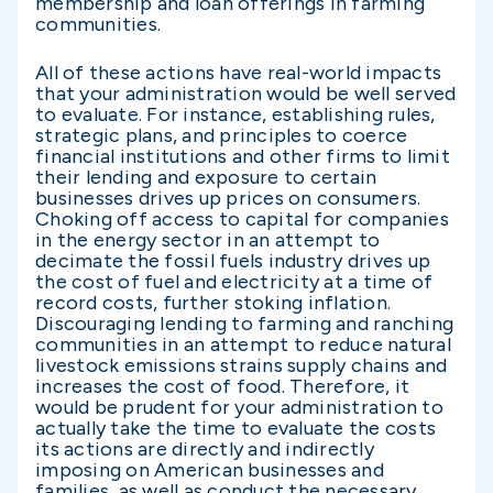
membership and loan offerings in farming
communities.
All of these actions have real-world impacts
that your administration would be well served
to evaluate. For instance, establishing rules,
strategic plans, and principles to coerce
financial institutions and other firms to limit
their lending and exposure to certain
businesses drives up prices on consumers.
Choking off access to capital for companies
in the energy sector in an attempt to
decimate the fossil fuels industry drives up
the cost of fuel and electricity at a time of
record costs, further stoking inflation.
Discouraging lending to farming and ranching
communities in an attempt to reduce natural
livestock emissions strains supply chains and
increases the cost of food. Therefore, it
would be prudent for your administration to
actually take the time to evaluate the costs
its actions are directly and indirectly
imposing on American businesses and
families, as well as conduct the necessary