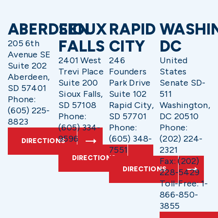
ABERDEEN
SIOUX
RAPID
WASHI
FALLS
CITY
DC
205 6th
Avenue SE
2401 West
246
United
Suite 202
Trevi Place
Founders
States
Aberdeen,
Suite 200
Park Drive
Senate SD-
SD 57401
Sioux Falls,
Suite 102
511
Phone:
SD 57108
Rapid City,
Washington,
(605) 225-
Phone:
SD 57701
DC 20510
8823
(605) 334-
Phone:
Phone:
9596
(605) 348-
(202) 224-
DIRECTIONS
7551
2321
DIRECTIONS
Fax: (202)
DIRECTIONS
228-5429
Toll-Free: 1-
866-850-
3855