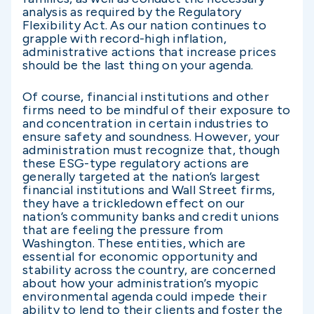
analysis as required by the Regulatory
Flexibility Act. As our nation continues to
grapple with record-high inflation,
administrative actions that increase prices
should be the last thing on your agenda.
Of course, financial institutions and other
firms need to be mindful of their exposure to
and concentration in certain industries to
ensure safety and soundness. However, your
administration must recognize that, though
these ESG-type regulatory actions are
generally targeted at the nation’s largest
financial institutions and Wall Street firms,
they have a trickledown effect on our
nation’s community banks and credit unions
that are feeling the pressure from
Washington. These entities, which are
essential for economic opportunity and
stability across the country, are concerned
about how your administration’s myopic
environmental agenda could impede their
ability to lend to their clients and foster the