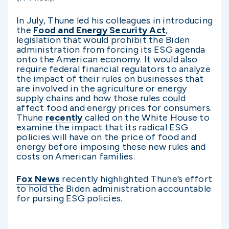
In July, Thune led his colleagues in introducing
the
Food and Energy Security Act
,
legislation that would prohibit the Biden
administration from forcing its ESG agenda
onto the American economy. It would also
require federal financial regulators to analyze
the impact of their rules on businesses that
are involved in the agriculture or energy
supply chains and how those rules could
affect food and energy prices for consumers.
Thune
recently
called on the White House to
examine the impact that its radical ESG
policies will have on the price of food and
energy before imposing these new rules and
costs on American families.
Fox News
recently highlighted Thune’s effort
to hold the Biden administration accountable
for pursing ESG policies.