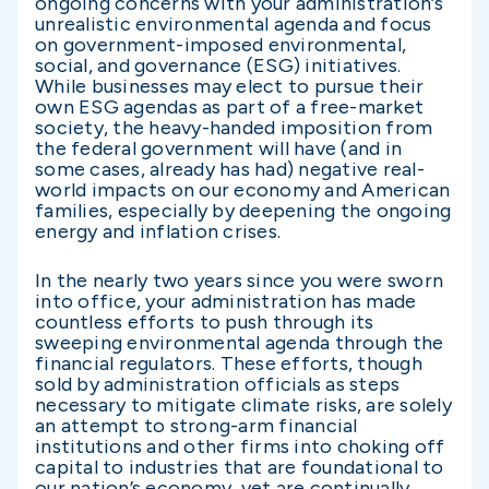
ongoing concerns with your administration’s
unrealistic environmental agenda and focus
on government-imposed environmental,
social, and governance (ESG) initiatives.
While businesses may elect to pursue their
own ESG agendas as part of a free-market
society, the heavy-handed imposition from
the federal government will have (and in
some cases, already has had) negative real-
world impacts on our economy and American
families, especially by deepening the ongoing
energy and inflation crises.
In the nearly two years since you were sworn
into office, your administration has made
countless efforts to push through its
sweeping environmental agenda through the
financial regulators. These efforts, though
sold by administration officials as steps
necessary to mitigate climate risks, are solely
an attempt to strong-arm financial
institutions and other firms into choking off
capital to industries that are foundational to
our nation’s economy, yet are continually