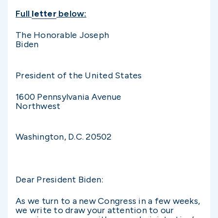
Full
letter
below:
The Honorable Joseph
Biden
President of the United States
1600 Pennsylvania Avenue
Northwest
Washington, D.C. 20502
Dear President Biden:
As we turn to a new Congress in a few weeks,
we write to draw your attention to our