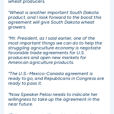
wheat producers.
“Wheat is another important South Dakota
product, and I look forward to the boost this
agreement will give South Dakota wheat
growers.
“Mr. President, as I said earlier, one of the
most important things we can do to help the
struggling agriculture economy is negotiate
favorable trade agreements for U.S.
producers and open new markets for
American agriculture products.
“The U.S.-Mexico-Canada agreement is
ready to go, and Republicans in Congress are
ready to pass it.
“Now Speaker Pelosi needs to indicate her
willingness to take up the agreement in the
near future.