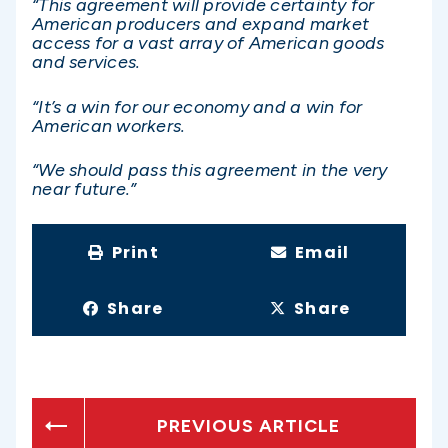
“This agreement will provide certainty for
American producers and expand market
access for a vast array of American goods
and services.
“It’s a win for our economy and a win for
American workers.
“We should pass this agreement in the very
near future.”
Print
Email
Share
Share
PREVIOUS ARTICLE