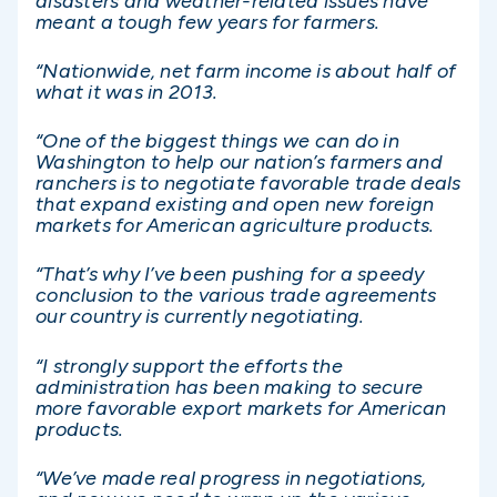
disasters and weather-related issues have
meant a tough few years for farmers.
“Nationwide, net farm income is about half of
what it was in 2013.
“One of the biggest things we can do in
Washington to help our nation’s farmers and
ranchers is to negotiate favorable trade deals
that expand existing and open new foreign
markets for American agriculture products.
“That’s why I’ve been pushing for a speedy
conclusion to the various trade agreements
our country is currently negotiating.
“I strongly support the efforts the
administration has been making to secure
more favorable export markets for American
products.
“We’ve made real progress in negotiations,