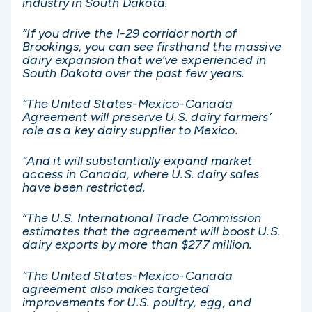
industry in South Dakota.
“If you drive the I-29 corridor north of
Brookings, you can see firsthand the massive
dairy expansion that we’ve experienced in
South Dakota over the past few years.
“The United States-Mexico-Canada
Agreement will preserve U.S. dairy farmers’
role as a key dairy supplier to Mexico.
“And it will substantially expand market
access in Canada, where U.S. dairy sales
have been restricted.
“The U.S. International Trade Commission
estimates that the agreement will boost U.S.
dairy exports by more than $277 million.
“The United States-Mexico-Canada
agreement also makes targeted
improvements for U.S. poultry, egg, and