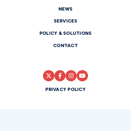
NEWS
SERVICES
POLICY & SOLUTIONS
CONTACT
PRIVACY POLICY