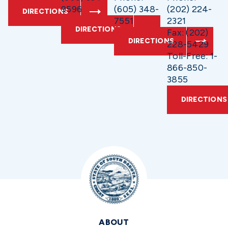
9596
(605) 348-
(202) 224-
DIRECTIONS
7551
2321
DIRECTIONS
Fax: (202)
DIRECTIONS
228-5429
Toll-Free: 1-
866-850-
3855
DIRECTIONS
ABOUT