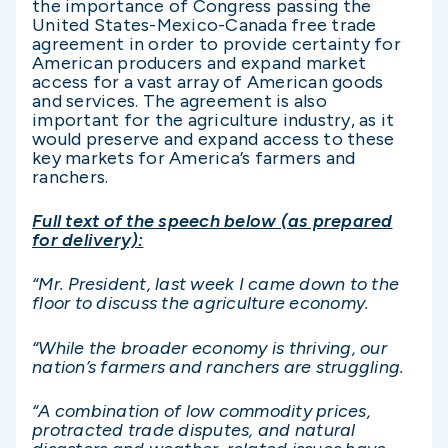
the importance of Congress passing the
United States-Mexico-Canada free trade
agreement in order to provide certainty for
American producers and expand market
access for a vast array of American goods
and services. The agreement is also
important for the agriculture industry, as it
would preserve and expand access to these
key markets for America’s farmers and
ranchers.
Full text of the speech below (as prepared
for delivery):
“Mr. President, last week I came down to the
floor to discuss the agriculture economy.
“While the broader economy is thriving, our
nation’s farmers and ranchers are struggling.
“A combination of low commodity prices,
protracted trade disputes, and natural