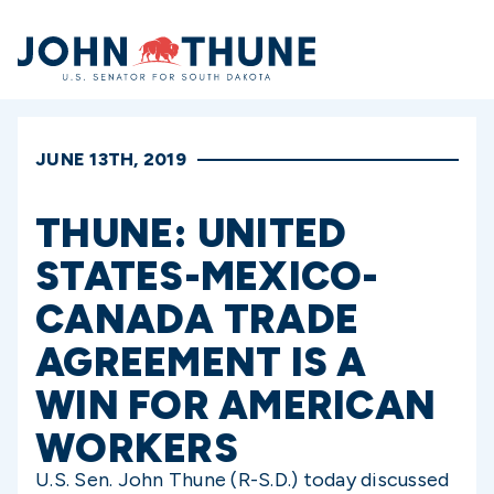
Home
JUNE 13TH, 2019
THUNE: UNITED
STATES-MEXICO-
CANADA TRADE
AGREEMENT IS A
WIN FOR AMERICAN
WORKERS
U.S. Sen. John Thune (R-S.D.) today discussed