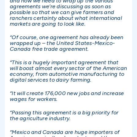
and now we need to wrap up the various
agreements we’re discussing as soon as
possible so that we can give farmers and
ranchers certainty about what international
markets are going to look like.
“Of course, one agreement has already been
wrapped up – the United States-Mexico-
Canada free trade agreement.
“This is a hugely important agreement that
will boost almost every sector of the American
economy, from automotive manufacturing to
digital services to dairy farming.
“It will create 176,000 new jobs and increase
wages for workers.
“Passing this agreement is a big priority for
the agriculture industry.
“Mexico and Canada are huge importers of