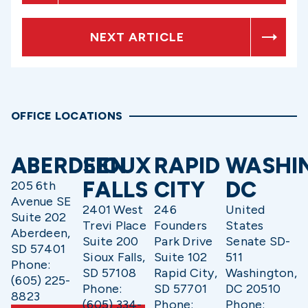
NEXT ARTICLE
OFFICE LOCATIONS
ABERDEEN
SIOUX
RAPID
WASHI
FALLS
CITY
DC
205 6th
Avenue SE
2401 West
246
United
Suite 202
Trevi Place
Founders
States
Aberdeen,
Suite 200
Park Drive
Senate SD-
SD 57401
Sioux Falls,
Suite 102
511
Phone:
SD 57108
Rapid City,
Washington,
(605) 225-
Phone:
SD 57701
DC 20510
8823
(605) 334-
Phone:
Phone: