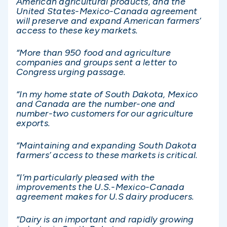
American agricultural products, and the
United States-Mexico-Canada agreement
will preserve and expand American farmers’
access to these key markets.
“More than 950 food and agriculture
companies and groups sent a letter to
Congress urging passage.
“In my home state of South Dakota, Mexico
and Canada are the number-one and
number-two customers for our agriculture
exports.
“Maintaining and expanding South Dakota
farmers’ access to these markets is critical.
“I’m particularly pleased with the
improvements the U.S.-Mexico-Canada
agreement makes for U.S dairy producers.
“Dairy is an important and rapidly growing