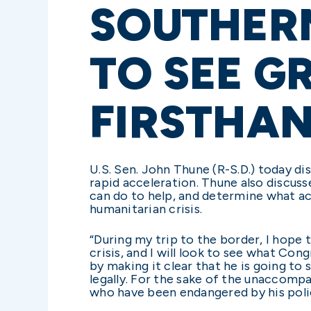
SOUTHERN
TO SEE G
FIRSTHA
U.S. Sen. John Thune (R-S.D.) today di
rapid acceleration. Thune also discuss
can do to help, and determine what ac
humanitarian crisis.
“During my trip to the border, I hope
crisis, and I will look to see what Con
by making it clear that he is going to
legally. For the sake of the unaccompa
who have been endangered by his polici