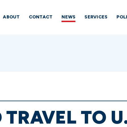
ABOUT
CONTACT
NEWS
SERVICES
POL
 TRAVEL TO U.