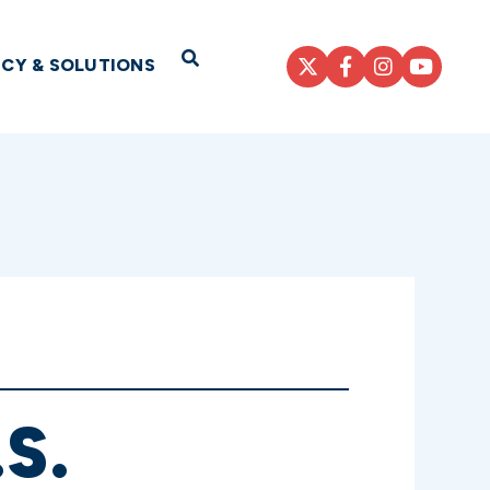
Open Search
ICY & SOLUTIONS
S.