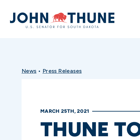
Home
News
•
Press Releases
MARCH 25TH, 2021
THUNE TO