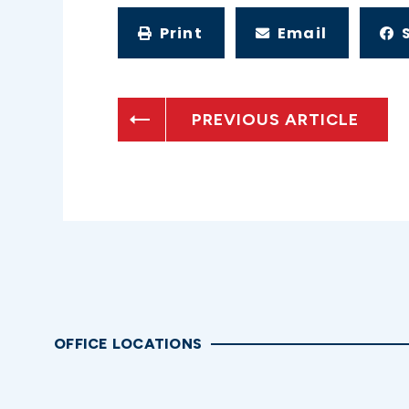
Print
Email
PREVIOUS ARTICLE
OFFICE LOCATIONS