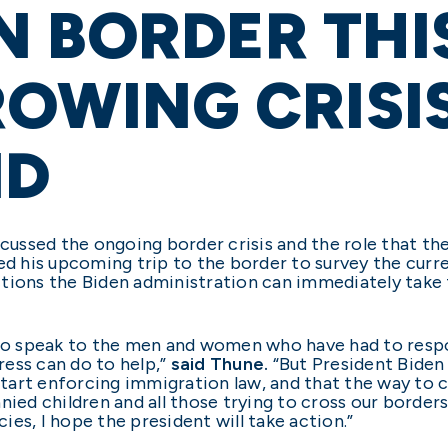
 BORDER THI
ROWING CRISI
ND
scussed the ongoing border crisis and the role that the
ed his upcoming trip to the border to survey the curr
tions the Biden administration can immediately take t
 to speak to the men and women who have had to respo
gress can do to help,”
said Thune.
“But President Biden 
 start enforcing immigration law, and that the way to
nied children and all those trying to cross our border
es, I hope the president will take action.”