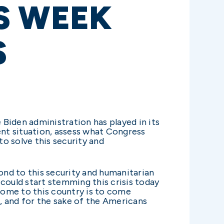
S WEEK
S
 Biden administration has played in its
ent situation, assess what Congress
o solve this security and
nd to this security and humanitarian
could start stemming this crisis today
 come to this country is to come
s, and for the sake of the Americans