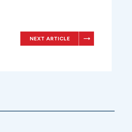
NEXT ARTICLE