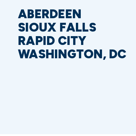
ABERDEEN
SIOUX FALLS
RAPID CITY
WASHINGTON, DC