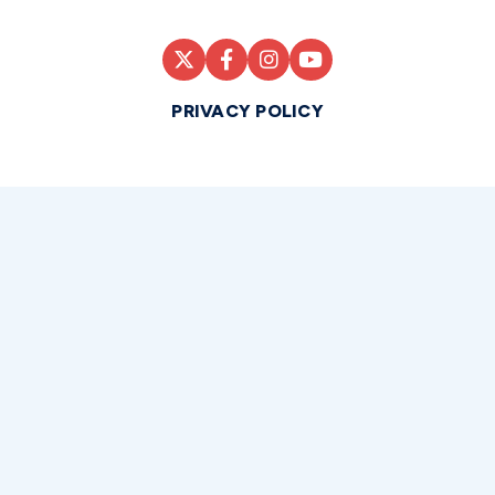
PRIVACY POLICY