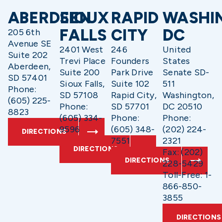
ABERDEEN
SIOUX
RAPID
WASHI
FALLS
CITY
DC
205 6th
Avenue SE
2401 West
246
United
Suite 202
Trevi Place
Founders
States
Aberdeen,
Suite 200
Park Drive
Senate SD-
SD 57401
Sioux Falls,
Suite 102
511
Phone:
SD 57108
Rapid City,
Washington,
(605) 225-
Phone:
SD 57701
DC 20510
8823
(605) 334-
Phone:
Phone:
9596
(605) 348-
(202) 224-
DIRECTIONS
7551
2321
DIRECTIONS
Fax: (202)
DIRECTIONS
228-5429
Toll-Free: 1-
866-850-
3855
DIRECTIONS