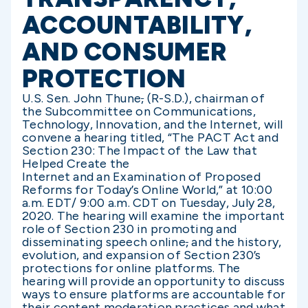
ACCOUNTABILITY,
AND CONSUMER
PROTECTION
U.S. Sen. John Thune
,
(R-S.D.), chairman of
the Subcommittee on Communications,
Technology, Innovation, and the Internet, will
convene a hearing titled, “The PACT Act and
Section 230: The Impact of the Law that
Helped Create the
Internet and an Examination of Proposed
Reforms for Today’s Online World,” at 10:00
a.m. EDT/ 9:00 a.m. CDT on Tuesday, July 28,
2020. The hearing will examine the important
role of Section 230 in promoting and
disseminating speech online
,
and the history,
evolution, and expansion of Section 230’s
protections for online platforms. The
hearing will provide an opportunity to discuss
ways to ensure platforms are accountable for
their content moderation practices and what