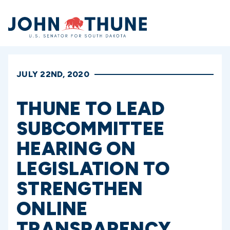
Home
JULY 22ND, 2020
THUNE TO LEAD
SUBCOMMITTEE
HEARING ON
LEGISLATION TO
STRENGTHEN
ONLINE
TRANSPARENCY,