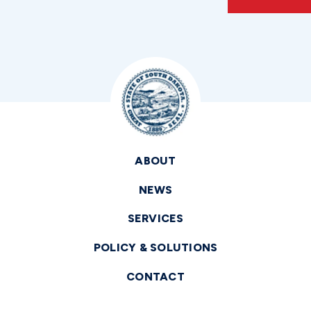
ABOUT
NEWS
SERVICES
POLICY & SOLUTIONS
CONTACT