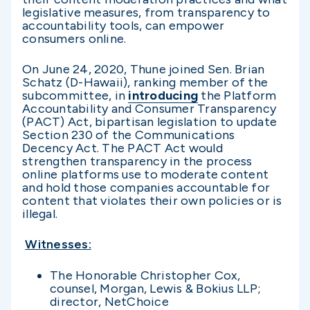
legislative measures, from transparency to
accountability tools, can empower
consumers online.
On June 24, 2020, Thune joined Sen. Brian
Schatz (D-Hawaii), ranking member of the
subcommittee, in
introducing
the Platform
Accountability and Consumer Transparency
(PACT) Act, bipartisan legislation to update
Section 230 of the Communications
Decency Act. The PACT Act would
strengthen transparency in the process
online platforms use to moderate content
and hold those companies accountable for
content that violates their own policies or is
illegal.
Witnesses:
The Honorable Christopher Cox,
counsel, Morgan, Lewis & Bokius LLP;
director, NetChoice