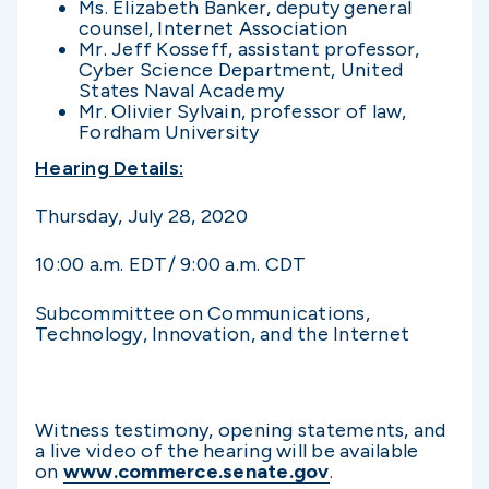
Ms. Elizabeth Banker, deputy general
counsel, Internet Association
Mr. Jeff Kosseff, assistant professor,
Cyber Science Department, United
States Naval Academy
Mr. Olivier Sylvain, professor of law,
Fordham University
Hearing Details:
Thursday, July 28, 2020
10:00 a.m. EDT/ 9:00 a.m. CDT
Subcommittee on Communications,
Technology, Innovation, and the Internet
Witness testimony, opening statements, and
a live video of the hearing will be available
on
www.commerce.senate.gov
.