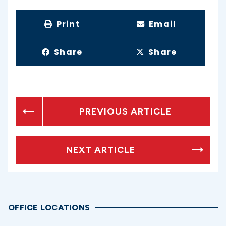
Print
Email
Share
Share
PREVIOUS ARTICLE
NEXT ARTICLE
OFFICE LOCATIONS