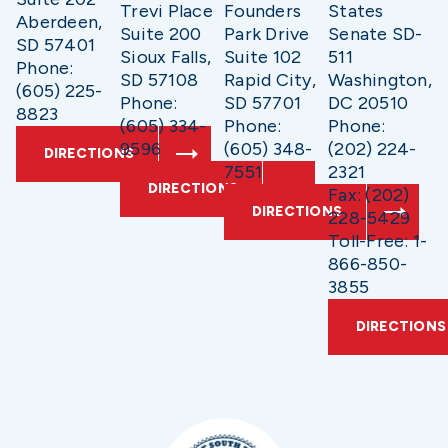
Trevi Place
Founders
States
Aberdeen,
Suite 200
Park Drive
Senate SD-
SD 57401
Sioux Falls,
Suite 102
511
Phone:
SD 57108
Rapid City,
Washington,
(605) 225-
Phone:
SD 57701
DC 20510
8823
(605) 334-
Phone:
Phone:
9596
(605) 348-
(202) 224-
DIRECTIONS
7551
2321
DIRECTIONS
Fax: (202)
DIRECTIONS
228-5429
Toll-Free: 1-
866-850-
3855
DIRECTIONS