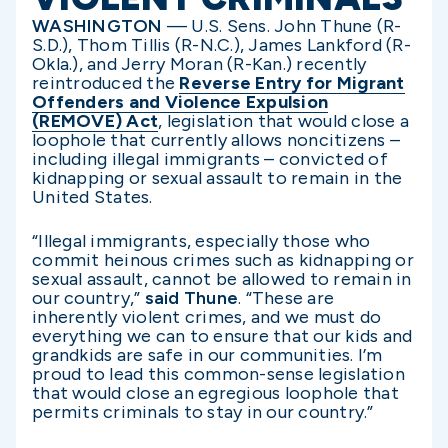
WASHINGTON
— U.S. Sens. John Thune (R-
S.D.), Thom Tillis (R-N.C.), James Lankford (R-
Okla.), and Jerry Moran (R-Kan.) recently
reintroduced the
Reverse Entry for Migrant
Offenders and Violence Expulsion
(REMOVE) Act
, legislation that would close a
loophole that currently allows noncitizens –
including illegal immigrants – convicted of
kidnapping or sexual assault to remain in the
United States.
“Illegal immigrants, especially those who
commit heinous crimes such as kidnapping or
sexual assault, cannot be allowed to remain in
our country,”
said Thune
. “These are
inherently violent crimes, and we must do
everything we can to ensure that our kids and
grandkids are safe in our communities. I’m
proud to lead this common-sense legislation
that would close an egregious loophole that
permits criminals to stay in our country.”