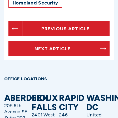
Homeland Security
PREVIOUS ARTICLE
NEXT ARTICLE
OFFICE LOCATIONS
ABERDEEN
SIOUX
RAPID
WASHI
FALLS
CITY
DC
205 6th
Avenue SE
2401 West
246
United
Suite 202