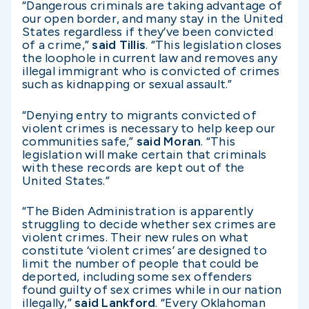
“Dangerous criminals are taking advantage of
our open border, and many stay in the United
States regardless if they’ve been convicted
of a crime,”
said Tillis
. “This legislation closes
the loophole in current law and removes any
illegal immigrant who is convicted of crimes
such as kidnapping or sexual assault.”
“Denying entry to migrants convicted of
violent crimes is necessary to help keep our
communities safe,”
said Moran
. “This
legislation will make certain that criminals
with these records are kept out of the
United States.”
“The Biden Administration is apparently
struggling to decide whether sex crimes are
violent crimes. Their new rules on what
constitute ‘violent crimes’ are designed to
limit the number of people that could be
deported, including some sex offenders
found guilty of sex crimes while in our nation
illegally,”
said Lankford
. “Every Oklahoman