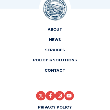
ABOUT
NEWS
SERVICES
POLICY & SOLUTIONS
CONTACT
PRIVACY POLICY