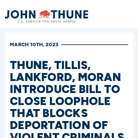
Home
MARCH 10TH, 2023
THUNE, TILLIS,
LANKFORD, MORAN
INTRODUCE BILL TO
CLOSE LOOPHOLE
THAT BLOCKS
DEPORTATION OF
VIOLENT CRIMINALS