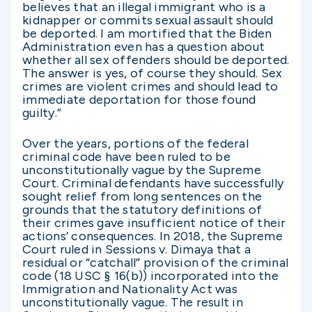
believes that an illegal immigrant who is a
kidnapper or commits sexual assault should
be deported. I am mortified that the Biden
Administration even has a question about
whether all sex offenders should be deported.
The answer is yes, of course they should. Sex
crimes are violent crimes and should lead to
immediate deportation for those found
guilty.”
Over the years, portions of the federal
criminal code have been ruled to be
unconstitutionally vague by the Supreme
Court. Criminal defendants have successfully
sought relief from long sentences on the
grounds that the statutory definitions of
their crimes gave insufficient notice of their
actions’ consequences. In 2018, the Supreme
Court ruled in Sessions v. Dimaya that a
residual or “catchall” provision of the criminal
code (18 USC § 16(b)) incorporated into the
Immigration and Nationality Act was
unconstitutionally vague. The result in