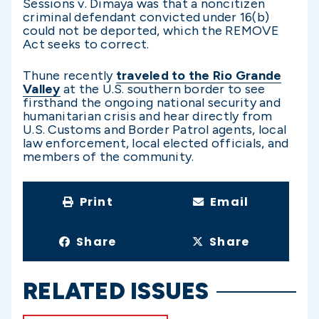
Sessions v. Dimaya was that a noncitizen
criminal defendant convicted under 16(b)
could not be deported, which the REMOVE
Act seeks to correct.
Thune recently
traveled to the Rio Grande
Valley
at the U.S. southern border to see
firsthand the ongoing national security and
humanitarian crisis and hear directly from
U.S. Customs and Border Patrol agents, local
law enforcement, local elected officials, and
members of the community.
Print
Email
Share
Share
RELATED ISSUES