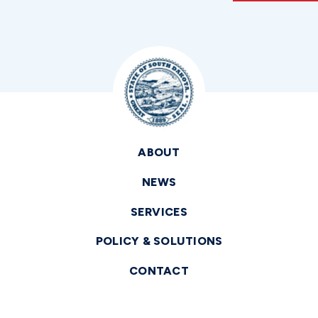
ABOUT
NEWS
SERVICES
POLICY & SOLUTIONS
CONTACT