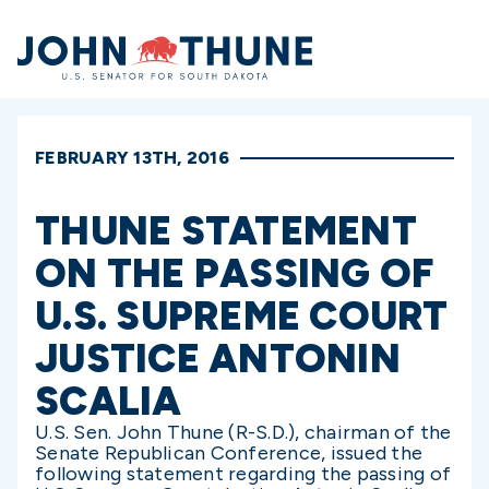
Home
FEBRUARY 13TH, 2016
THUNE STATEMENT
ON THE PASSING OF
U.S. SUPREME COURT
JUSTICE ANTONIN
SCALIA
U.S.
Sen. John Thune (R-S.D.), chairman of the
Senate Republican Conference, issued the
following statement regarding the passing of