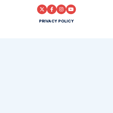
PRIVACY POLICY