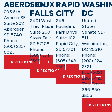
ABERDEEN
SIOUX
RAPID
WASHI
FALLS
CITY
DC
205 6th
Avenue SE
2401 West
246
United
Suite 202
Trevi Place
Founders
States
Aberdeen,
Suite 200
Park Drive
Senate SD-
SD 57401
Sioux Falls,
Suite 102
511
Phone:
SD 57108
Rapid City,
Washington,
(605) 225-
Phone:
SD 57701
DC 20510
8823
(605) 334-
Phone:
Phone:
9596
(605) 348-
(202) 224-
DIRECTIONS
7551
2321
DIRECTIONS
Fax: (202)
DIRECTIONS
228-5429
Toll-Free: 1-
866-850-
3855
DIRECTIONS