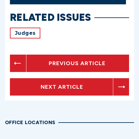
RELATED ISSUES
Judges
PREVIOUS ARTICLE
NEXT ARTICLE
OFFICE LOCATIONS