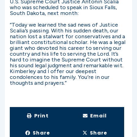
U.S. Supreme Court Justice Antonin Scalia
who was scheduled to speak in Sioux Falls,
South Dakota, next month:
“Today we learned the sad news of Justice
Scalia’s passing. With his sudden death, our
nation lost a stalwart for conservatives and a
brilliant constitutional scholar. He was a legal
giant who devoted his career to serving our
country and his life to serving the Lord. It’s
hard to imagine the Supreme Court without
his sound legal judgment and remarkable wit.
Kimberley and I offer our deepest
condolences to his family. You’re in our
thoughts and prayers.”
Print
Email
Share
Share