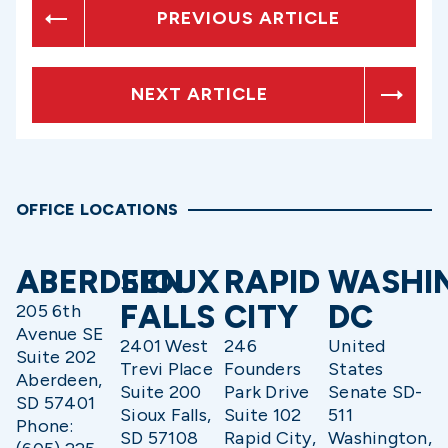
PREVIOUS ARTICLE
NEXT ARTICLE
OFFICE LOCATIONS
ABERDEEN
SIOUX
RAPID
WASHI
FALLS
CITY
DC
205 6th
Avenue SE
2401 West
246
United
Suite 202
Trevi Place
Founders
States
Aberdeen,
Suite 200
Park Drive
Senate SD-
SD 57401
Sioux Falls,
Suite 102
511
Phone:
SD 57108
Rapid City,
Washington,