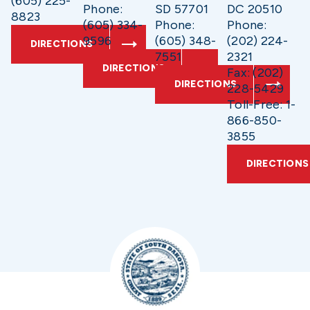
(605) 225-
Phone:
SD 57701
DC 20510
8823
(605) 334-
Phone:
Phone:
9596
(605) 348-
(202) 224-
DIRECTIONS
7551
2321
DIRECTIONS
Fax: (202)
DIRECTIONS
228-5429
Toll-Free: 1-
866-850-
3855
DIRECTIONS