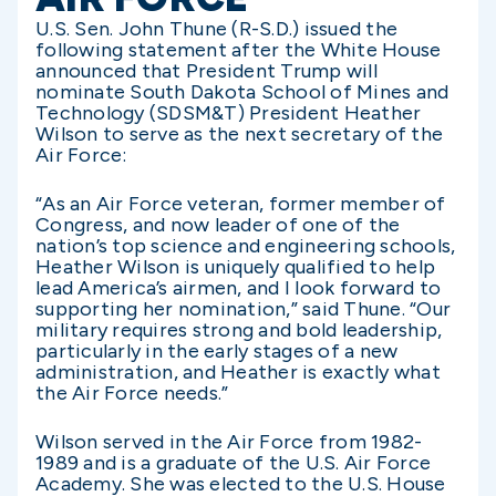
U.S. Sen. John Thune (R-S.D.) issued the
following statement after the White House
announced that President Trump will
nominate South Dakota School of Mines and
Technology (SDSM&T) President Heather
Wilson to serve as the next secretary of the
Air Force:
“As an Air Force veteran, former member of
Congress, and now leader of one of the
nation’s top science and engineering schools,
Heather Wilson is uniquely qualified to help
lead America’s airmen, and I look forward to
supporting her nomination,” said Thune. “Our
military requires strong and bold leadership,
particularly in the early stages of a new
administration, and Heather is exactly what
the Air Force needs.”
Wilson served in the Air Force from 1982-
1989 and is a graduate of the U.S. Air Force
Academy. She was elected to the U.S. House