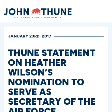
Home
JANUARY 23RD, 2017
THUNE STATEMENT
ON HEATHER
WILSON’S
NOMINATION TO
SERVE AS
SECRETARY OF THE
AIR FORCE