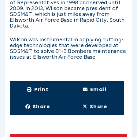
of Representatives in 1998 and served until
2009. In 2013, Wilson became president of
SDSM&T, which is just miles away from
Ellsworth Air Force Base in Rapid City, South
Dakota.
Wilson was instrumental in applying cutting-
edge technologies that were developed at
SDSM&T to solve B1-B Bombers maintenance
issues at Ellsworth Air Force Base.
Print
Email
Share
Share