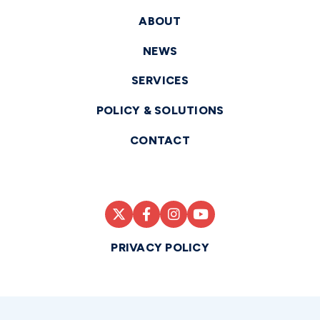
ABOUT
NEWS
SERVICES
POLICY & SOLUTIONS
CONTACT
PRIVACY POLICY