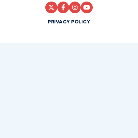
PRIVACY POLICY