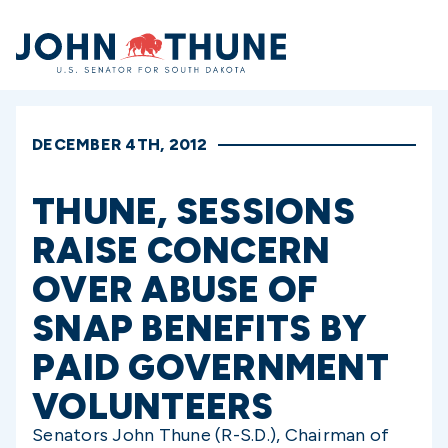
Home
DECEMBER 4TH, 2012
THUNE, SESSIONS
RAISE CONCERN
OVER ABUSE OF
SNAP BENEFITS BY
PAID GOVERNMENT
VOLUNTEERS
Senators John Thune (R-S.D.), Chairman of