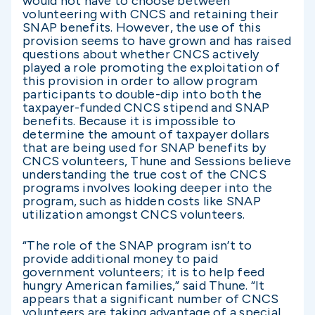
would not have to choose between
volunteering with CNCS and retaining their
SNAP benefits. However, the use of this
provision seems to have grown and has raised
questions about whether CNCS actively
played a role promoting the exploitation of
this provision in order to allow program
participants to double-dip into both the
taxpayer-funded CNCS stipend and SNAP
benefits. Because it is impossible to
determine the amount of taxpayer dollars
that are being used for SNAP benefits by
CNCS volunteers, Thune and Sessions believe
understanding the true cost of the CNCS
programs involves looking deeper into the
program, such as hidden costs like SNAP
utilization amongst CNCS volunteers.
“The role of the SNAP program isn’t to
provide additional money to paid
government volunteers; it is to help feed
hungry American families,” said Thune. “It
appears that a significant number of CNCS
volunteers are taking advantage of a special