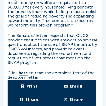
much money on welfare—equivalent to
$60,000 for every household living beneath
the poverty line—while failing to accomplish
the goal of reducing poverty and expanding
upward mobility. True compassion requires
we reform this broken program.”
The Senators’ letter requests that CNCS
provide their offices with answers to several
questions about the use of SNAP benefits by
CNCS volunteers, and provide relevant
documents regarding the recruitment and
regulation of volunteers that mention the
SNAP program.
Click
here
to read the complete text of the
Senators’ letter.
Print
Email
Share
Share