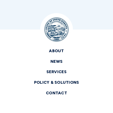
ABOUT
NEWS
SERVICES
POLICY & SOLUTIONS
CONTACT