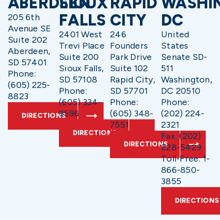
ABERDEEN
SIOUX
RAPID
WASHI
FALLS
CITY
DC
205 6th
Avenue SE
2401 West
246
United
Suite 202
Trevi Place
Founders
States
Aberdeen,
Suite 200
Park Drive
Senate SD-
SD 57401
Sioux Falls,
Suite 102
511
Phone:
SD 57108
Rapid City,
Washington,
(605) 225-
Phone:
SD 57701
DC 20510
8823
(605) 334-
Phone:
Phone:
9596
(605) 348-
(202) 224-
DIRECTIONS
7551
2321
DIRECTIONS
Fax: (202)
DIRECTIONS
228-5429
Toll-Free: 1-
866-850-
3855
DIRECTIONS