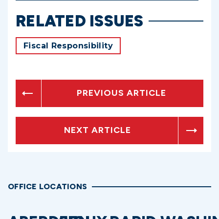
RELATED ISSUES
Fiscal Responsibility
PREVIOUS ARTICLE
NEXT ARTICLE
OFFICE LOCATIONS