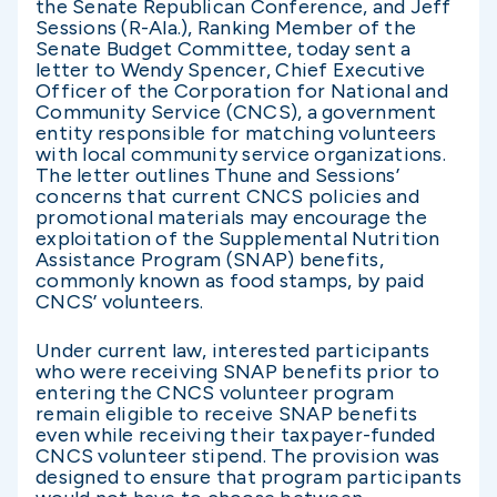
the Senate Republican Conference, and Jeff
Sessions (R-Ala.), Ranking Member of the
Senate Budget Committee, today sent a
letter to Wendy Spencer, Chief Executive
Officer of the Corporation for National and
Community Service (CNCS), a government
entity responsible for matching volunteers
with local community service organizations.
The letter outlines Thune and Sessions’
concerns that current CNCS policies and
promotional materials may encourage the
exploitation of the Supplemental Nutrition
Assistance Program (SNAP) benefits,
commonly known as food stamps, by paid
CNCS’ volunteers.
Under current law, interested participants
who were receiving SNAP benefits prior to
entering the CNCS volunteer program
remain eligible to receive SNAP benefits
even while receiving their taxpayer-funded
CNCS volunteer stipend. The provision was
designed to ensure that program participants