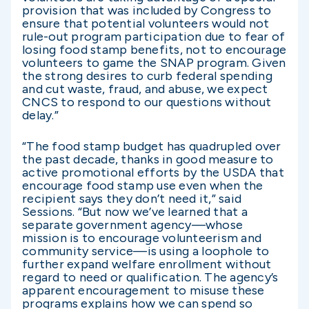
provision that was included by Congress to
ensure that potential volunteers would not
rule-out program participation due to fear of
losing food stamp benefits, not to encourage
volunteers to game the SNAP program. Given
the strong desires to curb federal spending
and cut waste, fraud, and abuse, we expect
CNCS to respond to our questions without
delay.”
“The food stamp budget has quadrupled over
the past decade, thanks in good measure to
active promotional efforts by the USDA that
encourage food stamp use even when the
recipient says they don’t need it,” said
Sessions. “But now we’ve learned that a
separate government agency—whose
mission is to encourage volunteerism and
community service—is using a loophole to
further expand welfare enrollment without
regard to need or qualification. The agency’s
apparent encouragement to misuse these
programs explains how we can spend so