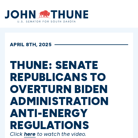
Home
APRIL 8TH, 2025
THUNE: SENATE
REPUBLICANS TO
OVERTURN BIDEN
ADMINISTRATION
ANTI-ENERGY
REGULATIONS
Click
here
to watch the video.