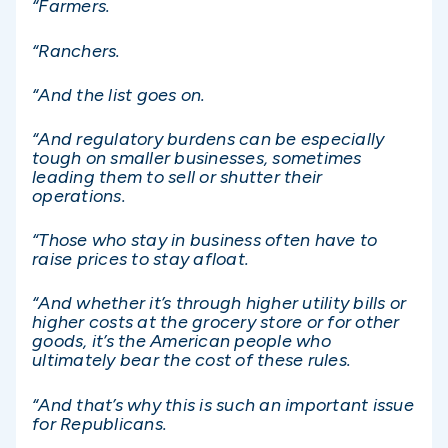
“Farmers.
“Ranchers.
“And the list goes on.
“And regulatory burdens can be especially
tough on smaller businesses, sometimes
leading them to sell or shutter their
operations.
“Those who stay in business often have to
raise prices to stay afloat.
“And whether it’s through higher utility bills or
higher costs at the grocery store or for other
goods, it’s the American people who
ultimately bear the cost of these rules.
“And that’s why this is such an important issue
for Republicans.