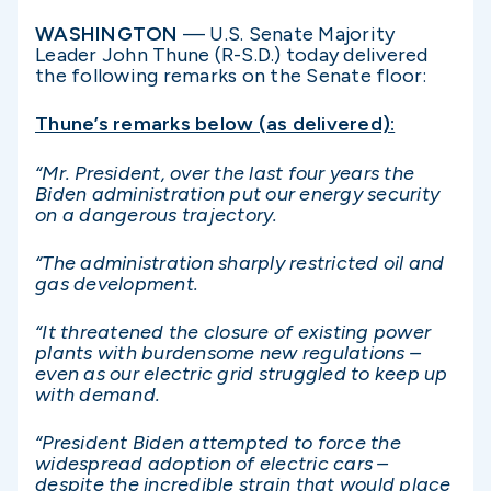
WASHINGTON
— U.S. Senate Majority
Leader John Thune (R-S.D.) today delivered
the following remarks on the Senate floor:
Thune’s remarks below (as delivered):
“Mr. President, over the last four years the
Biden administration put our energy security
on a dangerous trajectory.
“The administration sharply restricted oil and
gas development.
“It threatened the closure of existing power
plants with burdensome new regulations –
even as our electric grid struggled to keep up
with demand.
“President Biden attempted to force the
widespread adoption of electric cars –
despite the incredible strain that would place