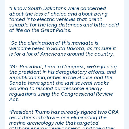
“I know South Dakotans were concerned
about the loss of choice and about being
forced into electric vehicles that aren’t
suitable for the long distances and bitter cold
of life on the Great Plains.
“So the elimination of this mandate is
welcome news in South Dakota, as I’m sure it
is for a lot of Americans around the country.
“Mr. President, here in Congress, we’re joining
the president in his deregulatory efforts, and
Republican majorities in the House and the
Senate have spent the last several weeks
working to rescind burdensome energy
regulations using the Congressional Review
Act.
“President Trump has already signed two CRA
resolutions into law – one eliminating the
marine archeology rule that targeted
offshore energy development, and the other