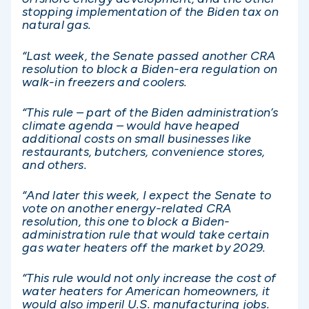
stopping implementation of the Biden tax on
natural gas.
“Last week, the Senate passed another CRA
resolution to block a Biden-era regulation on
walk-in freezers and coolers.
“This rule – part of the Biden administration’s
climate agenda – would have heaped
additional costs on small businesses like
restaurants, butchers, convenience stores,
and others.
“And later this week, I expect the Senate to
vote on another energy-related CRA
resolution, this one to block a Biden-
administration rule that would take certain
gas water heaters off the market by 2029.
“This rule would not only increase the cost of
water heaters for American homeowners, it
would also imperil U.S. manufacturing jobs.