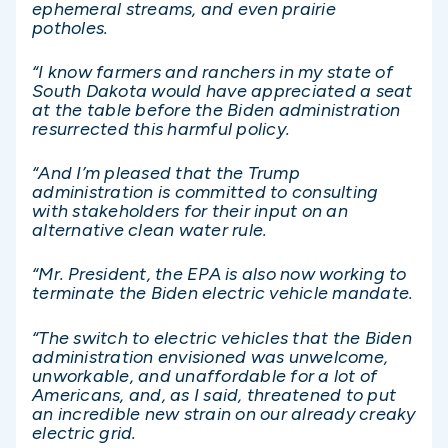
ephemeral streams, and even prairie
potholes.
“I know farmers and ranchers in my state of
South Dakota would have appreciated a seat
at the table before the Biden administration
resurrected this harmful policy.
“And I’m pleased that the Trump
administration is committed to consulting
with stakeholders for their input on an
alternative clean water rule.
“Mr. President, the EPA is also now working to
terminate the Biden electric vehicle mandate.
“The switch to electric vehicles that the Biden
administration envisioned was unwelcome,
unworkable, and unaffordable for a lot of
Americans, and, as I said, threatened to put
an incredible new strain on our already creaky
electric grid.