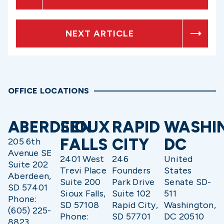
NEXT ARTICLE
OFFICE LOCATIONS
ABERDEEN
SIOUX
RAPID
WASHI
FALLS
CITY
DC
205 6th
Avenue SE
2401 West
246
United
Suite 202
Trevi Place
Founders
States
Aberdeen,
Suite 200
Park Drive
Senate SD-
SD 57401
Sioux Falls,
Suite 102
511
Phone:
SD 57108
Rapid City,
Washington,
(605) 225-
Phone:
SD 57701
DC 20510
8823