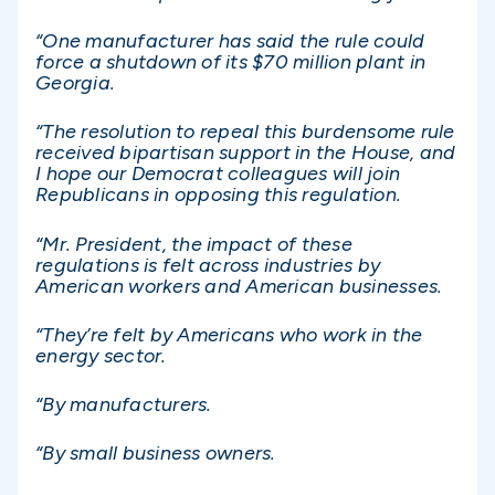
“One manufacturer has said the rule could
force a shutdown of its $70 million plant in
Georgia.
“The resolution to repeal this burdensome rule
received bipartisan support in the House, and
I hope our Democrat colleagues will join
Republicans in opposing this regulation.
“Mr. President, the impact of these
regulations is felt across industries by
American workers and American businesses.
“They’re felt by Americans who work in the
energy sector.
“By manufacturers.
“By small business owners.