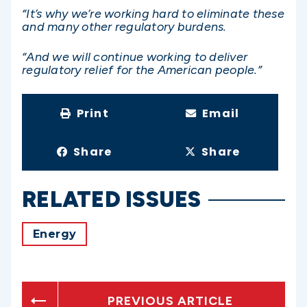
“It’s why we’re working hard to eliminate these
and many other regulatory burdens.
“And we will continue working to deliver
regulatory relief for the American people.”
Print
Email
Share
Share
RELATED ISSUES
Energy
PREVIOUS ARTICLE