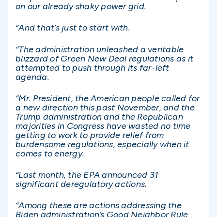
on our already shaky power grid.
“And that’s just to start with.
“The administration unleashed a veritable
blizzard of Green New Deal regulations as it
attempted to push through its far-left
agenda.
“Mr. President, the American people called for
a new direction this past November, and the
Trump administration and the Republican
majorities in Congress have wasted no time
getting to work to provide relief from
burdensome regulations, especially when it
comes to energy.
“Last month, the EPA announced 31
significant deregulatory actions.
“Among these are actions addressing the
Biden administration’s Good Neighbor Rule