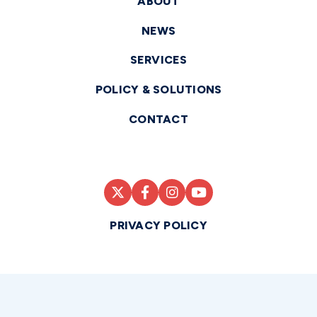
ABOUT
NEWS
SERVICES
POLICY & SOLUTIONS
CONTACT
PRIVACY POLICY