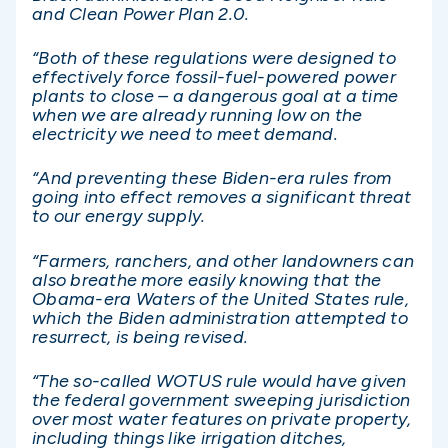
and Clean Power Plan 2.0.
“Both of these regulations were designed to
effectively force fossil-fuel-powered power
plants to close – a dangerous goal at a time
when we are already running low on the
electricity we need to meet demand.
“And preventing these Biden-era rules from
going into effect removes a significant threat
to our energy supply.
“Farmers, ranchers, and other landowners can
also breathe more easily knowing that the
Obama-era Waters of the United States rule,
which the Biden administration attempted to
resurrect, is being revised.
“The so-called WOTUS rule would have given
the federal government sweeping jurisdiction
over most water features on private property,
including things like irrigation ditches,