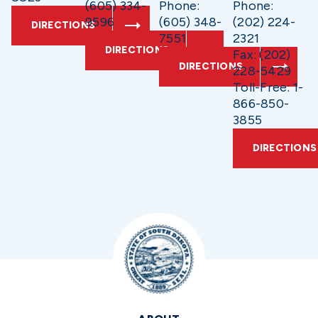
(605) 334-
Phone:
Phone:
9596
(605) 348-
(202) 224-
DIRECTIONS
7551
2321
DIRECTIONS
Fax: (202)
DIRECTIONS
228-5429
Toll-Free: 1-
866-850-
3855
DIRECTIONS