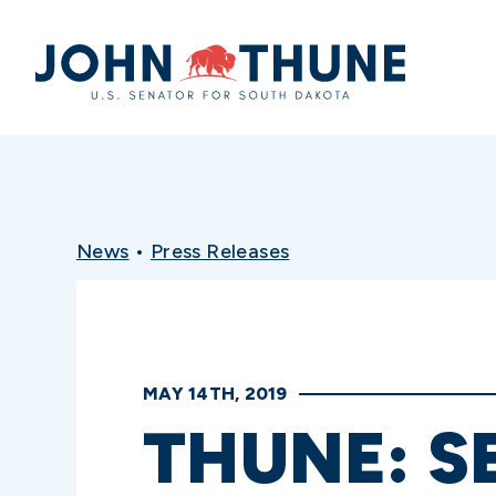
Home
News
•
Press Releases
MAY 14TH, 2019
THUNE: S