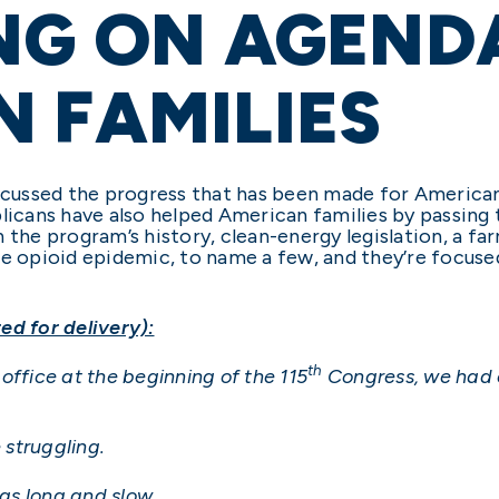
NG ON AGEND
 FAMILIES
iscussed the progress that has been made for American
blicans have also helped American families by passing 
 the program’s history, clean-energy legislation, a far
he opioid epidemic, to name a few, and they’re focuse
ed for delivery):
th
office at the beginning of the 115
Congress, we had o
struggling.
as long and slow.