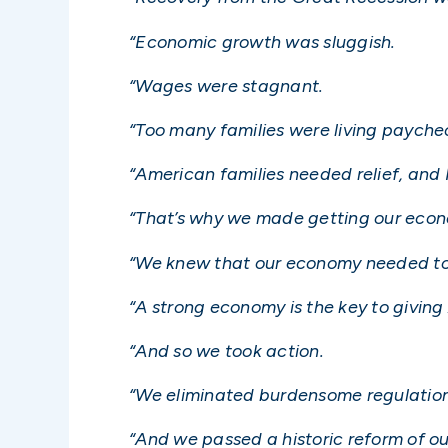
“Economic growth was sluggish.
“Wages were stagnant.
“Too many families were living payche
“American families needed relief, and
“That’s why we made getting our econo
“We knew that our economy needed to d
“A strong economy is the key to giving
“And so we took action.
“We eliminated burdensome regulation
“And we passed a historic reform of o