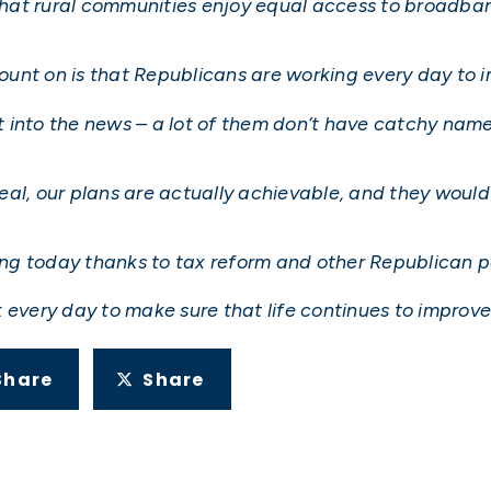
g that rural communities enjoy equal access to broadb
nt on is that Republicans are working every day to im
 into the news – a lot of them don’t have catchy names
al, our plans are actually achievable, and they would 
ving today thanks to tax reform and other Republican po
 every day to make sure that life continues to improv
Share
Share