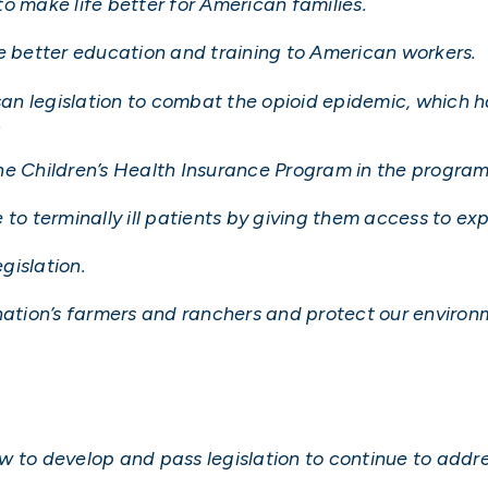
 to make life better for American families.
de better education and training to American workers.
isan legislation to combat the opioid epidemic, which 
.
e Children’s Health Insurance Program in the program’
 to terminally ill patients by giving them access to e
gislation.
 nation’s farmers and ranchers and protect our environ
 to develop and pass legislation to continue to addre