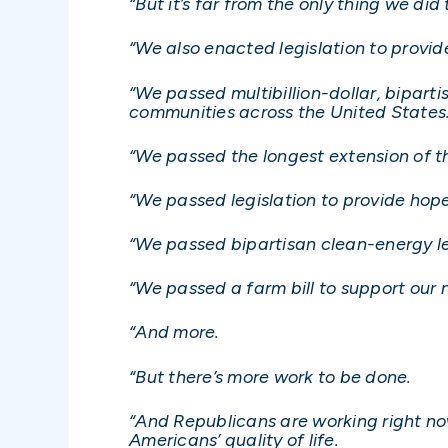
“But it’s far from the only thing we did
“We also enacted legislation to provi
“We passed multibillion-dollar, bipart
communities across the United States
“We passed the longest extension of th
“We passed legislation to provide hope
“We passed bipartisan clean-energy le
“We passed a farm bill to support our
“And more.
“But there’s more work to be done.
“And Republicans are working right now
Americans’ quality of life.