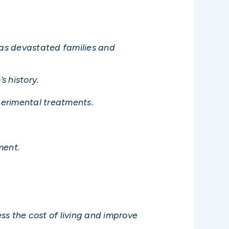
has devastated families and
s history.
xperimental treatments.
ment.
ss the cost of living and improve