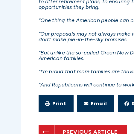
to offer retirement plans, to ensurin
opportunities they bring.
“One thing the American people can cou
“Our proposals may not always make it
don’t make pie-in-the-sky promises.
“But unlike the so-called Green New De
American families.
“I’m proud that more families are thri
“And Republicans will continue to work
Print
Email
PREVIOUS ARTICLE