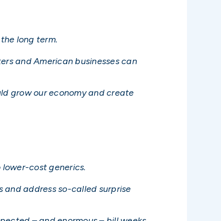
the long term.
kers and American businesses can
uld grow our economy and create
o lower-cost generics.
ts and address so-called surprise
xpected – and enormous – bill weeks