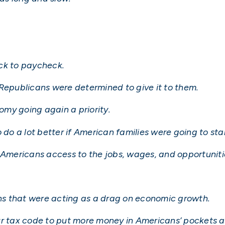
ck to paycheck.
 Republicans were determined to give it to them.
my going again a priority.
o a lot better if American families were going to star
 Americans access to the jobs, wages, and opportunitie
s that were acting as a drag on economic growth.
ur tax code to put more money in Americans’ pockets 