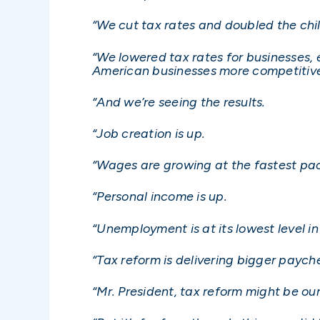
“We cut tax rates and doubled the chil
“We lowered tax rates for businesses, 
American businesses more competitive
“And we’re seeing the results.
“Job creation is up.
“Wages are growing at the fastest pa
“Personal income is up.
“Unemployment is at its lowest level in
“Tax reform is delivering bigger payche
“Mr. President, tax reform might be ou