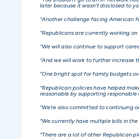
later because it wasn’t disclosed to y
“Another challenge facing American fam
“Republicans are currently working on 
“We will also continue to support care
“And we will work to further increase 
“One bright spot for family budgets o
“Republican policies have helped make
reasonable by supporting responsible
“We’re also committed to continuing o
“We currently have multiple bills in t
“There are a lot of other Republican pl