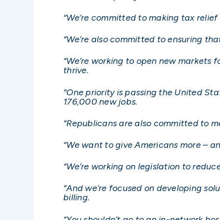
“We’re committed to making tax relief
“We’re also committed to ensuring tha
“We’re working to open new markets f
thrive.
“One priority is passing the United 
176,000 new jobs.
“Republicans are also committed to m
“We want to give Americans more – an
“We’re working on legislation to reduc
“And we’re focused on developing solut
billing.
“You shouldn’t go to an in-network ho