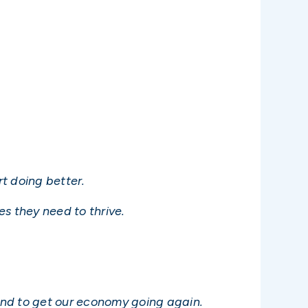
t doing better.
s they need to thrive.
and to get our economy going again.