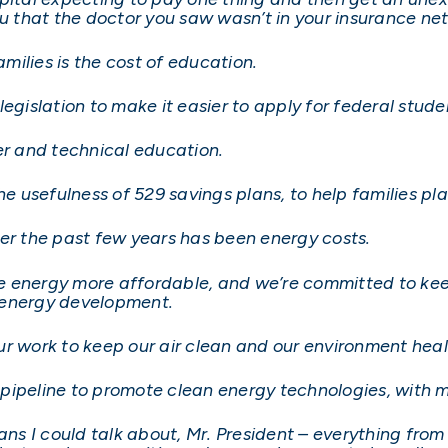
ou that the doctor you saw wasn’t in your insurance ne
ilies is the cost of education.
legislation to make it easier to apply for federal stud
er and technical education.
the usefulness of 529 savings plans, to help families 
ver the past few years has been energy costs.
 energy more affordable, and we’re committed to kee
 energy development.
ur work to keep our air clean and our environment heal
he pipeline to promote clean energy technologies, with 
ans I could talk about, Mr. President – everything from