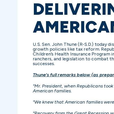
DELIVERI
AMERICAN
U.S. Sen. John Thune (R-S.D.) today d
growth policies like tax reform. Repu
Children’s Health Insurance Program in
ranchers, and legislation to combat t
successes.
Thune’s full remarks below (as prepar
“Mr. President, when Republicans took 
American families.
“We knew that American families were 
“Recovery from the Great Recession w