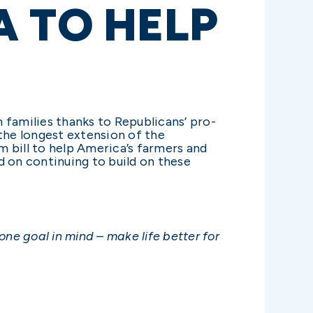
A TO HELP
 families thanks to Republicans’ pro-
the longest extension of the
m bill to help America’s farmers and
d on continuing to build on these
ne goal in mind – make life better for