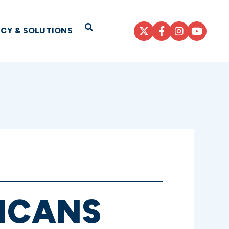
Open Search
ICY & SOLUTIONS
LICANS