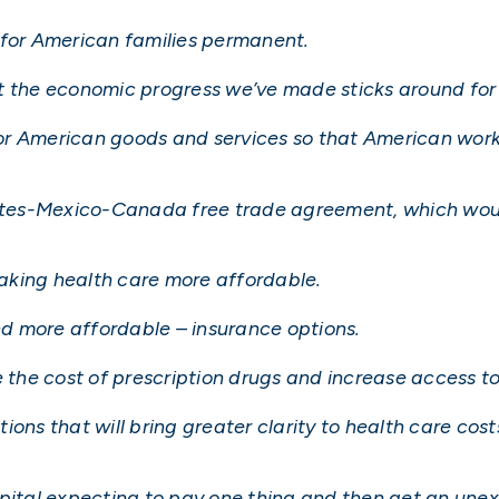
 for American families permanent.
t the economic progress we’ve made sticks around for 
or American goods and services so that American wor
States-Mexico-Canada free trade agreement, which wo
aking health care more affordable.
d more affordable – insurance options.
e the cost of prescription drugs and increase access t
ions that will bring greater clarity to health care cos
spital expecting to pay one thing and then get an une