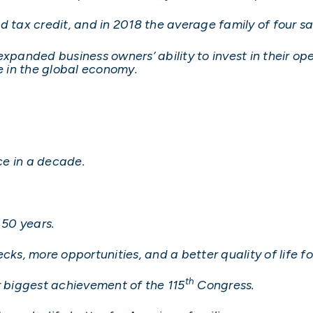
d tax credit, and in 2018 the average family of four 
expanded business owners’ ability to invest in their o
 in the global economy.
ce in a decade.
 50 years.
cks, more opportunities, and a better quality of life 
th
r biggest achievement of the 115
Congress.