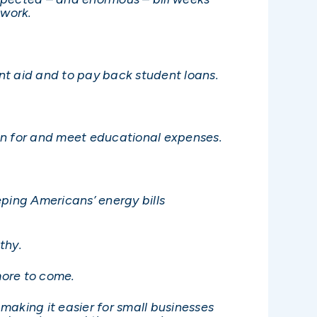
twork.
ent aid and to pay back student loans.
plan for and meet educational expenses.
ping Americans’ energy bills
thy.
more to come.
 making it easier for small businesses