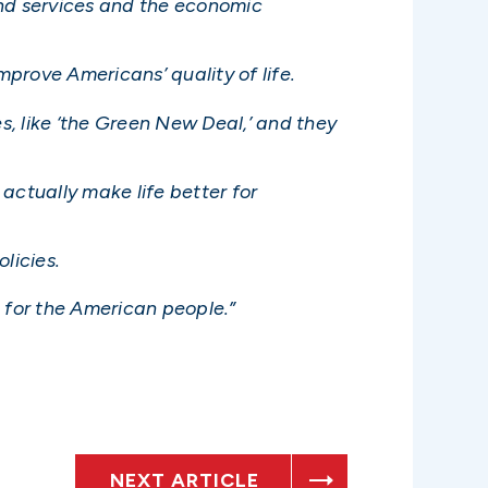
and services and the economic
prove Americans’ quality of life.
, like ‘the Green New Deal,’ and they
actually make life better for
licies.
e for the American people.”
NEXT ARTICLE