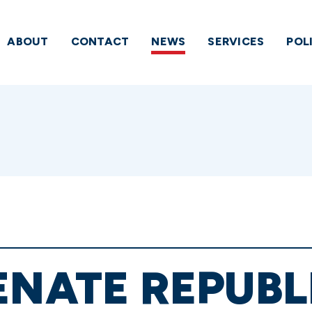
ABOUT
CONTACT
NEWS
SERVICES
POL
ENATE REPUB