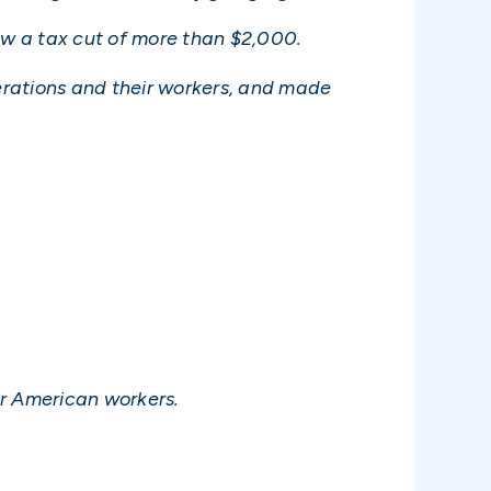
saw a tax cut of more than $2,000.
perations and their workers, and made
for American workers.