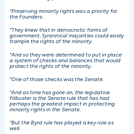
“Preserving minority rights was a priority for
the Founders.
“They knew that in democratic forms of
government, tyrannical majorities could easily
trample the rights of the minority.
“And so they were determined to put in place
a system of checks and balances that would
protect the rights of the minority.
“One of those checks was the Senate.
“And as time has gone on, the legislative
filibuster is the Senate rule that has had
perhaps the greatest impact in protecting
minority rights in the Senate.
“But the Byrd rule has played a key role as
well.