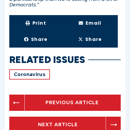
Democrats.”
Print
Email
Share
Share
RELATED ISSUES
Coronavirus
PREVIOUS ARTICLE
NEXT ARTICLE