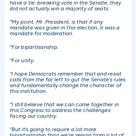
have a tie-breaking vote in the Senate, they
did not actually win a majority of seats.
“My point, Mr. President, is that if any
mandate was given in this election, it was a
mandate for moderation.
“For bipartisanship.
“For unity.
“I hope Democrats remember that and resist
calls from the far left to gut the Senate’s rules
and fundamentally change the character of
this institution.
“I still believe that we can come together in
this Congress to address the challenges
facing our country.
“But it’s going to require a lot more
bipartisanship than we’re seeing from a lot of