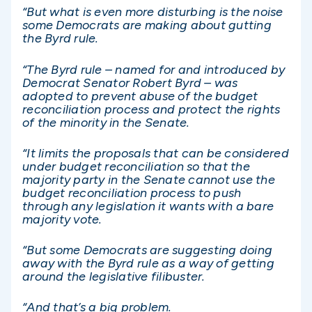
“But what is even more disturbing is the noise
some Democrats are making about gutting
the Byrd rule.
“The Byrd rule – named for and introduced by
Democrat Senator Robert Byrd – was
adopted to prevent abuse of the budget
reconciliation process and protect the rights
of the minority in the Senate.
“It limits the proposals that can be considered
under budget reconciliation so that the
majority party in the Senate cannot use the
budget reconciliation process to push
through any legislation it wants with a bare
majority vote.
“But some Democrats are suggesting doing
away with the Byrd rule as a way of getting
around the legislative filibuster.
“And that’s a big problem.