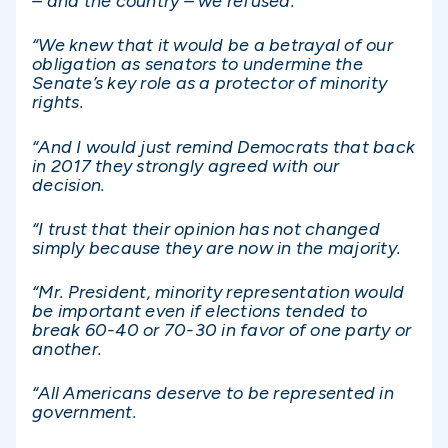
– and the country – we refused.
“We knew that it would be a betrayal of our
obligation as senators to undermine the
Senate’s key role as a protector of minority
rights.
“And I would just remind Democrats that back
in 2017 they strongly agreed with our
decision.
“I trust that their opinion has not changed
simply because they are now in the majority.
“Mr. President, minority representation would
be important even if elections tended to
break 60-40 or 70-30 in favor of one party or
another.
“All Americans deserve to be represented in
government.