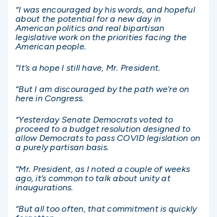
“I was encouraged by his words, and hopeful
about the potential for a new day in
American politics and real bipartisan
legislative work on the priorities facing the
American people.
“
It’s a hope I still have, Mr. President.
“But I am discouraged by the path we’re on
here in Congress.
“Yesterday Senate Democrats voted to
proceed to a budget resolution designed to
allow Democrats to pass COVID legislation on
a purely partisan basis.
“Mr. President, as I noted a couple of weeks
ago, it’s common to talk about unity at
inaugurations.
“But all too often, that commitment is quickly