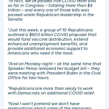
“In fact, we’ve passed five COVID relief bills
so far in Congress – totaling more than $4
trillion – and every one of those bills was
passed under Republican leadership in the
Senate.
“Just this week, a group of 10 Republicans
outlined a $600 billion COVID proposal that
would fund vaccine distribution, extend
enhanced unemployment benefits, and
provide additional economic support to
Americans who need it the most.
“And on Monday night – at the same time that
Speaker Pelosi released her budget bill – they
were meeting with President Biden in the Oval
Office for two hours.
“Republicans are more than ready to work
with Democrats on additional COVID relief.
“Now I won’t pretend we don’t have
reservations about some of the measures