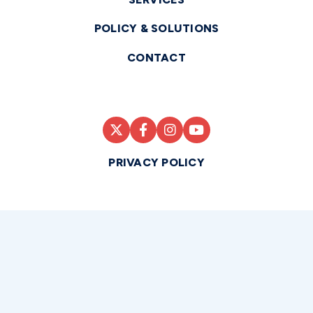
POLICY & SOLUTIONS
CONTACT
PRIVACY POLICY