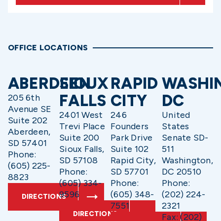
OFFICE LOCATIONS
ABERDEEN
SIOUX
RAPID
WASHI
FALLS
CITY
DC
205 6th
Avenue SE
2401 West
246
United
Suite 202
Trevi Place
Founders
States
Aberdeen,
Suite 200
Park Drive
Senate SD-
SD 57401
Sioux Falls,
Suite 102
511
Phone:
SD 57108
Rapid City,
Washington,
(605) 225-
Phone:
SD 57701
DC 20510
8823
(605) 334-
Phone:
Phone:
9596
(605) 348-
(202) 224-
DIRECTIONS
7551
2321
DIRECTIONS
Fax: (202)