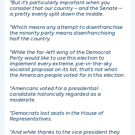
“But it’s particularly important when you
consider that our country – and the Senate –
is pretty evenly split down the middle.
“Which means any attempt to disenfranchise
the minority party means disenfranchising
half the country.
“While the far-left wing of the Democrat
Party would like to use this election to
implement every extreme, pie-in-the-sky
socialist proposal on its list, that’s not what
the American people voted for in this election.
“Americans voted for a presidential
candidate historically regarded as a
moderate.
“Democrats lost seats in the House of
Representatives.
“And while thanks to the vice president they