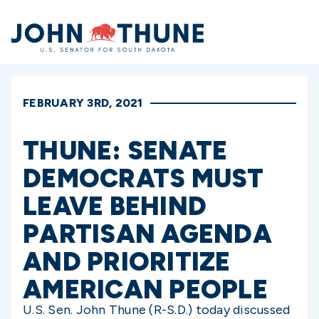
Home
FEBRUARY 3RD, 2021
THUNE: SENATE
DEMOCRATS MUST
LEAVE BEHIND
PARTISAN AGENDA
AND PRIORITIZE
AMERICAN PEOPLE
U.S. Sen. John Thune (R-S.D.) today discussed