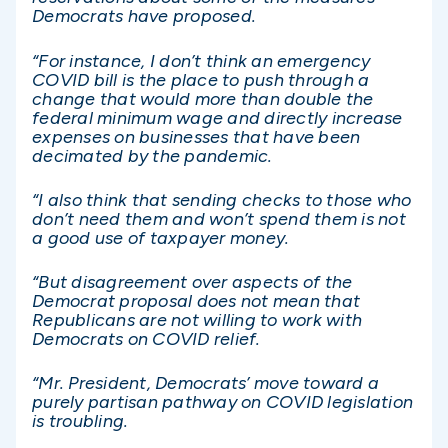
Democrats have proposed.
“For instance, I don’t think an emergency
COVID bill is the place to push through a
change that would more than double the
federal minimum wage and directly increase
expenses on businesses that have been
decimated by the pandemic.
“I also think that sending checks to those who
don’t need them and won’t spend them is not
a good use of taxpayer money.
“But disagreement over aspects of the
Democrat proposal does not mean that
Republicans are not willing to work with
Democrats on COVID relief.
“Mr. President, Democrats’ move toward a
purely partisan pathway on COVID legislation
is troubling.