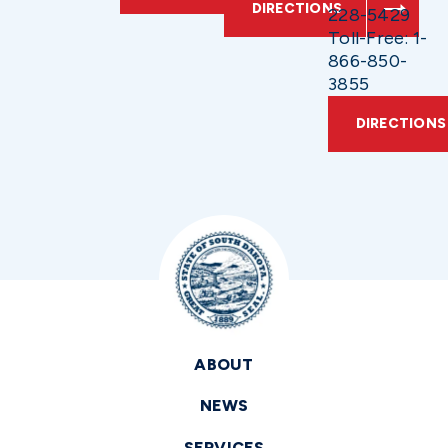
DIRECTIONS
228-5429
Toll-Free: 1-
866-850-
3855
DIRECTIONS
ABOUT
NEWS
SERVICES