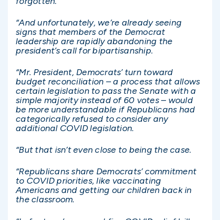
forgotten.
“And unfortunately, we’re already seeing
signs that members of the Democrat
leadership are rapidly abandoning the
president’s call for bipartisanship.
“Mr. President, Democrats’ turn toward
budget reconciliation – a process that allows
certain legislation to pass the Senate with a
simple majority instead of 60 votes – would
be more understandable if Republicans had
categorically refused to consider any
additional COVID legislation.
“But that isn’t even close to being the case.
“Republicans share Democrats’ commitment
to COVID priorities, like vaccinating
Americans and getting our children back in
the classroom.