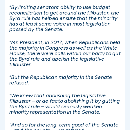
“By limiting senators’ ability to use budget
reconciliation to get around the filibuster, the
Byrd rule has helped ensure that the minority
has at least some voice in most legislation
passed by the Senate.
“Mr. President, in 2017, when Republicans held
the majority in Congress as well as the White
House, there were calls within our party to gut
the Byrd rule and abolish the legislative
filibuster.
“But the Republican majority in the Senate
refused.
“We knew that abolishing the legislative
filibuster – or de facto abolishing it by gutting
the Byrd rule – would seriously weaken
minority representation in the Senate.
“And so for the long-term good of the Senate