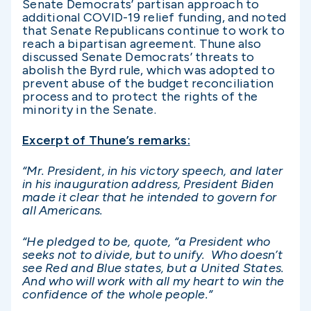
Senate Democrats’ partisan approach to
additional COVID-19 relief funding, and noted
that Senate Republicans continue to work to
reach a bipartisan agreement. Thune also
discussed Senate Democrats’ threats to
abolish the Byrd rule, which was adopted to
prevent abuse of the budget reconciliation
process and to protect the rights of the
minority in the Senate.
Excerpt of Thune’s remarks:
“Mr. President, in his victory speech, and later
in his inauguration address, President Biden
made it clear that he intended to govern for
all Americans.
“He pledged to be, quote, “a President who
seeks not to divide, but to unify. Who doesn’t
see Red and Blue states, but a United States.
And who will work with all my heart to win the
confidence of the whole people.”