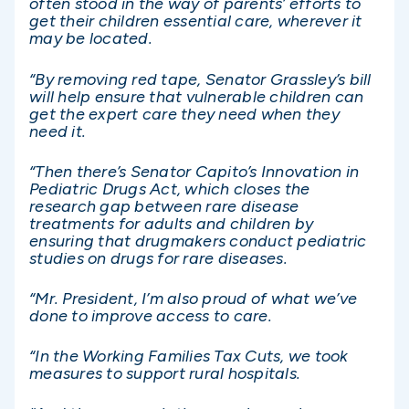
often stood in the way of parents’ efforts to
get their children essential care, wherever it
may be located.
“By removing red tape, Senator Grassley’s bill
will help ensure that vulnerable children can
get the expert care they need when they
need it.
“Then there’s Senator Capito’s Innovation in
Pediatric Drugs Act, which closes the
research gap between rare disease
treatments for adults and children by
ensuring that drugmakers conduct pediatric
studies on drugs for rare diseases.
“Mr. President, I’m also proud of what we’ve
done to improve access to care.
“In the Working Families Tax Cuts, we took
measures to support rural hospitals.