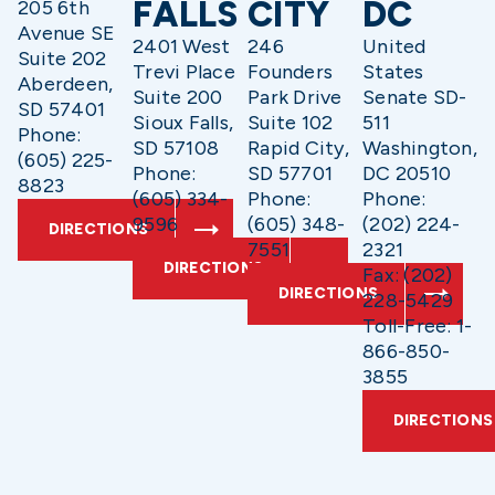
FALLS
CITY
DC
205 6th
Avenue SE
2401 West
246
United
Suite 202
Trevi Place
Founders
States
Aberdeen,
Suite 200
Park Drive
Senate SD-
SD 57401
Sioux Falls,
Suite 102
511
Phone:
SD 57108
Rapid City,
Washington,
(605) 225-
Phone:
SD 57701
DC 20510
8823
(605) 334-
Phone:
Phone:
9596
(605) 348-
(202) 224-
DIRECTIONS
7551
2321
DIRECTIONS
Fax: (202)
DIRECTIONS
228-5429
Toll-Free: 1-
866-850-
3855
DIRECTIONS