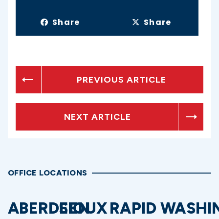
Share
Share
PREVIOUS ARTICLE
NEXT ARTICLE
OFFICE LOCATIONS
ABERDEEN
SIOUX
RAPID
WASHI