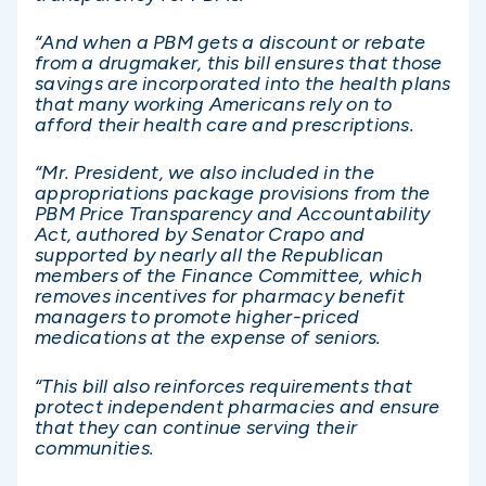
“And when a PBM gets a discount or rebate
from a drugmaker, this bill ensures that those
savings are incorporated into the health plans
that many working Americans rely on to
afford their health care and prescriptions.
“Mr. President, we also included in the
appropriations package provisions from the
PBM Price Transparency and Accountability
Act, authored by Senator Crapo and
supported by nearly all the Republican
members of the Finance Committee, which
removes incentives for pharmacy benefit
managers to promote higher-priced
medications at the expense of seniors.
“This bill also reinforces requirements that
protect independent pharmacies and ensure
that they can continue serving their
communities.