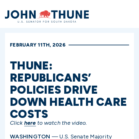
Home
FEBRUARY 11TH, 2026
THUNE:
REPUBLICANS’
POLICIES DRIVE
DOWN HEALTH CARE
COSTS
Click
here
to watch the video.
WASHINGTON
— U.S. Senate Majority