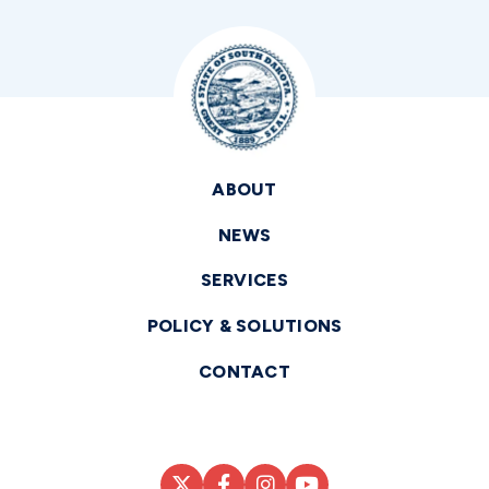
ABOUT
NEWS
SERVICES
POLICY & SOLUTIONS
CONTACT