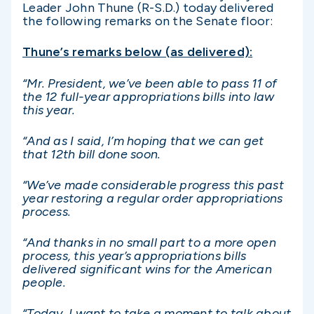
Leader John Thune (R-S.D.) today delivered
the following remarks on the Senate floor:
Thune’s remarks below (as delivered):
“Mr. President, we’ve been able to pass 11 of
the 12 full-year appropriations bills into law
this year.
“And as I said, I’m hoping that we can get
that 12th bill done soon.
“We’ve made considerable progress this past
year restoring a regular order appropriations
process.
“And thanks in no small part to a more open
process, this year’s appropriations bills
delivered significant wins for the American
people.
“Today, I want to take a moment to talk about