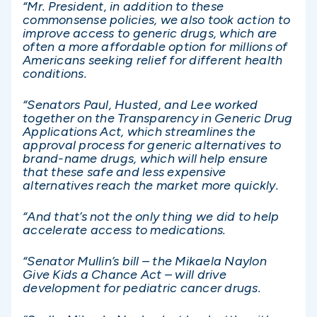
“Mr. President, in addition to these
commonsense policies, we also took action to
improve access to generic drugs, which are
often a more affordable option for millions of
Americans seeking relief for different health
conditions.
“Senators Paul, Husted, and Lee worked
together on the Transparency in Generic Drug
Applications Act, which streamlines the
approval process for generic alternatives to
brand-name drugs, which will help ensure
that these safe and less expensive
alternatives reach the market more quickly.
“And that’s not the only thing we did to help
accelerate access to medications.
“Senator Mullin’s bill – the Mikaela Naylon
Give Kids a Chance Act – will drive
development for pediatric cancer drugs.