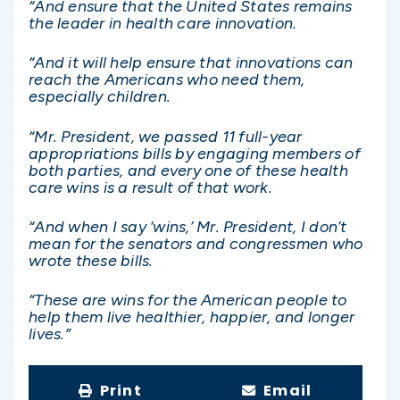
“And ensure that the United States remains
the leader in health care innovation.
“And it will help ensure that innovations can
reach the Americans who need them,
especially children.
“Mr. President, we passed 11 full-year
appropriations bills by engaging members of
both parties, and every one of these health
care wins is a result of that work.
“And when I say ‘wins,’ Mr. President, I don’t
mean for the senators and congressmen who
wrote these bills.
“These are wins for the American people to
help them live healthier, happier, and longer
lives.”
Print
Email