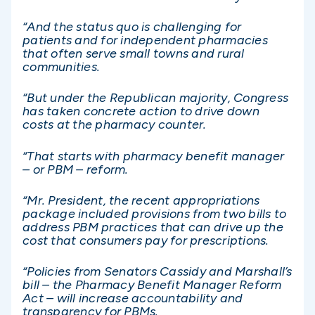
“And the status quo is challenging for
patients and for independent pharmacies
that often serve small towns and rural
communities.
“But under the Republican majority, Congress
has taken concrete action to drive down
costs at the pharmacy counter.
“That starts with pharmacy benefit manager
– or PBM – reform.
“Mr. President, the recent appropriations
package included provisions from two bills to
address PBM practices that can drive up the
cost that consumers pay for prescriptions.
“Policies from Senators Cassidy and Marshall’s
bill – the Pharmacy Benefit Manager Reform
Act – will increase accountability and
transparency for PBMs.