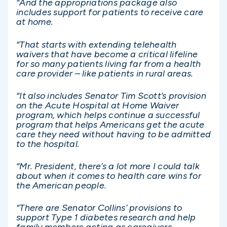
“And the appropriations package also
includes support for patients to receive care
at home.
“That starts with extending telehealth
waivers that have become a critical lifeline
for so many patients living far from a health
care provider – like patients in rural areas.
“It also includes Senator Tim Scott’s provision
on the Acute Hospital at Home Waiver
program, which helps continue a successful
program that helps Americans get the acute
care they need without having to be admitted
to the hospital.
“Mr. President, there’s a lot more I could talk
about when it comes to health care wins for
the American people.
“There are Senator Collins’ provisions to
support Type 1 diabetes research and help