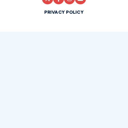
PRIVACY POLICY