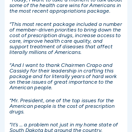
some of the health care wins for Americans in
the most recent appropriations package.
“This most recent package included a number
of member-driven priorities to bring down the
cost of prescription drugs, increase access to
care, improve health care quality, and
support treatment of diseases that affect
literally millions of Americans.
“And I want to thank Chairmen Crapo and
Cassidy for their leadership in crafting this
package and for literally years of hard work
on these issues of great importance to the
American people.
“Mr. President, one of the top issues for the
American people is the cost of prescription
drugs.
“It’s … a problem not just in my home state of
South Dakota but around the country.