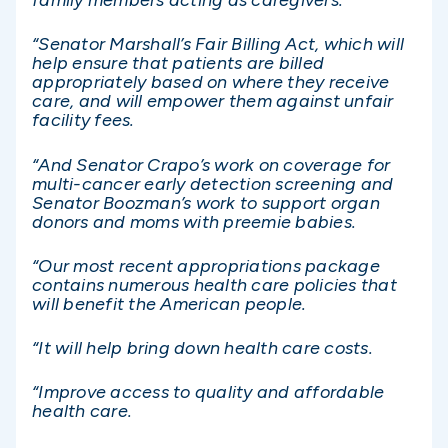
family members acting as caregivers.
“Senator Marshall’s Fair Billing Act, which will
help ensure that patients are billed
appropriately based on where they receive
care, and will empower them against unfair
facility fees.
“And Senator Crapo’s work on coverage for
multi-cancer early detection screening and
Senator Boozman’s work to support organ
donors and moms with preemie babies.
“Our most recent appropriations package
contains numerous health care policies that
will benefit the American people.
“It will help bring down health care costs.
“Improve access to quality and affordable
health care.