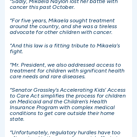
“Sadly, Mikaela Naylon lost her battle with
cancer this past October.
“For five years, Mikaela sought treatment
around the country, and she was a tireless
advocate for other children with cancer.
“And this law is a fitting tribute to Mikaela’s
fight.
“Mr. President, we also addressed access to
treatment for children with significant health
care needs and rare diseases.
“Senator Grassley’s Accelerating Kids’ Access
to Care Act simplifies the process for children
on Medicaid and the Children’s Health
Insurance Program with complex medical
conditions to get care outside their home
state.
“Unfortunately, regulatory hurdles have too