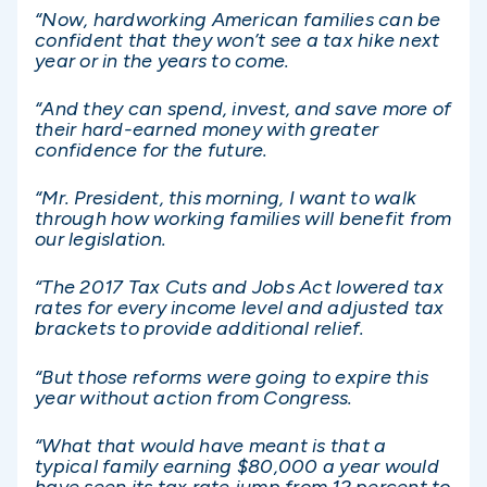
“Now, hardworking American families can be
confident that they won’t see a tax hike next
year or in the years to come.
“And they can spend, invest, and save more of
their hard-earned money with greater
confidence for the future.
“Mr. President, this morning, I want to walk
through how working families will benefit from
our legislation.
“The 2017 Tax Cuts and Jobs Act lowered tax
rates for every income level and adjusted tax
brackets to provide additional relief.
“But those reforms were going to expire this
year without action from Congress.
“What that would have meant is that a
typical family earning $80,000 a year would
have seen its tax rate jump from 12 percent to