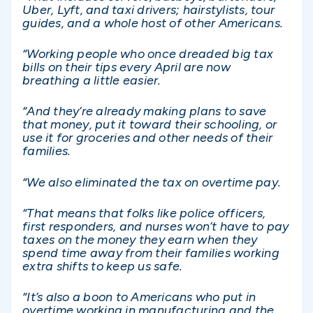
Uber, Lyft, and taxi drivers; hairstylists, tour
guides, and a whole host of other Americans.
“Working people who once dreaded big tax
bills on their tips every April are now
breathing a little easier.
“And they’re already making plans to save
that money, put it toward their schooling, or
use it for groceries and other needs of their
families.
“We also eliminated the tax on overtime pay.
“That means that folks like police officers,
first responders, and nurses won’t have to pay
taxes on the money they earn when they
spend time away from their families working
extra shifts to keep us safe.
“It’s also a boon to Americans who put in
overtime working in manufacturing and the