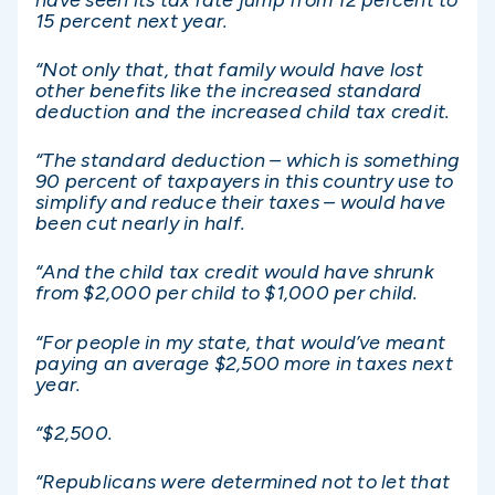
15 percent next year.
“Not only that, that family would have lost
other benefits like the increased standard
deduction and the increased child tax credit.
“The standard deduction – which is something
90 percent of taxpayers in this country use to
simplify and reduce their taxes – would have
been cut nearly in half.
“And the child tax credit would have shrunk
from $2,000 per child to $1,000 per child.
“For people in my state, that would’ve meant
paying an average $2,500 more in taxes next
year.
“$2,500.
“Republicans were determined not to let that