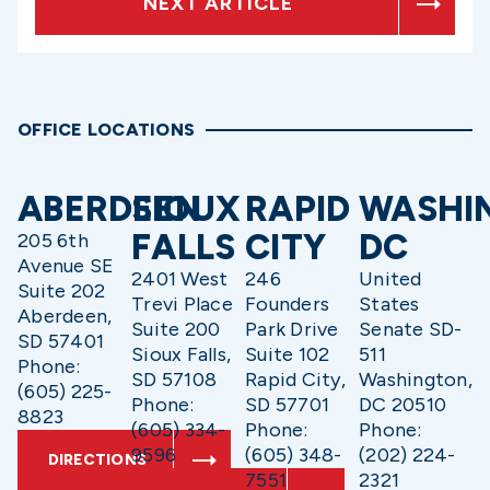
NEXT ARTICLE
OFFICE LOCATIONS
ABERDEEN
SIOUX
RAPID
WASHI
FALLS
CITY
DC
205 6th
Avenue SE
2401 West
246
United
Suite 202
Trevi Place
Founders
States
Aberdeen,
Suite 200
Park Drive
Senate SD-
SD 57401
Sioux Falls,
Suite 102
511
Phone:
SD 57108
Rapid City,
Washington,
(605) 225-
Phone:
SD 57701
DC 20510
8823
(605) 334-
Phone:
Phone:
9596
(605) 348-
(202) 224-
DIRECTIONS
7551
2321