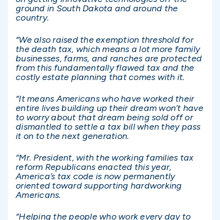
ground in South Dakota and around the
country.
“We also raised the exemption threshold for
the death tax, which means a lot more family
businesses, farms, and ranches are protected
from this fundamentally flawed tax and the
costly estate planning that comes with it.
“It means Americans who have worked their
entire lives building up their dream won’t have
to worry about that dream being sold off or
dismantled to settle a tax bill when they pass
it on to the next generation.
“Mr. President, with the working families tax
reform Republicans enacted this year,
America’s tax code is now permanently
oriented toward supporting hardworking
Americans.
“Helping the people who work every day to