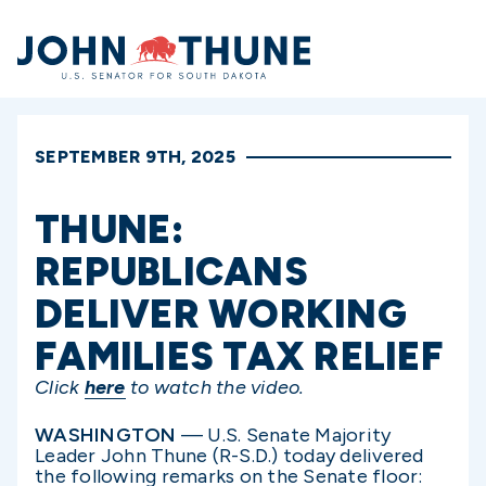
Home
SEPTEMBER 9TH, 2025
THUNE:
REPUBLICANS
DELIVER WORKING
FAMILIES TAX RELIEF
Click
here
to watch the video.
WASHINGTON
— U.S. Senate Majority
Leader John Thune (R-S.D.) today delivered
the following remarks on the Senate floor: