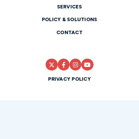
SERVICES
POLICY & SOLUTIONS
CONTACT
PRIVACY POLICY