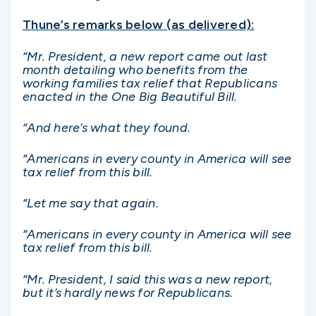
Thune’s remarks below (as delivered):
“Mr. President, a new report came out last
month detailing who benefits from the
working families tax relief that Republicans
enacted in the One Big Beautiful Bill.
“And here’s what they found.
“Americans in every county in America will see
tax relief from this bill.
“Let me say that again.
“Americans in every county in America will see
tax relief from this bill.
“Mr. President, I said this was a new report,
but it’s hardly news for Republicans.