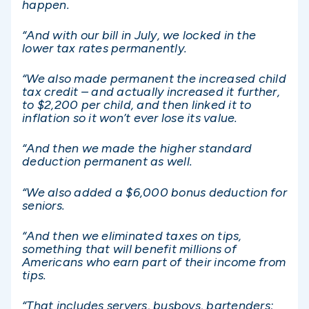
happen.
“And with our bill in July, we locked in the
lower tax rates permanently.
“We also made permanent the increased child
tax credit – and actually increased it further,
to $2,200 per child, and then linked it to
inflation so it won’t ever lose its value.
“And then we made the higher standard
deduction permanent as well.
“We also added a $6,000 bonus deduction for
seniors.
“And then we eliminated taxes on tips,
something that will benefit millions of
Americans who earn part of their income from
tips.
“That includes servers, busboys, bartenders;