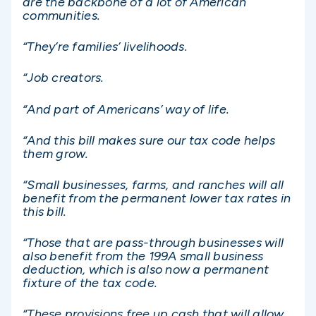
are the backbone of a lot of American
communities.
“They’re families’ livelihoods.
“Job creators.
“And part of Americans’ way of life.
“And this bill makes sure our tax code helps
them grow.
“Small businesses, farms, and ranches will all
benefit from the permanent lower tax rates in
this bill.
“Those that are pass-through businesses will
also benefit from the 199A small business
deduction, which is also now a permanent
fixture of the tax code.
“These provisions free up cash that will allow