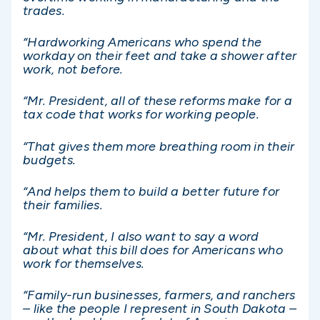
trades.
“Hardworking Americans who spend the
workday on their feet and take a shower after
work, not before.
“Mr. President, all of these reforms make for a
tax code that works for working people.
“That gives them more breathing room in their
budgets.
“And helps them to build a better future for
their families.
“Mr. President, I also want to say a word
about what this bill does for Americans who
work for themselves.
“Family-run businesses, farmers, and ranchers
– like the people I represent in South Dakota –