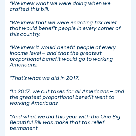
“We knew what we were doing when we
crafted this bill.
“We knew that we were enacting tax relief
that would benefit people in every corner of
this country.
“We knew it would benefit people of every
income level – and that the greatest
proportional benefit would go to working
Americans.
“That’s what we did in 2017.
“In 2017, we cut taxes for all Americans – and
the greatest proportional benefit went to
working Americans.
“And what we did this year with the One Big
Beautiful Bill was make that tax relief
permanent.