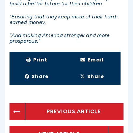
build a better future for their children.
“Ensuring that they keep more of their hard-
earned money.
“And making America stronger and more
prosperous.”
Print
Email
Share
Share
PREVIOUS ARTICLE