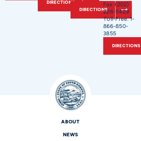
DIRECTIONS
Fax: (202)
DIRECTIONS
228-5429
Toll-Free: 1-
866-850-
3855
DIRECTIONS
ABOUT
NEWS