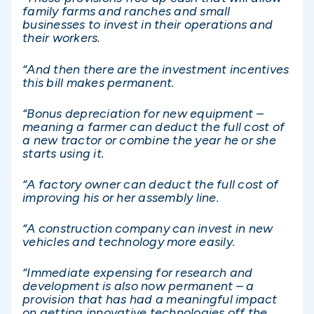
family farms and ranches and small
businesses to invest in their operations and
their workers.
“And then there are the investment incentives
this bill makes permanent.
“Bonus depreciation for new equipment –
meaning a farmer can deduct the full cost of
a new tractor or combine the year he or she
starts using it.
“A factory owner can deduct the full cost of
improving his or her assembly line.
“A construction company can invest in new
vehicles and technology more easily.
“Immediate expensing for research and
development is also now permanent – a
provision that has had a meaningful impact
on getting innovative technologies off the