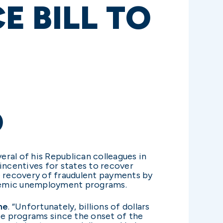
 BILL TO
D
ral of his Republican colleagues in
ncentives for states to recover
e recovery of fraudulent payments by
andemic unemployment programs.
ne
. “Unfortunately, billions of dollars
 programs since the onset of the