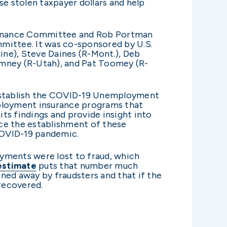
e stolen taxpayer dollars and help
e Finance Committee and Rob Portman
ittee. It was co-sponsored by U.S.
Maine), Steve Daines (R-Mont.), Deb
Romney (R-Utah), and Pat Toomey (R-
stablish the COVID-19 Unemployment
mployment insurance programs that
its findings and provide insight into
e the establishment of these
 COVID-19 pandemic.
ments were lost to fraud, which
estimate
puts that number much
ned away by fraudsters and that if the
 recovered.