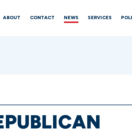
ABOUT
CONTACT
NEWS
SERVICES
POL
EPUBLICAN