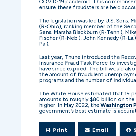
COVID-19 pandemic. This commonsense 
ensure these fraudsters are held accou
The legislation was led by U.S. Sens
(R-Ohio), ranking member of the Sen
Sens. Marsha Blackburn (R-Tenn.), Mike 
Fischer (R-Neb.), John Kennedy (R-La.
Pa.).
Last year, Thune introduced the Reco
Insurance Fraud Task Force to invest
have since expired. The bill would als
the amount of fraudulent unemployme
programs and the number of individu
The White House estimated that 19 p
amounts to roughly $80 billion on the
higher. In May 2022, the
Washington 
government’s best estimate is accura
Print
Email