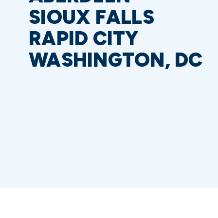
SIOUX FALLS
RAPID CITY
WASHINGTON, DC