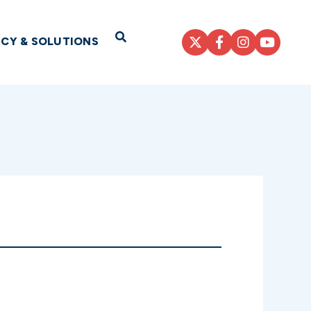
Open Search
ICY & SOLUTIONS