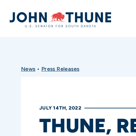
Home
News
•
Press Releases
JULY 14TH, 2022
THUNE, R