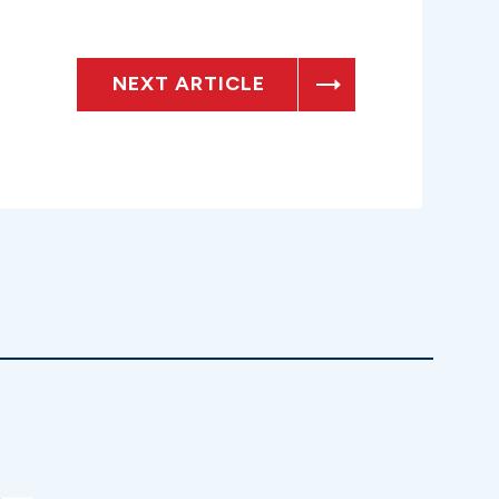
NEXT ARTICLE