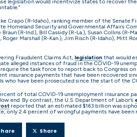
legislation would incentivize states to recover thes
ntable.”
. Mike Crapo (R-Idaho), ranking member of the Senat
ate Homeland Security and Governmental Affairs Comm
Braun (R-Ind.), Bill Cassidy (R-La.), Susan Collins (R-
), Roger Marshall (R-Kan.), Jim Risch (R-Idaho), Mitt 
vering Fraudulent Claims Act,
legislation
that would e
igate alleged instances of fraud in the COVID-19 une
o require the task force to report back to Congress on 
nt insurance payments that have been recovered sinc
als who have been prosecuted since the start of the
ercent of total COVID-19 unemployment insurance pay
 low end. By contrast, the U.S. Department of Labor’s
Post
reported that an estimated $163 billion was sipho
te, only 2.4 percent of wrongful payments have been
Share
Share