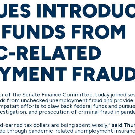
ES INTRODUCE
 FUNDS FROM
C-RELATED
YMENT FRAU
er of the Senate Finance Committee, today joined seve
ds from unchecked unemployment fraud and provide i
umpstart efforts to claw back federal funds and pursu
nvestigation, and prosecution of criminal fraud in p
d-earned tax dollars are being spent wisely,”
said Thu
de through pandemic-related unemployment insurance