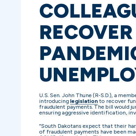
COLLEAGU
RECOVER
PANDEMI
UNEMPLO
U.S. Sen. John Thune (R-S.D.), a memb
introducing
legislation
to recover fun
fraudulent payments. The bill would j
ensuring aggressive identification, i
“South Dakotans expect that their har
of fraudulent payments have been ma