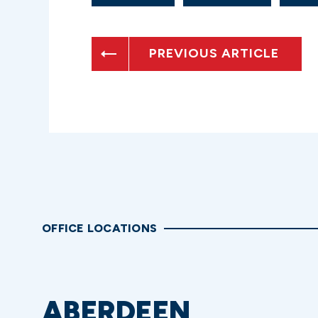
PREVIOUS ARTICLE
OFFICE LOCATIONS
ABERDEEN