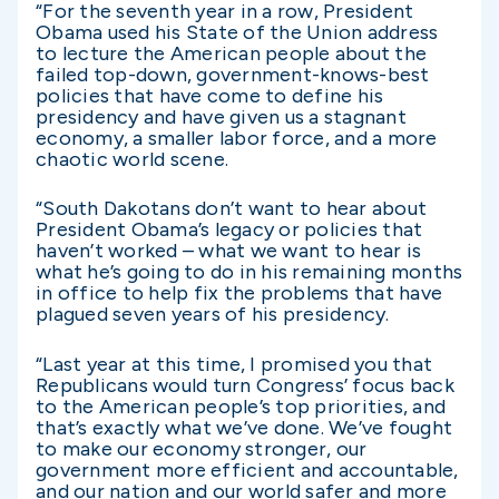
“For the seventh year in a row, President
Obama used his State of the Union address
to lecture the American people about the
failed top-down, government-knows-best
policies that have come to define his
presidency and have given us a stagnant
economy, a smaller labor force, and a more
chaotic world scene.
“South Dakotans don’t want to hear about
President Obama’s legacy or policies that
haven’t worked – what we want to hear is
what he’s going to do in his remaining months
in office to help fix the problems that have
plagued seven years of his presidency.
“Last year at this time, I promised you that
Republicans would turn Congress’ focus back
to the American people’s top priorities, and
that’s exactly what we’ve done. We’ve fought
to make our economy stronger, our
government more efficient and accountable,
and our nation and our world safer and more