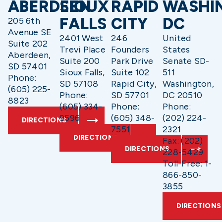
ABERDEEN
SIOUX
RAPID
WASHI
FALLS
CITY
DC
205 6th
Avenue SE
2401 West
246
United
Suite 202
Trevi Place
Founders
States
Aberdeen,
Suite 200
Park Drive
Senate SD-
SD 57401
Sioux Falls,
Suite 102
511
Phone:
SD 57108
Rapid City,
Washington,
(605) 225-
Phone:
SD 57701
DC 20510
8823
(605) 334-
Phone:
Phone:
9596
(605) 348-
(202) 224-
DIRECTIONS
7551
2321
DIRECTIONS
Fax: (202)
DIRECTIONS
228-5429
Toll-Free: 1-
866-850-
3855
DIRECTIONS