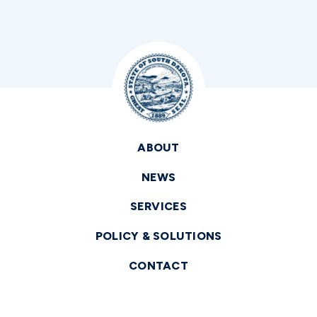
ABOUT
NEWS
SERVICES
POLICY & SOLUTIONS
CONTACT