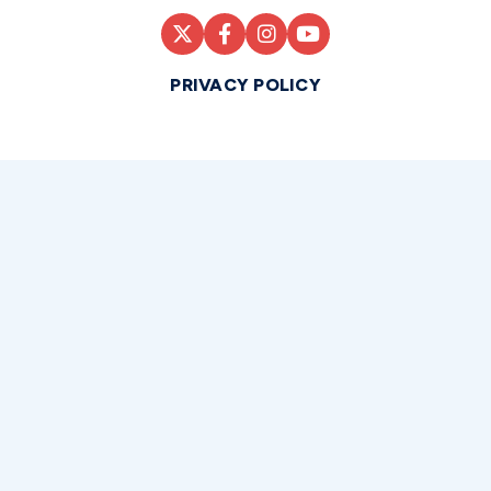
PRIVACY POLICY