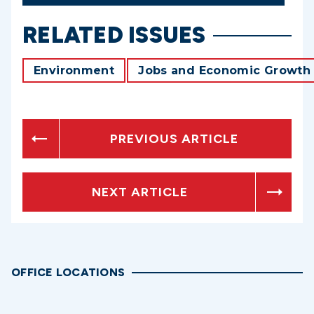
RELATED ISSUES
Environment
Jobs and Economic Growth
PREVIOUS ARTICLE
NEXT ARTICLE
OFFICE LOCATIONS