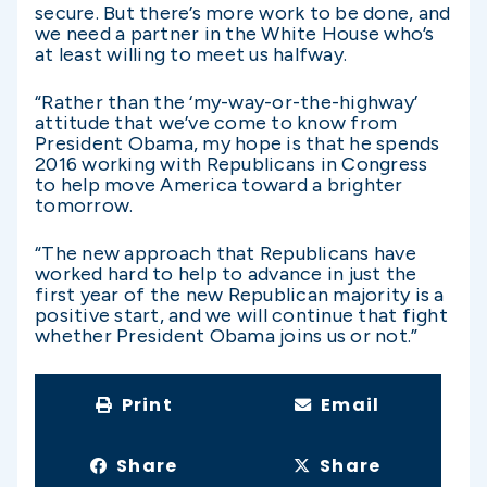
secure. But there’s more work to be done, and
we need a partner in the White House who’s
at least willing to meet us halfway.
“Rather than the ‘my-way-or-the-highway’
attitude that we’ve come to know from
President Obama, my hope is that he spends
2016 working with Republicans in Congress
to help move America toward a brighter
tomorrow.
“The new approach that Republicans have
worked hard to help to advance in just the
first year of the new Republican majority is a
positive start, and we will continue that fight
whether President Obama joins us or not.”
Print
Email
Share
Share