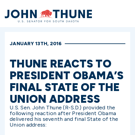
Home
JANUARY 13TH, 2016
THUNE REACTS TO
PRESIDENT OBAMA’S
FINAL STATE OF THE
UNION ADDRESS
U.S. Sen. John Thune (R-S.D.) provided the
following reaction after President Obama
delivered his seventh and final State of the
Union address: