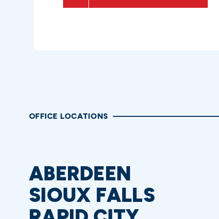
OFFICE LOCATIONS
ABERDEEN
SIOUX FALLS
RAPID CITY