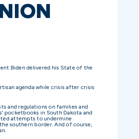
UNION
ent Biden delivered his State of the
isan agenda while crisis after crisis
ts and regulations on families and
ies’ pocketbooks in South Dakota and
ented attempts to undermine
 the southern border. And of course,
an.