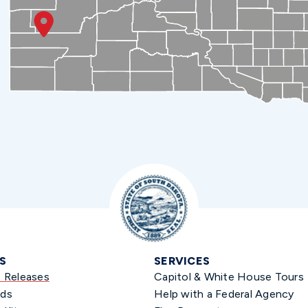
S
SERVICES
s Releases
Capitol & White House Tours
ds
Help with a Federal Agency