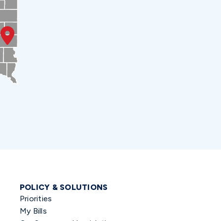
POLICY & SOLUTIONS
Priorities
My Bills