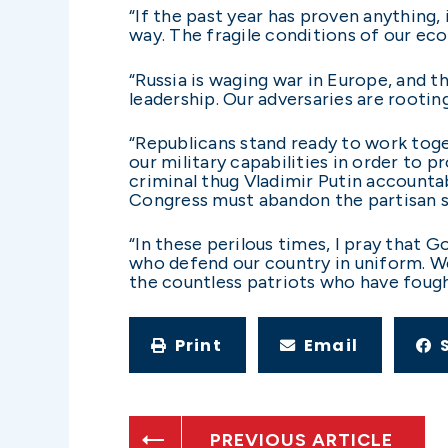
“If the past year has proven anything,
way. The fragile conditions of our ec
“Russia is waging war in Europe, and t
leadership. Our adversaries are rooting
“Republicans stand ready to work tog
our military capabilities in order to p
criminal thug Vladimir Putin accountab
Congress must abandon the partisan st
“In these perilous times, I pray that
who defend our country in uniform. We
the countless patriots who have fough
Print
Email
PREVIOUS ARTICLE