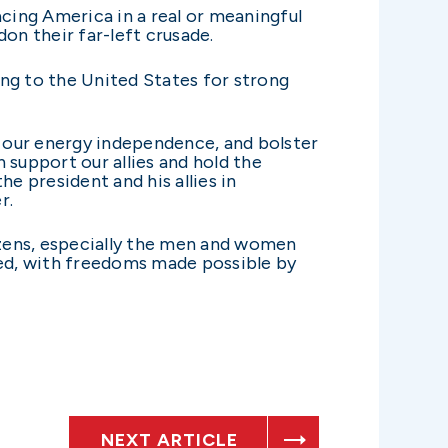
acing America in a real or meaningful
n their far-left crusade.
king to the United States for strong
 our energy independence, and bolster
n support our allies and hold the
e president and his allies in
r.
tizens, especially the men and women
ted, with freedoms made possible by
NEXT ARTICLE