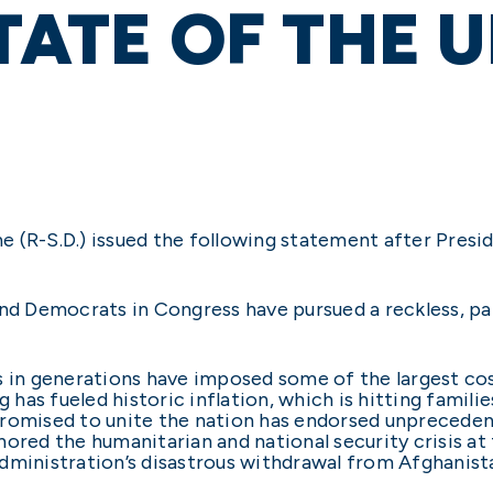
STATE OF THE 
 (R-S.D.) issued the following statement after Presid
nd Democrats in Congress have pursued a reckless, part
s in generations have imposed some of the largest cos
has fueled historic inflation, which is hitting famil
promised to unite the nation has endorsed unpreced
ored the humanitarian and national security crisis at
dministration’s disastrous withdrawal from Afghanist