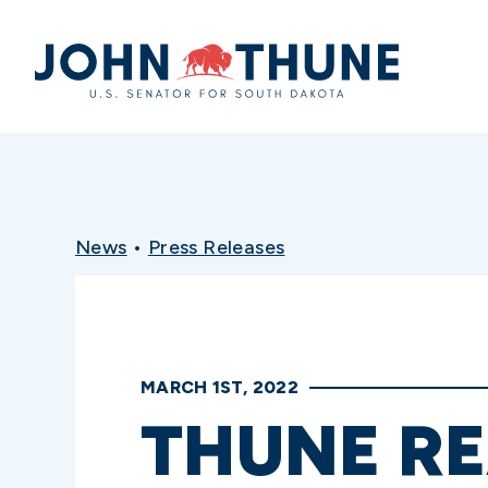
Home
News
•
Press Releases
MARCH 1ST, 2022
THUNE RE