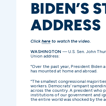
BIDEN’S 
ADDRESS
Click
here
to watch the video.
WASHINGTON
— U.S. Sen. John Thune
Union address:
“Over the past year, President Biden a
has mounted at home and abroad.
“The smallest congressional majoritie
workers. Democrats’ rampant spending 
across the country. A president who 
institutions of our government and ign
the entire world was shocked by the a