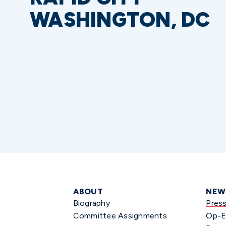
WASHINGTON, DC
ABOUT
NEW
Biography
Pres
Committee Assignments
Op-E