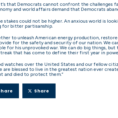
 it’s that Democrats cannot confront the challenges f
onomy and world affairs demand that Democrats abando
he stakes could not be higher. An anxious world is loo
 for bitter partisanship.
ether to unleash American energy production, restore
rovide for the safety and security of our nation. We ca
le for his unprovoked war. We can do big things, but th
reak that has come to define their first year in powe
 God watches over the United States and our fellow ci
 are blessed to live in the greatest nation ever crea
t and died to protect them.”
Share
Share