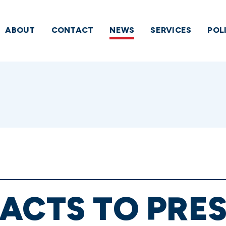
ABOUT
CONTACT
NEWS
SERVICES
POL
ACTS TO PRE