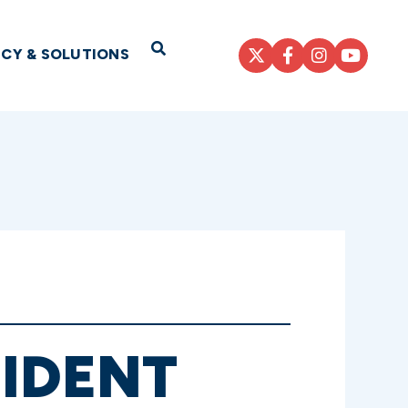
Open Search
ICY & SOLUTIONS
SIDENT