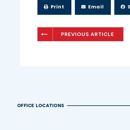
Print
Email
PREVIOUS ARTICLE
OFFICE LOCATIONS