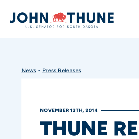
Home
News
•
Press Releases
NOVEMBER 13TH, 2014
THUNE R