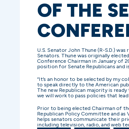
OF THE S
CONFERE
U.S. Senator John Thune (R-S.D.) was
Senators. Thune was originally electe
Conference Chairman in January of 20
position for Senate Republicans and i
“It’s an honor to be selected by my co
to speak directly to the American pub
The new Republican majority is ready 
we will work to pass policies that lea
Prior to being elected Chairman of t
Republican Policy Committee and as 
helps senators communicate their pri
including television, radio, and web t