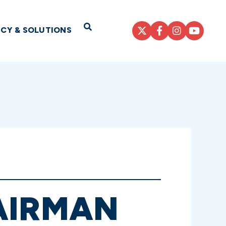
Open Search
ICY & SOLUTIONS
AIRMAN