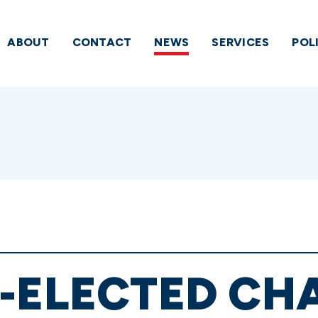
ABOUT
CONTACT
NEWS
SERVICES
POL
E-ELECTED CH