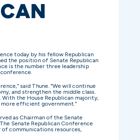
ICAN
ence today by his fellow Republican
umed the position of Senate Republican
ce is the number three leadership
 conference.
rence,” said Thune. “We will continue
omy, and strengthen the middle class.
k. With the House Republican majority,
e, more efficient government.”
erved as Chairman of the Senate
 The Senate Republican Conference
ty of communications resources,