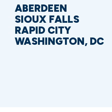
ABERDEEN
SIOUX FALLS
RAPID CITY
WASHINGTON, DC