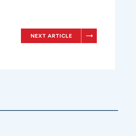
NEXT ARTICLE