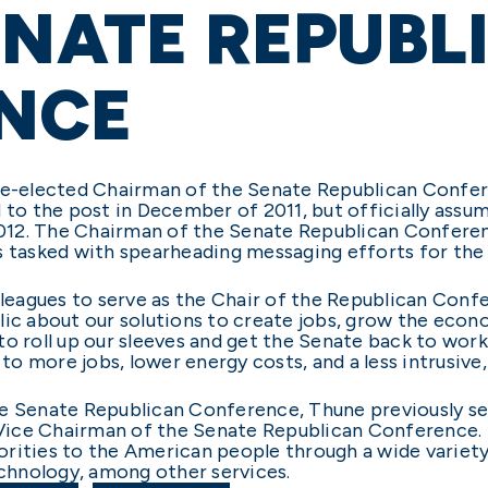
ENATE REPUBL
NCE
 re-elected Chairman of the Senate Republican Confer
d to the post in December of 2011, but officially ass
12. The Chairman of the Senate Republican Conferen
s tasked with spearheading messaging efforts for the
lleagues to serve as the Chair of the Republican Confe
lic about our solutions to create jobs, grow the econ
to roll up our sleeves and get the Senate back to wor
d to more jobs, lower energy costs, and a less intrusiv
he Senate Republican Conference, Thune previously s
Vice Chairman of the Senate Republican Conference.
orities to the American people through a wide varie
echnology, among other services.