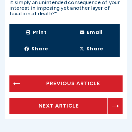
it simply an unintended consequence of your
interest in imposing yet another layer of
taxation at death?”
Print
Email
Share
Share
PREVIOUS ARTICLE
NEXT ARTICLE