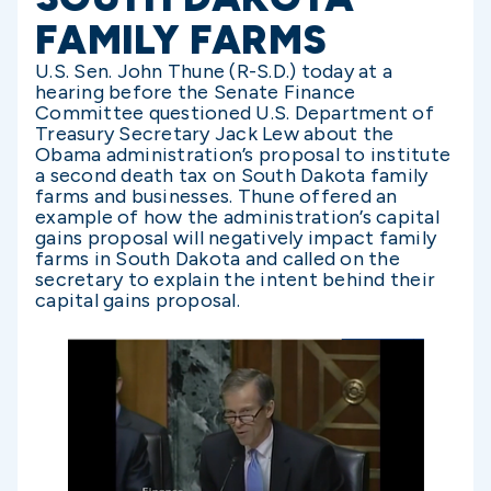
FAMILY FARMS
U.S. Sen. John Thune (R-S.D.) today at a
hearing before the Senate Finance
Committee questioned U.S. Department of
Treasury Secretary Jack Lew about the
Obama administration’s proposal to institute
a second death tax on South Dakota family
farms and businesses. Thune offered an
example of how the administration’s capital
gains proposal will negatively impact family
farms in South Dakota and called on the
secretary to explain the intent behind their
capital gains proposal.