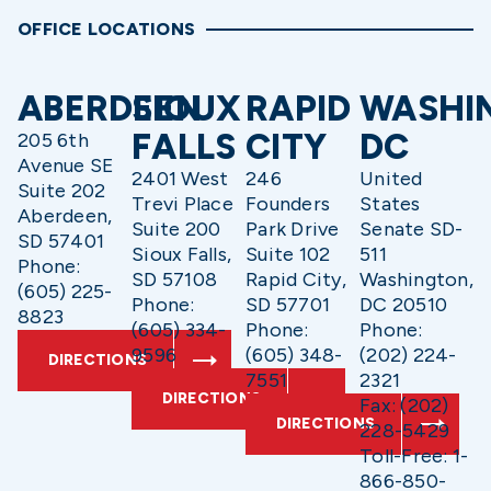
OFFICE LOCATIONS
ABERDEEN
SIOUX
RAPID
WASHI
FALLS
CITY
DC
205 6th
Avenue SE
2401 West
246
United
Suite 202
Trevi Place
Founders
States
Aberdeen,
Suite 200
Park Drive
Senate SD-
SD 57401
Sioux Falls,
Suite 102
511
Phone:
SD 57108
Rapid City,
Washington,
(605) 225-
Phone:
SD 57701
DC 20510
8823
(605) 334-
Phone:
Phone:
9596
(605) 348-
(202) 224-
DIRECTIONS
7551
2321
DIRECTIONS
Fax: (202)
DIRECTIONS
228-5429
Toll-Free: 1-
866-850-