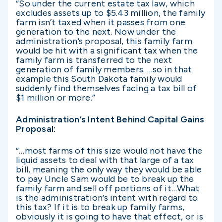
“So under the current estate tax law, which
excludes assets up to $5.43 million, the family
farm isn’t taxed when it passes from one
generation to the next. Now under the
administration’s proposal, this family farm
would be hit with a significant tax when the
family farm is transferred to the next
generation of family members. …so in that
example this South Dakota family would
suddenly find themselves facing a tax bill of
$1 million or more.”
Administration’s Intent Behind Capital Gains
Proposal:
“…most farms of this size would not have the
liquid assets to deal with that large of a tax
bill, meaning the only way they would be able
to pay Uncle Sam would be to break up the
family farm and sell off portions of it…What
is the administration’s intent with regard to
this tax? If it is to break up family farms,
obviously it is going to have that effect, or is