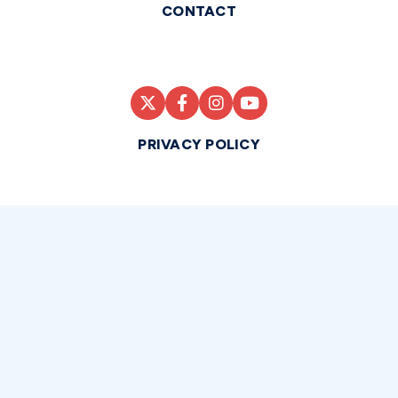
CONTACT
PRIVACY POLICY