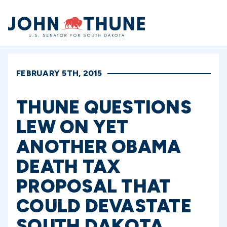
Home
FEBRUARY 5TH, 2015
THUNE QUESTIONS
LEW ON YET
ANOTHER OBAMA
DEATH TAX
PROPOSAL THAT
COULD DEVASTATE
SOUTH DAKOTA