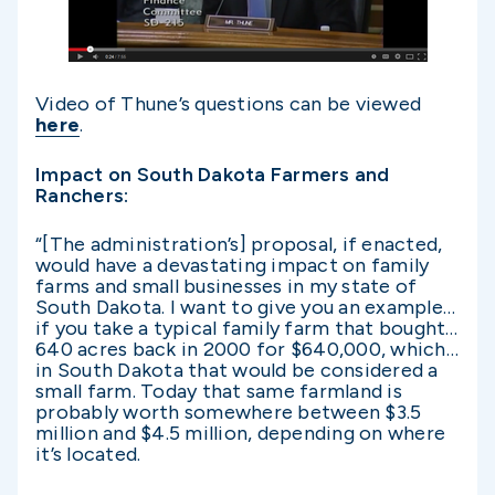
Video of Thune’s questions can be viewed
here
.
Impact on South Dakota Farmers and
Ranchers:
“[The administration’s] proposal, if enacted,
would have a devastating impact on family
farms and small businesses in my state of
South Dakota. I want to give you an example…
if you take a typical family farm that bought…
640 acres back in 2000 for $640,000, which…
in South Dakota that would be considered a
small farm. Today that same farmland is
probably worth somewhere between $3.5
million and $4.5 million, depending on where
it’s located.