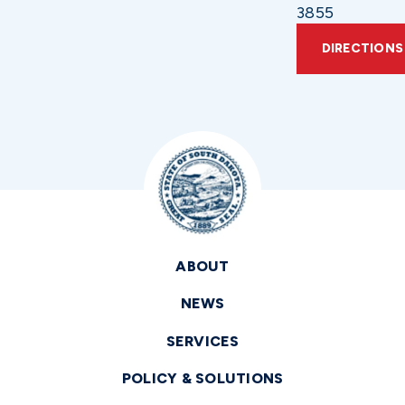
3855
DIRECTIONS
ABOUT
NEWS
SERVICES
POLICY & SOLUTIONS