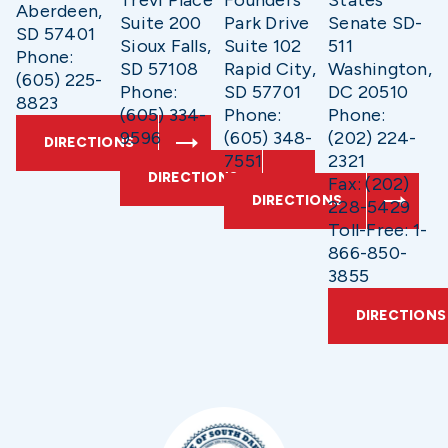
Trevi Place
Founders
States
Aberdeen,
Suite 200
Park Drive
Senate SD-
SD 57401
Sioux Falls,
Suite 102
511
Phone:
SD 57108
Rapid City,
Washington,
(605) 225-
Phone:
SD 57701
DC 20510
8823
(605) 334-
Phone:
Phone:
9596
(605) 348-
(202) 224-
DIRECTIONS
7551
2321
DIRECTIONS
Fax: (202)
DIRECTIONS
228-5429
Toll-Free: 1-
866-850-
3855
DIRECTIONS