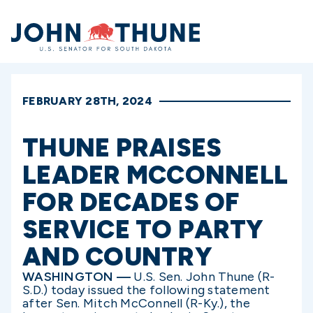
Home
FEBRUARY 28TH, 2024
THUNE PRAISES
LEADER MCCONNELL
FOR DECADES OF
SERVICE TO PARTY
AND COUNTRY
WASHINGTON —
U.S. Sen. John Thune (R-
S.D.) today issued the following statement
after Sen. Mitch McConnell (R-Ky.), the