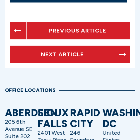
PREVIOUS ARTICLE
NEXT ARTICLE
OFFICE LOCATIONS
ABERDEEN
SIOUX
RAPID
WASHI
FALLS
CITY
DC
205 6th
Avenue SE
2401 West
246
United
Suite 202