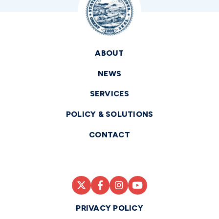
ABOUT
NEWS
SERVICES
POLICY & SOLUTIONS
CONTACT
PRIVACY POLICY