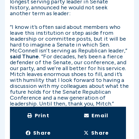
longest serving party leader in Senate
history, announced he would not seek
another term as leader:
“I know it’s often said about members who
leave this institution or step aside from
leadership or committee posts, but it will be
hard to imagine a Senate in which Sen.
McConnell isn’t serving as Republican leader,”
said Thune
. “For decades, he’s been a fierce
defender of the Senate, our conference, and
our party, and we’re all better for his service.
Mitch leaves enormous shoes to fill, and it’s
with humility that I look forward to having a
discussion with my colleagues about what the
future holds for the Senate Republican
Conference and a new generation of
leadership. Until then, thank you, Mitch.”
Print
Email
Share
Share