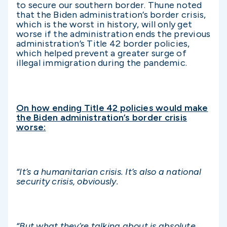
to secure our southern border. Thune noted
that the Biden administration’s border crisis,
which is the worst in history, will only get
worse if the administration ends the previous
administration’s Title 42 border policies,
which helped prevent a greater surge of
illegal immigration during the pandemic.
On how ending Title 42 policies would make
the Biden administration’s border crisis
worse:
“It’s a humanitarian crisis. It’s also a national
security crisis, obviously.
“But what they’re talking about is absolute