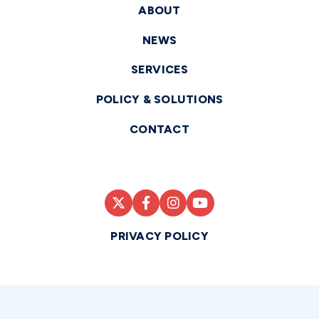
ABOUT
NEWS
SERVICES
POLICY & SOLUTIONS
CONTACT
PRIVACY POLICY