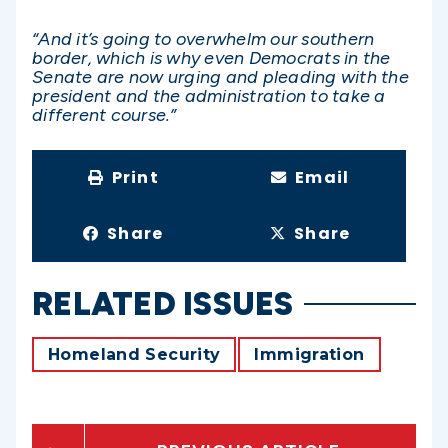
“And it’s going to overwhelm our southern
border, which is why even Democrats in the
Senate are now urging and pleading with the
president and the administration to take a
different course.”
Print
Email
Share
Share
RELATED ISSUES
Homeland Security
Immigration