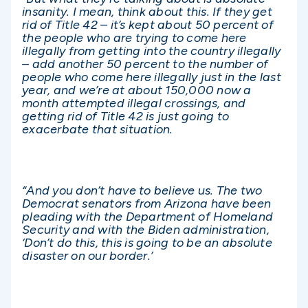
insanity. I mean, think about this. If they get
rid of Title 42 – it’s kept about 50 percent of
the people who are trying to come here
illegally from getting into the country illegally
– add another 50 percent to the number of
people who come here illegally just in the last
year, and we’re at about 150,000 now a
month attempted illegal crossings, and
getting rid of Title 42 is just going to
exacerbate that situation.
“And you don’t have to believe us. The two
Democrat senators from Arizona have been
pleading with the Department of Homeland
Security and with the Biden administration,
‘Don’t do this, this is going to be an absolute
disaster on our border.’