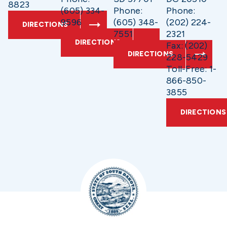
8823
(605) 334-
Phone:
Phone:
9596
(605) 348-
(202) 224-
DIRECTIONS
7551
2321
DIRECTIONS
Fax: (202)
DIRECTIONS
228-5429
Toll-Free: 1-
866-850-
3855
DIRECTIONS