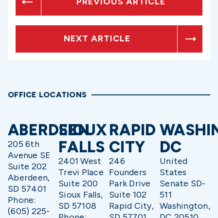
PREVIOUS ARTICLE
NEXT ARTICLE
OFFICE LOCATIONS
ABERDEEN
SIOUX
RAPID
WASHI
FALLS
CITY
DC
205 6th
Avenue SE
2401 West
246
United
Suite 202
Trevi Place
Founders
States
Aberdeen,
Suite 200
Park Drive
Senate SD-
SD 57401
Sioux Falls,
Suite 102
511
Phone:
SD 57108
Rapid City,
Washington,
(605) 225-
Phone:
SD 57701
DC 20510