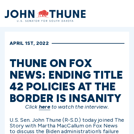
Home
APRIL 1ST, 2022
THUNE ON FOX
NEWS: ENDING TITLE
42 POLICIES AT THE
BORDER IS INSANITY
Click
here
to watch the interview.
U.S. Sen. John Thune (R-S.D.) today joined The
Story with Martha MacCallum on Fox News
to discuss the Biden administration’s failure