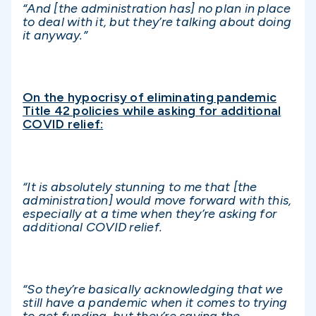
“And [the administration has] no plan in place
to deal with it, but they’re talking about doing
it anyway.”
On the hypocrisy of eliminating pandemic
Title 42 policies while asking for additional
COVID relief:
“It is absolutely stunning to me that [the
administration] would move forward with this,
especially at a time when they’re asking for
additional COVID relief.
“So they’re basically acknowledging that we
still have a pandemic when it comes to trying