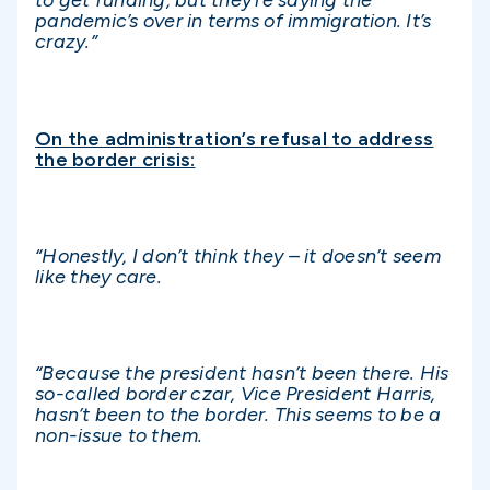
to get funding, but they’re saying the
pandemic’s over in terms of immigration. It’s
crazy.”
On the administration’s refusal to address
the border crisis:
“Honestly, I don’t think they – it doesn’t seem
like they care.
“Because the president hasn’t been there. His
so-called border czar, Vice President Harris,
hasn’t been to the border. This seems to be a
non-issue to them.