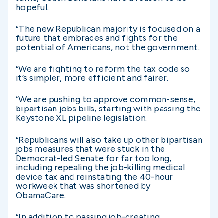
hopeful.
“The new Republican majority is focused on a
future that embraces and fights for the
potential of Americans, not the government.
“We are fighting to reform the tax code so
it’s simpler, more efficient and fairer.
“We are pushing to approve common-sense,
bipartisan jobs bills, starting with passing the
Keystone XL pipeline legislation.
“Republicans will also take up other bipartisan
jobs measures that were stuck in the
Democrat-led Senate for far too long,
including repealing the job-killing medical
device tax and reinstating the 40-hour
workweek that was shortened by
ObamaCare.
“In addition to passing job-creating