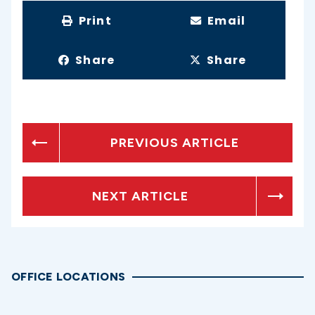
Print
Email
Share
Share
PREVIOUS ARTICLE
NEXT ARTICLE
OFFICE LOCATIONS