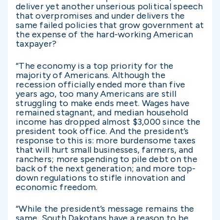
deliver yet another unserious political speech
that overpromises and under delivers the
same failed policies that grow government at
the expense of the hard-working American
taxpayer?
“The economy is a top priority for the
majority of Americans. Although the
recession officially ended more than five
years ago, too many Americans are still
struggling to make ends meet. Wages have
remained stagnant, and median household
income has dropped almost $3,000 since the
president took office. And the president’s
response to this is: more burdensome taxes
that will hurt small businesses, farmers, and
ranchers; more spending to pile debt on the
back of the next generation; and more top-
down regulations to stifle innovation and
economic freedom.
“While the president’s message remains the
same, South Dakotans have a reason to be