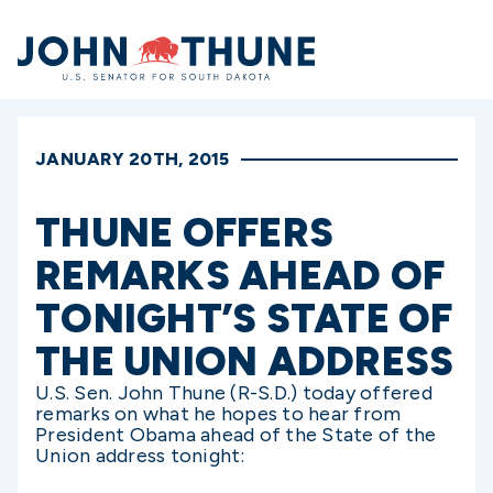
Home
JANUARY 20TH, 2015
THUNE OFFERS
REMARKS AHEAD OF
TONIGHT’S STATE OF
THE UNION ADDRESS
U.S. Sen. John Thune (R-S.D.) today offered
remarks on what he hopes to hear from
President Obama ahead of the State of the
Union address tonight: