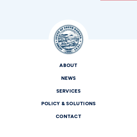
ABOUT
NEWS
SERVICES
POLICY & SOLUTIONS
CONTACT