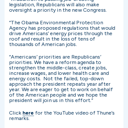
legislation, Republicans will also make
oversight a priority in the new Congress.
“The Obama Environmental Protection
Agency has proposed regulations that would
drive Americans’ energy prices through the
roof and result in the loss of tens of
thousands of American jobs.
“Americans’ priorities are Republicans’
priorities. We have a reform agenda to
strengthen the middle-class, create jobs,
increase wages, and lower health care and
energy costs. Not the failed, top-down
approach the president repeats year after
year. We are eager to get to work on behalf
of the American people and we hope the
president will join us in this effort.”
Click
here
for the YouTube video of Thune’s
remarks.