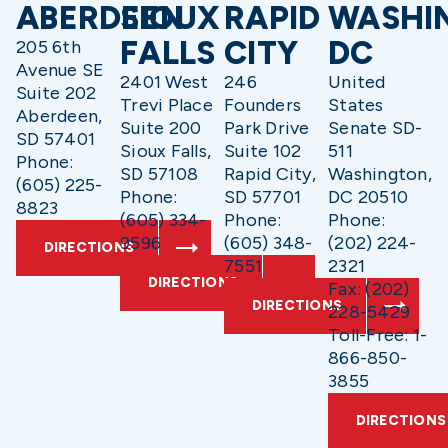
ABERDEEN
SIOUX
RAPID
WASHI
FALLS
CITY
DC
205 6th
Avenue SE
2401 West
246
United
Suite 202
Trevi Place
Founders
States
Aberdeen,
Suite 200
Park Drive
Senate SD-
SD 57401
Sioux Falls,
Suite 102
511
Phone:
SD 57108
Rapid City,
Washington,
(605) 225-
Phone:
SD 57701
DC 20510
8823
(605) 334-
Phone:
Phone:
9596
(605) 348-
(202) 224-
DIRECTIONS
7551
2321
DIRECTIONS
Fax: (202)
DIRECTIONS
228-5429
Toll-Free: 1-
866-850-
3855
DIRECTIONS