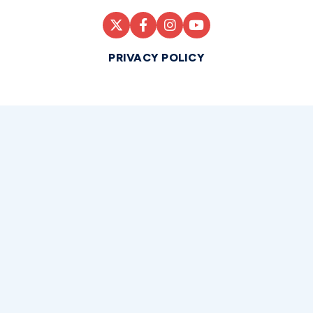
PRIVACY POLICY