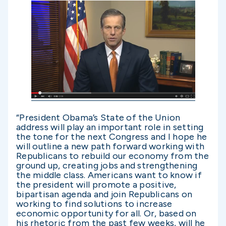
“President Obama’s State of the Union
address will play an important role in setting
the tone for the next Congress and I hope he
will outline a new path forward working with
Republicans to rebuild our economy from the
ground up, creating jobs and strengthening
the middle class. Americans want to know if
the president will promote a positive,
bipartisan agenda and join Republicans on
working to find solutions to increase
economic opportunity for all. Or, based on
his rhetoric from the past few weeks, will he