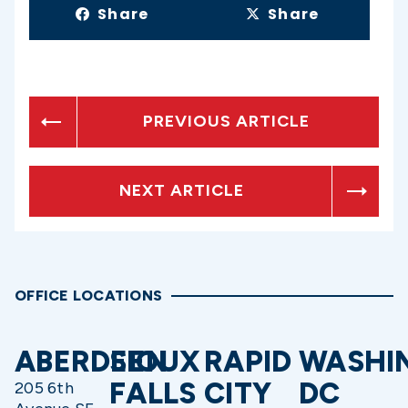
Share
Share
PREVIOUS ARTICLE
NEXT ARTICLE
OFFICE LOCATIONS
ABERDEEN
SIOUX
RAPID
WASHI
FALLS
CITY
DC
205 6th