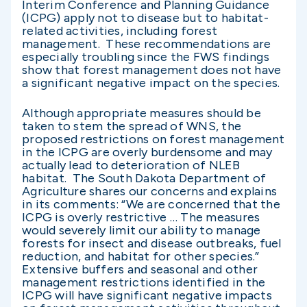
Interim Conference and Planning Guidance
(ICPG) apply not to disease but to habitat-
related activities, including forest
management. These recommendations are
especially troubling since the FWS findings
show that forest management does not have
a significant negative impact on the species.
Although appropriate measures should be
taken to stem the spread of WNS, the
proposed restrictions on forest management
in the ICPG are overly burdensome and may
actually lead to deterioration of NLEB
habitat. The South Dakota Department of
Agriculture shares our concerns and explains
in its comments: “We are concerned that the
ICPG is overly restrictive … The measures
would severely limit our ability to manage
forests for insect and disease outbreaks, fuel
reduction, and habitat for other species.”
Extensive buffers and seasonal and other
management restrictions identified in the
ICPG will have significant negative impacts