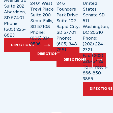
Avenue SE
2401 West
246
United
Suite 202
Trevi Place
Founders
States
Aberdeen,
Suite 200
Park Drive
Senate SD-
SD 57401
Sioux Falls,
Suite 102
511
Phone:
SD 57108
Rapid City,
Washington,
(605) 225-
Phone:
SD 57701
DC 20510
8823
(605) 334-
Phone:
Phone:
9596
(605) 348-
(202) 224-
DIRECTIONS
7551
2321
DIRECTIONS
Fax: (202)
DIRECTIONS
228-5429
Toll-Free: 1-
866-850-
3855
DIRECTIONS