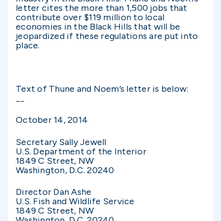
letter cites the more than 1,500 jobs that
contribute over $119 million to local
economies in the Black Hills that will be
jeopardized if these regulations are put into
place.
Text of Thune and Noem’s letter is below:
__
October 14, 2014
Secretary Sally Jewell
U.S. Department of the Interior
1849 C Street, NW
Washington, D.C. 20240
Director Dan Ashe
U.S. Fish and Wildlife Service
1849 C Street, NW
Washington, D.C. 20240