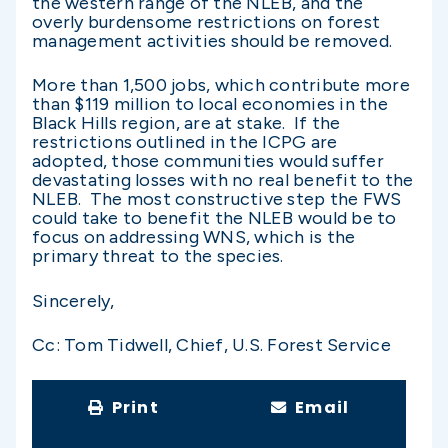
the western range of the NLEB, and the
overly burdensome restrictions on forest
management activities should be removed.
More than 1,500 jobs, which contribute more
than $119 million to local economies in the
Black Hills region, are at stake. If the
restrictions outlined in the ICPG are
adopted, those communities would suffer
devastating losses with no real benefit to the
NLEB. The most constructive step the FWS
could take to benefit the NLEB would be to
focus on addressing WNS, which is the
primary threat to the species.
Sincerely,
Cc: Tom Tidwell, Chief, U.S. Forest Service
Print
Email