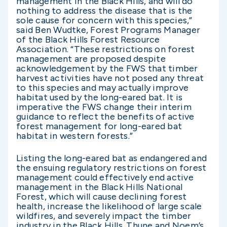
management in the Black Hills, and will do
nothing to address the disease that is the
sole cause for concern with this species,”
said Ben Wudtke, Forest Programs Manager
of the Black Hills Forest Resource
Association. “These restrictions on forest
management are proposed despite
acknowledgement by the FWS that timber
harvest activities have not posed any threat
to this species and may actually improve
habitat used by the long-eared bat. It is
imperative the FWS change their interim
guidance to reflect the benefits of active
forest management for long-eared bat
habitat in western forests.”
Listing the long-eared bat as endangered and
the ensuing regulatory restrictions on forest
management could effectively end active
management in the Black Hills National
Forest, which will cause declining forest
health, increase the likelihood of large scale
wildfires, and severely impact the timber
industry in the Black Hills. Thune and Noem’s