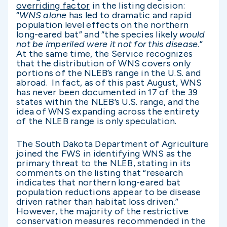
overriding factor
in the listing decision:
“
WNS alone
has led to dramatic and rapid
population level effects on the northern
long-eared bat” and “the species likely
would
not be imperiled were it not for this disease
.”
At the same time, the Service recognizes
that the distribution of WNS covers only
portions of the NLEB’s range in the U.S. and
abroad. In fact, as of this past August, WNS
has never been documented in 17 of the 39
states within the NLEB’s U.S. range, and the
idea of WNS expanding across the entirety
of the NLEB range is only speculation.
The South Dakota Department of Agriculture
joined the FWS in identifying WNS as the
primary threat to the NLEB, stating in its
comments on the listing that “research
indicates that northern long-eared bat
population reductions appear to be disease
driven rather than habitat loss driven.”
However, the majority of the restrictive
conservation measures recommended in the