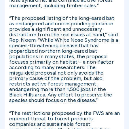
nose syndrome, and continue active forest
management, including timber sales.”
“The proposed listing of the long-eared bat
as endangered and corresponding guidance
provides a significant and unnecessary
distraction from the real issues at hand,” said
Rep. Noem. “While White Nose Syndrome is a
species-threatening disease that has
jeopardized northern long-eared bat
populations in many states, the proposal
focuses primarily on habitat – a non-factor
according to many researchers. The
misguided proposal not only avoids the
primary cause of the problem, but also
restricts active forest management,
endangering more than 1,500 jobs in the
Black Hills area. Any effort to preserve the
species should focus on the disease.”
“The restrictions proposed by the FWS are an
eminent threat to forest products
companies and sustainable forest