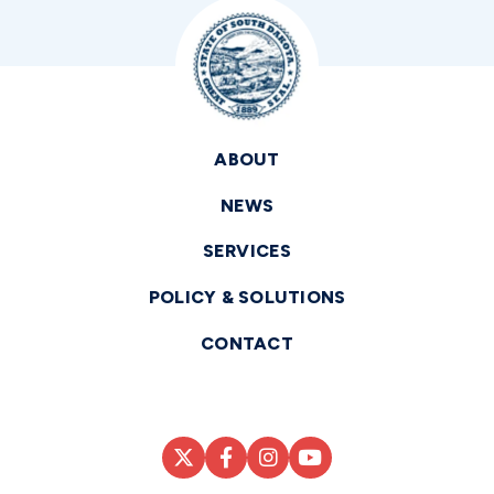
ABOUT
NEWS
SERVICES
POLICY & SOLUTIONS
CONTACT