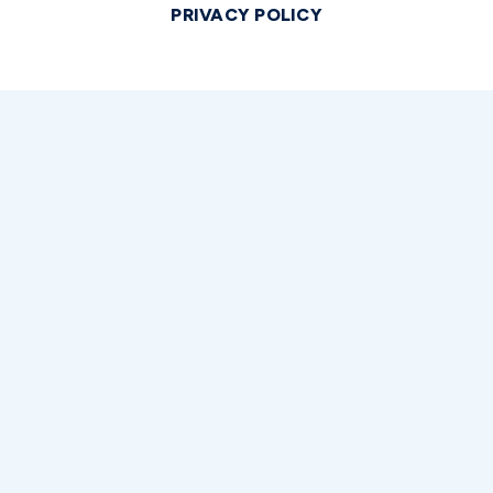
PRIVACY POLICY