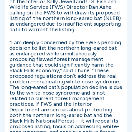
of the Interior Sally Jewell and U.S. Fish and
Wildlife Service (FWS) Director Dan Ashe
calling on the FWS to withdraw its proposed
listing of the northern long-eared bat (NLEB)
as endangered due to insufficient supporting
data to warrant the listing.
“I am deeply concerned by the FWS’s pending
decision to list the northern long-eared bat
as endangered while simultaneously
proposing flawed forest management
guidance that could significantly harm the
Black Hills economy,” said Thune. “These
proposed regulations don’t address the real
problem—eradicating white nose syndrome.
The long-eared bat’s population decline is due
to the white-nose syndrome and is not
related to current forest management
practices. If FWS and the Interior
Department are serious about protecting
both the northern long-eared bat and the
Black Hills National Forest—it will repeal its
proposed listing, focus on addressing white-