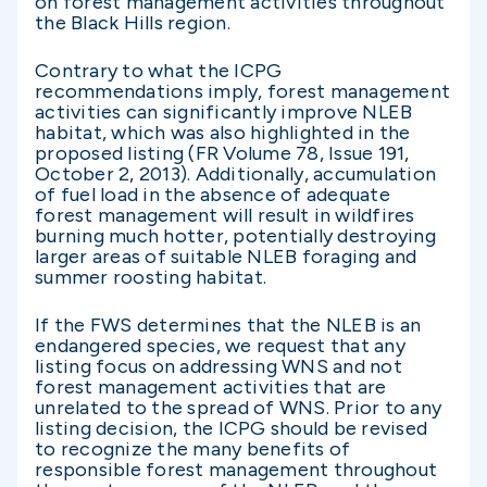
on forest management activities throughout
the Black Hills region.
Contrary to what the ICPG
recommendations imply, forest management
activities can significantly improve NLEB
habitat, which was also highlighted in the
proposed listing (FR Volume 78, Issue 191,
October 2, 2013). Additionally, accumulation
of fuel load in the absence of adequate
forest management will result in wildfires
burning much hotter, potentially destroying
larger areas of suitable NLEB foraging and
summer roosting habitat.
If the FWS determines that the NLEB is an
endangered species, we request that any
listing focus on addressing WNS and not
forest management activities that are
unrelated to the spread of WNS. Prior to any
listing decision, the ICPG should be revised
to recognize the many benefits of
responsible forest management throughout