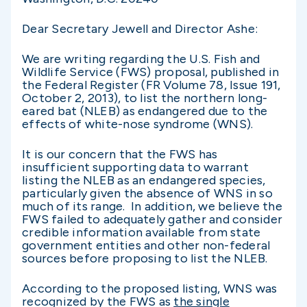
Dear Secretary Jewell and Director Ashe:
We are writing regarding the U.S. Fish and
Wildlife Service (FWS) proposal, published in
the Federal Register (FR Volume 78, Issue 191,
October 2, 2013), to list the northern long-
eared bat (NLEB) as endangered due to the
effects of white-nose syndrome (WNS).
It is our concern that the FWS has
insufficient supporting data to warrant
listing the NLEB as an endangered species,
particularly given the absence of WNS in so
much of its range. In addition, we believe the
FWS failed to adequately gather and consider
credible information available from state
government entities and other non-federal
sources before proposing to list the NLEB.
According to the proposed listing, WNS was
recognized by the FWS as
the single