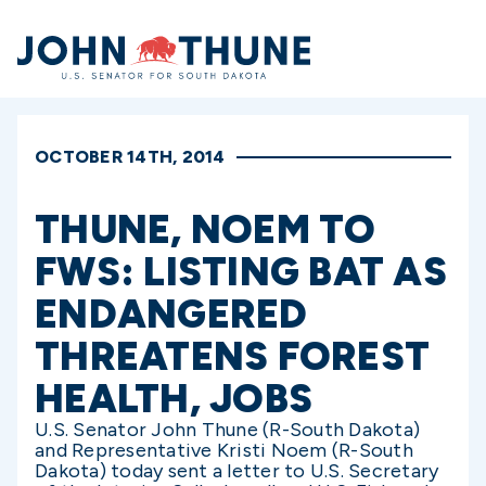
Home
OCTOBER 14TH, 2014
THUNE, NOEM TO
FWS: LISTING BAT AS
ENDANGERED
THREATENS FOREST
HEALTH, JOBS
U.S. Senator John Thune (R-South Dakota)
and Representative Kristi Noem (R-South
Dakota) today sent a letter to U.S. Secretary