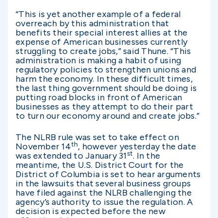
“This is yet another example of a federal
overreach by this administration that
benefits their special interest allies at the
expense of American businesses currently
struggling to create jobs,” said Thune. “This
administration is making a habit of using
regulatory policies to strengthen unions and
harm the economy. In these difficult times,
the last thing government should be doing is
putting road blocks in front of American
businesses as they attempt to do their part
to turn our economy around and create jobs.”
The NLRB rule was set to take effect on
th
November 14
, however yesterday the date
st
was extended to January 31
. In the
meantime, the U.S. District Court for the
District of Columbia is set to hear arguments
in the lawsuits that several business groups
have filed against the NLRB challenging the
agency’s authority to issue the regulation. A
decision is expected before the new