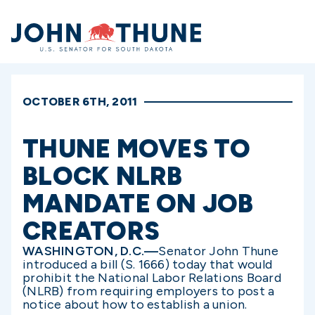
Home
OCTOBER 6TH, 2011
THUNE MOVES TO
BLOCK NLRB
MANDATE ON JOB
CREATORS
WASHINGTON, D.C.—
Senator John Thune
introduced a bill (S. 1666) today that would
prohibit the National Labor Relations Board
(NLRB) from requiring employers to post a
notice about how to establish a union.