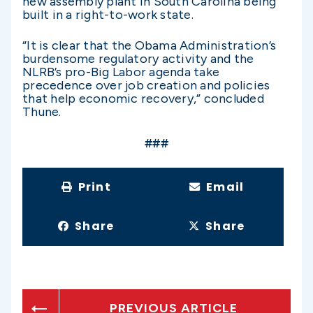
new assembly plant in South Carolina being
built in a right-to-work state.
“It is clear that the Obama Administration’s
burdensome regulatory activity and the
NLRB’s pro-Big Labor agenda take
precedence over job creation and policies
that help economic recovery,” concluded
Thune.
###
Print
Email
Share
Share
PREVIOUS ARTICLE