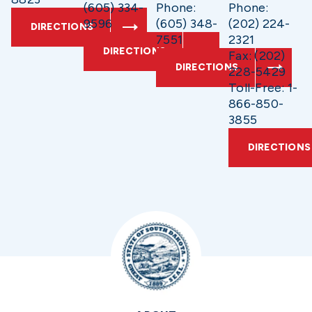
(605) 334-
Phone:
Phone:
9596
(605) 348-
(202) 224-
DIRECTIONS
7551
2321
DIRECTIONS
Fax: (202)
DIRECTIONS
228-5429
Toll-Free: 1-
866-850-
3855
DIRECTIONS