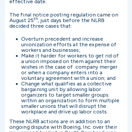
effective date.
The final notice posting regulation came on
th
August 25
, just days before the NLRB
decided three cases that:
Overturn precedent and increase
unionization efforts at the expense of
workers and businesses;
Make it harder for workers to get rid of
a union imposed on them against their
wishes in the case of company merger
or when a company enters into a
voluntary agreement with a union; and
Change what qualifies as a collective
bargaining unit by allowing labor
organizers to target smaller groups
within an organization to form multiple
smaller unions that will disrupt the
workplace and drive up labor costs.
These NLRB actions are in addition to an
ongoing dispute with Boeing, Inc. over their