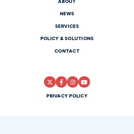
ABOUT
NEWS
SERVICES
POLICY & SOLUTIONS
CONTACT
PRIVACY POLICY