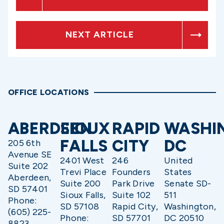
NEXT ARTICLE
OFFICE LOCATIONS
ABERDEEN
SIOUX
RAPID
WASHI
FALLS
CITY
DC
205 6th
Avenue SE
2401 West
246
United
Suite 202
Trevi Place
Founders
States
Aberdeen,
Suite 200
Park Drive
Senate SD-
SD 57401
Sioux Falls,
Suite 102
511
Phone:
SD 57108
Rapid City,
Washington,
(605) 225-
Phone:
SD 57701
DC 20510
8823