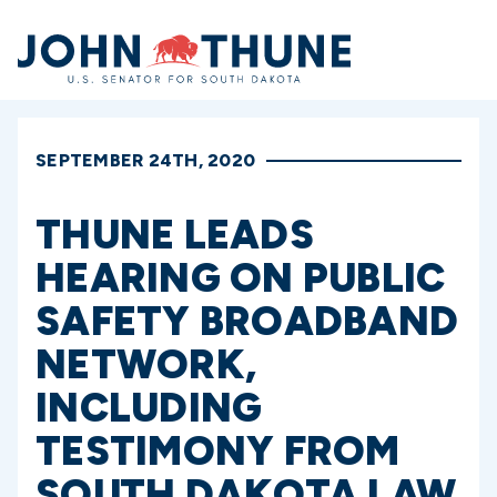
Home
SEPTEMBER 24TH, 2020
THUNE LEADS
HEARING ON PUBLIC
SAFETY BROADBAND
NETWORK,
INCLUDING
TESTIMONY FROM
SOUTH DAKOTA LAW