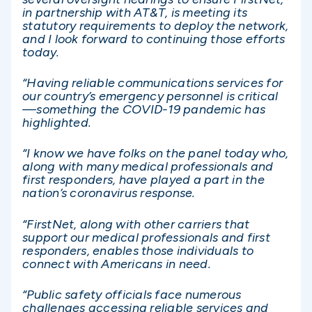
in partnership with AT&T, is meeting its
statutory requirements to deploy the network,
and I look forward to continuing those efforts
today.
“Having reliable communications services for
our country’s emergency personnel is critical
—something the COVID-19 pandemic has
highlighted.
“I know we have folks on the panel today who,
along with many medical professionals and
first responders, have played a part in the
nation’s coronavirus response.
“FirstNet, along with other carriers that
support our medical professionals and first
responders, enables those individuals to
connect with Americans in need.
“Public safety officials face numerous
challenges accessing reliable services and