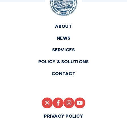
ABOUT
NEWS
SERVICES
POLICY & SOLUTIONS
CONTACT
PRIVACY POLICY