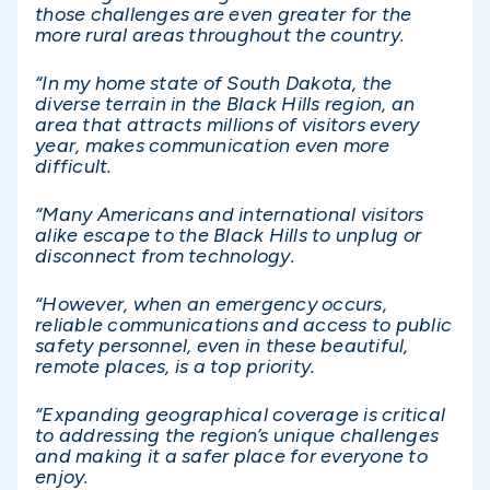
those challenges are even greater for the
more rural areas throughout the country.
“In my home state of South Dakota, the
diverse terrain in the Black Hills region, an
area that attracts millions of visitors every
year, makes communication even more
difficult.
“Many Americans and international visitors
alike escape to the Black Hills to unplug or
disconnect from technology.
“However, when an emergency occurs,
reliable communications and access to public
safety personnel, even in these beautiful,
remote places, is a top priority.
“Expanding geographical coverage is critical
to addressing the region’s unique challenges
and making it a safer place for everyone to
enjoy.