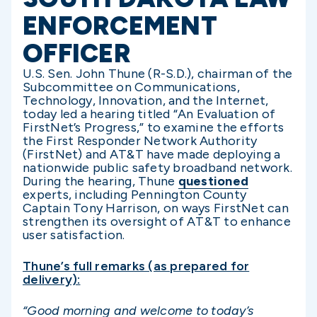
ENFORCEMENT
OFFICER
U.S. Sen. John Thune (R-S.D.), chairman of the
Subcommittee on Communications,
Technology, Innovation, and the Internet,
today led a hearing titled “An Evaluation of
FirstNet’s Progress,” to examine the efforts
the First Responder Network Authority
(FirstNet) and AT&T have made deploying a
nationwide public safety broadband network.
During the hearing, Thune
questioned
experts, including Pennington County
Captain Tony Harrison, on ways FirstNet can
strengthen its oversight of AT&T to enhance
user satisfaction.
Thune’s full remarks (as prepared for
delivery):
“Good morning and welcome to today’s