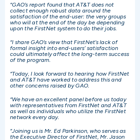
“GAO’s report found that AT&T does not
collect enough robust data around the
satisfaction of the end-user: the very groups
who will at the end of the day be depending
upon the FirstNet system to do their jobs.
“I share GAO’s view that FirstNet’s lack of
formal insight into end-users’ satisfaction
could ultimately affect the long-term success
of the program.
“Today, I look forward to hearing how FirstNet
and AT&T have worked to address this and
other concerns raised by GAO.
“We have an excellent panel before us today
with representatives from FirstNet and AT&T
as well as individuals who utilize the FirstNet
network every day.
“Joining us is Mr. Ed Parkinson, who serves as
the Executive Director of FirstNet, Mr. Jason