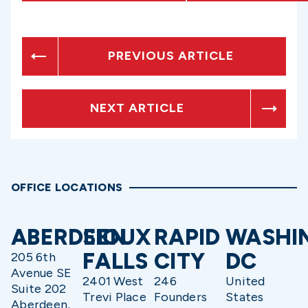
PREVIOUS ARTICLE
NEXT ARTICLE
OFFICE LOCATIONS
ABERDEEN
SIOUX
RAPID
WASHI
FALLS
CITY
DC
205 6th
Avenue SE
2401 West
246
United
Suite 202
Trevi Place
Founders
States
Aberdeen,