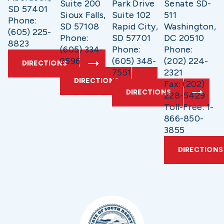
Suite 200
Park Drive
Senate SD-
SD 57401
Sioux Falls,
Suite 102
511
Phone:
SD 57108
Rapid City,
Washington,
(605) 225-
Phone:
SD 57701
DC 20510
8823
(605) 334-
Phone:
Phone:
9596
(605) 348-
(202) 224-
DIRECTIONS
7551
2321
DIRECTIONS
Fax: (202)
DIRECTIONS
228-5429
Toll-Free: 1-
866-850-
3855
DIRECTIONS