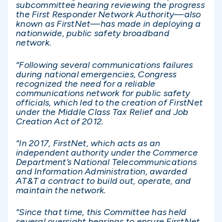
subcommittee hearing reviewing the progress
the First Responder Network Authority—also
known as FirstNet—has made in deploying a
nationwide, public safety broadband
network.
“Following several communications failures
during national emergencies, Congress
recognized the need for a reliable
communications network for public safety
officials, which led to the creation of FirstNet
under the Middle Class Tax Relief and Job
Creation Act of 2012.
“In 2017, FirstNet, which acts as an
independent authority under the Commerce
Department’s National Telecommunications
and Information Administration, awarded
AT&T a contract to build out, operate, and
maintain the network.
“Since that time, this Committee has held
several oversight hearings to ensure FirstNet,