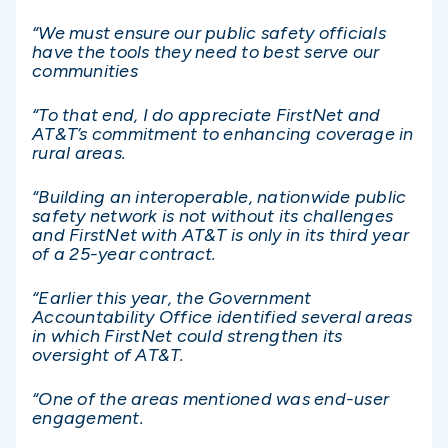
“We must ensure our public safety officials
have the tools they need to best serve our
communities
“To that end, I do appreciate FirstNet and
AT&T’s commitment to enhancing coverage in
rural areas.
“Building an interoperable, nationwide public
safety network is not without its challenges
and FirstNet with AT&T is only in its third year
of a 25-year contract.
“Earlier this year, the Government
Accountability Office identified several areas
in which FirstNet could strengthen its
oversight of AT&T.
“One of the areas mentioned was end-user
engagement.