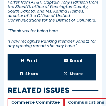
Porter from AT&T, Captain Tony Harrison from
the Sheriff’s office of Pennington County,
South Dakota, and Ms. Karima Holmes,
director of the Office of Unified
Communications for the District of Columbia.
“Thank you for being here.
“I now recognize Ranking Member Schatz for
any opening remarks he may have.”
Print
Email
Share
Share
RELATED ISSUES
Commerce Committee
Communications 