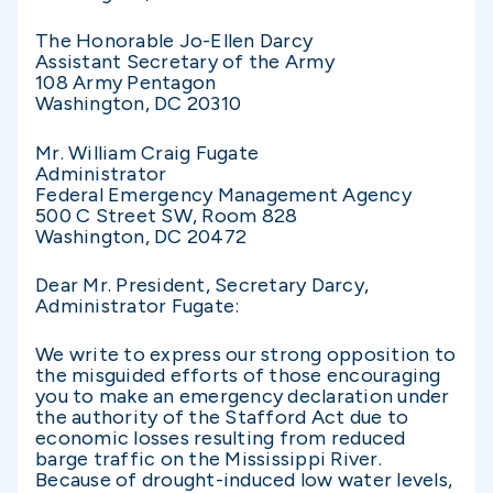
The Honorable Jo-Ellen Darcy
Assistant Secretary of the Army
108 Army Pentagon
Washington, DC 20310
Mr. William Craig Fugate
Administrator
Federal Emergency Management Agency
500 C Street SW, Room 828
Washington, DC 20472
Dear Mr. President, Secretary Darcy,
Administrator Fugate:
We write to express our strong opposition to
the misguided efforts of those encouraging
you to make an emergency declaration under
the authority of the Stafford Act due to
economic losses resulting from reduced
barge traffic on the Mississippi River.
Because of drought-induced low water levels,