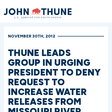
Home
NOVEMBER 30TH, 2012
THUNE LEADS
GROUP IN URGING
PRESIDENT TO DENY
REQUEST TO
INCREASE WATER
RELEASES FROM
MISSOURI RIVER