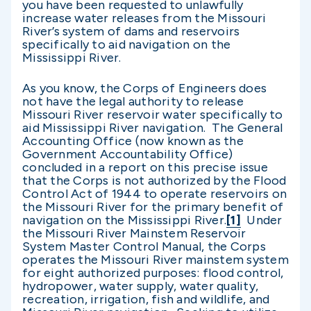
you have been requested to unlawfully
increase water releases from the Missouri
River’s system of dams and reservoirs
specifically to aid navigation on the
Mississippi River.
As you know, the Corps of Engineers does
not have the legal authority to release
Missouri River reservoir water specifically to
aid Mississippi River navigation. The General
Accounting Office (now known as the
Government Accountability Office)
concluded in a report on this precise issue
that the Corps is not authorized by the Flood
Control Act of 1944 to operate reservoirs on
the Missouri River for the primary benefit of
navigation on the Mississippi River.
[1]
Under
the Missouri River Mainstem Reservoir
System Master Control Manual, the Corps
operates the Missouri River mainstem system
for eight authorized purposes: flood control,
hydropower, water supply, water quality,
recreation, irrigation, fish and wildlife, and