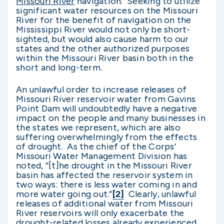
Missouri River
navigation. Seeking to utilize
significant water resources on the Missouri
River for the benefit of navigation on the
Mississippi River would not only be short-
sighted, but would also cause harm to our
states and the other authorized purposes
within the Missouri River basin both in the
short and long-term.
An unlawful order to increase releases of
Missouri River reservoir water from Gavins
Point Dam will undoubtedly have a negative
impact on the people and many businesses in
the states we represent, which are also
suffering overwhelmingly from the effects
of drought. As the chief of the Corps’
Missouri Water Management Division has
noted, “[t]he drought in the Missouri River
basin has affected the reservoir system in
two ways: there is less water coming in and
more water going out.”
[2]
Clearly, unlawful
releases of additional water from Missouri
River reservoirs will only exacerbate the
drought-related losses already experienced