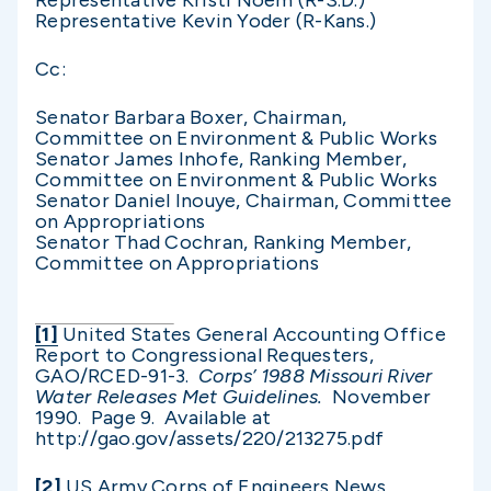
Representative Kristi Noem (R-S.D.)
Representative Kevin Yoder (R-Kans.)
Cc:
Senator Barbara Boxer, Chairman,
Committee on Environment & Public Works
Senator James Inhofe, Ranking Member,
Committee on Environment & Public Works
Senator Daniel Inouye, Chairman, Committee
on Appropriations
Senator Thad Cochran, Ranking Member,
Committee on Appropriations
[1]
United States General Accounting Office
Report to Congressional Requesters,
GAO/RCED-91-3.
Corps’ 1988 Missouri River
Water Releases Met Guidelines.
November
1990. Page 9. Available at
http://gao.gov/assets/220/213275.pdf
[2]
US Army Corps of Engineers News