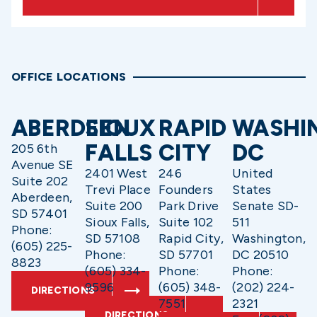
OFFICE LOCATIONS
ABERDEEN
SIOUX
RAPID
WASHI
FALLS
CITY
DC
205 6th
Avenue SE
2401 West
246
United
Suite 202
Trevi Place
Founders
States
Aberdeen,
Suite 200
Park Drive
Senate SD-
SD 57401
Sioux Falls,
Suite 102
511
Phone:
SD 57108
Rapid City,
Washington,
(605) 225-
Phone:
SD 57701
DC 20510
8823
(605) 334-
Phone:
Phone:
9596
(605) 348-
(202) 224-
DIRECTIONS
7551
2321
DIRECTIONS