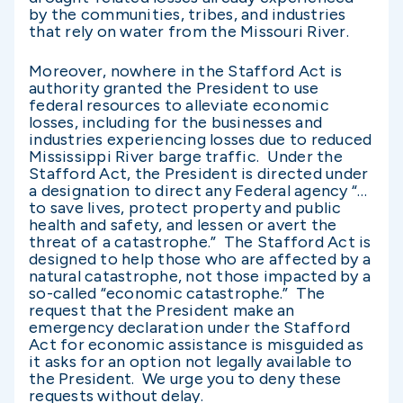
by the communities, tribes, and industries
that rely on water from the Missouri River.
Moreover, nowhere in the Stafford Act is
authority granted the President to use
federal resources to alleviate economic
losses, including for the businesses and
industries experiencing losses due to reduced
Mississippi River barge traffic. Under the
Stafford Act, the President is directed under
a designation to direct any Federal agency “…
to save lives, protect property and public
health and safety, and lessen or avert the
threat of a catastrophe.” The Stafford Act is
designed to help those who are affected by a
natural catastrophe, not those impacted by a
so-called “economic catastrophe.” The
request that the President make an
emergency declaration under the Stafford
Act for economic assistance is misguided as
it asks for an option not legally available to
the President. We urge you to deny these
requests without delay.