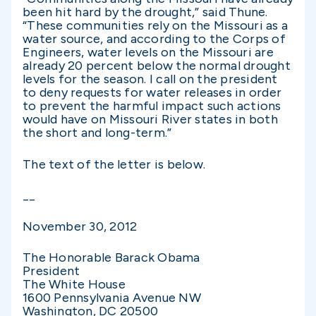
been hit hard by the drought,” said Thune.
“These communities rely on the Missouri as a
water source, and according to the Corps of
Engineers, water levels on the Missouri are
already 20 percent below the normal drought
levels for the season. I call on the president
to deny requests for water releases in order
to prevent the harmful impact such actions
would have on Missouri River states in both
the short and long-term.”
The text of the letter is below.
__
November 30, 2012
The Honorable Barack Obama
President
The White House
1600 Pennsylvania Avenue NW
Washington, DC 20500