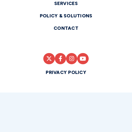
SERVICES
POLICY & SOLUTIONS
CONTACT
PRIVACY POLICY