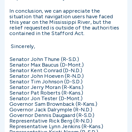
In conclusion, we can appreciate the
situation that navigation users have faced
this year on the Mississippi River, but the
relief requested is outside of the authorities
contained in the Stafford Act.
Sincerely,
Senator John Thune (R-S.D.)
Senator Max Baucus (D-Mont.)
Senator Kent Conrad (D-N.D.)
Senator John Hoeven (R-N.D.)
Senator Tim Johnson (D-S.D.)
Senator Jerry Moran (R-Kans.)
Senator Pat Roberts (R-Kans.)
Senator Jon Tester (D-Mont.)
Governor Sam Brownback (R-Kans.)
Governor Jack Dalrymple (R-N.D.)
Governor Dennis Daugaard (R-S.D.)
Representative Rick Berg (R-N.D.)
Representative Lynn Jenkins (R-Kans.)