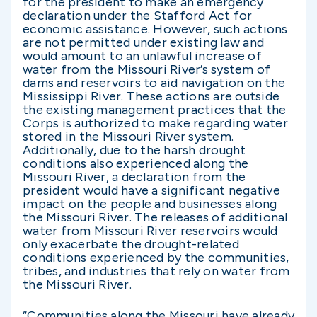
for the president to make an emergency
declaration under the Stafford Act for
economic assistance. However, such actions
are not permitted under existing law and
would amount to an unlawful increase of
water from the Missouri River’s system of
dams and reservoirs to aid navigation on the
Mississippi River. These actions are outside
the existing management practices that the
Corps is authorized to make regarding water
stored in the Missouri River system.
Additionally, due to the harsh drought
conditions also experienced along the
Missouri River, a declaration from the
president would have a significant negative
impact on the people and businesses along
the Missouri River. The releases of additional
water from Missouri River reservoirs would
only exacerbate the drought-related
conditions experienced by the communities,
tribes, and industries that rely on water from
the Missouri River.
“Communities along the Missouri have already