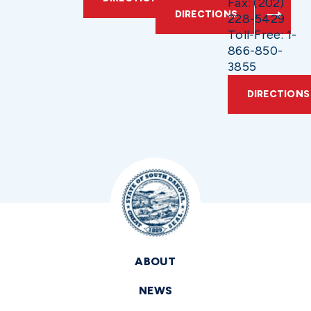
Fax: (202)
DIRECTIONS
228-5429
Toll-Free: 1-
866-850-
3855
DIRECTIONS
ABOUT
NEWS