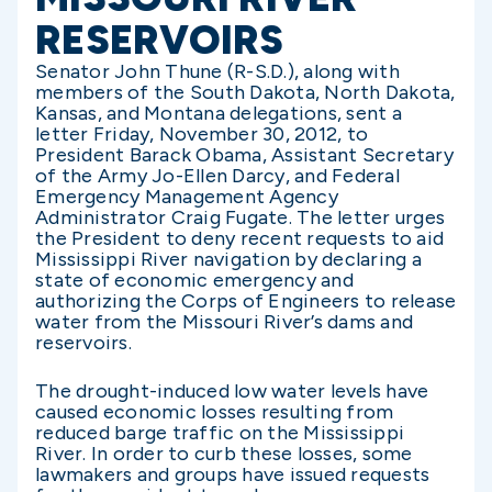
RESERVOIRS
Senator John Thune (R-S.D.), along with
members of the South Dakota, North Dakota,
Kansas, and Montana delegations, sent a
letter Friday, November 30, 2012, to
President Barack Obama, Assistant Secretary
of the Army Jo-Ellen Darcy, and Federal
Emergency Management Agency
Administrator Craig Fugate. The letter urges
the President to deny recent requests to aid
Mississippi River navigation by declaring a
state of economic emergency and
authorizing the Corps of Engineers to release
water from the Missouri River’s dams and
reservoirs.
The drought-induced low water levels have
caused economic losses resulting from
reduced barge traffic on the Mississippi
River. In order to curb these losses, some
lawmakers and groups have issued requests