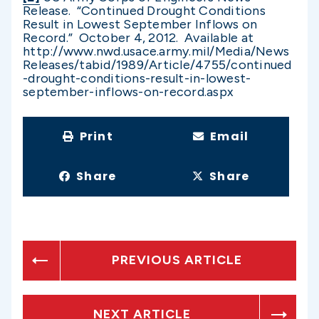
Release. “Continued Drought Conditions
Result in Lowest September Inflows on
Record.” October 4, 2012. Available at
http://www.nwd.usace.army.mil/Media/News
Releases/tabid/1989/Article/4755/continued
-drought-conditions-result-in-lowest-
september-inflows-on-record.aspx
Print
Email
Share
Share
PREVIOUS ARTICLE
NEXT ARTICLE