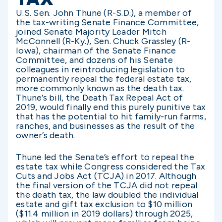
U.S. Sen. John Thune (R-S.D.), a member of
the tax-writing Senate Finance Committee,
joined Senate Majority Leader Mitch
McConnell (R-Ky.), Sen. Chuck Grassley (R-
Iowa), chairman of the Senate Finance
Committee, and dozens of his Senate
colleagues in reintroducing legislation to
permanently repeal the federal estate tax,
more commonly known as the death tax.
Thune’s bill, the Death Tax Repeal Act of
2019, would finally end this purely punitive tax
that has the potential to hit family-run farms,
ranches, and businesses as the result of the
owner’s death.
Thune led the Senate’s effort to repeal the
estate tax while Congress considered the Tax
Cuts and Jobs Act (TCJA) in 2017. Although
the final version of the TCJA did not repeal
the death tax, the law doubled the individual
estate and gift tax exclusion to $10 million
($11.4 million in 2019 dollars) through 2025,