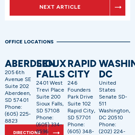
NEXT ARTICLE
OFFICE LOCATIONS
ABERDEEN
SIOUX
RAPID
WASHI
FALLS
CITY
DC
205 6th
Avenue SE
2401 West
246
United
Suite 202
Trevi Place
Founders
States
Aberdeen,
Suite 200
Park Drive
Senate SD-
SD 57401
Sioux Falls,
Suite 102
511
Phone:
SD 57108
Rapid City,
Washington,
(605) 225-
Phone:
SD 57701
DC 20510
8823
(605) 334-
Phone:
Phone:
9596
(605) 348-
(202) 224-
DIRECTIONS