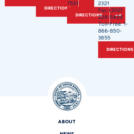
7551
2321
DIRECTIONS
Fax: (202)
DIRECTIONS
228-5429
Toll-Free: 1-
866-850-
3855
DIRECTIONS
ABOUT
NEWS