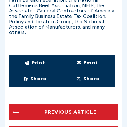
Farm Bureau Federation, the National
Cattlemen’s Beef Association, NFIB, the
Associated General Contractors of America,
the Family Business Estate Tax Coalition,
Policy and Taxation Group, the National
Association of Manufacturers, and many
others.
Print
Email
Share
Share
PREVIOUS ARTICLE