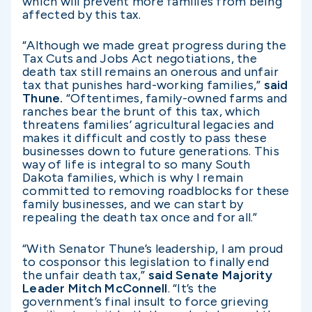
which will prevent more families from being
affected by this tax.
“Although we made great progress during the
Tax Cuts and Jobs Act negotiations, the
death tax still remains an onerous and unfair
tax that punishes hard-working families,”
said
Thune.
“Oftentimes, family-owned farms and
ranches bear the brunt of this tax, which
threatens families’ agricultural legacies and
makes it difficult and costly to pass these
businesses down to future generations. This
way of life is integral to so many South
Dakota families, which is why I remain
committed to removing roadblocks for these
family businesses, and we can start by
repealing the death tax once and for all.”
“With Senator Thune’s leadership, I am proud
to cosponsor this legislation to finally end
the unfair death tax,”
said Senate Majority
Leader Mitch McConnell
. “It’s the
government’s final insult to force grieving