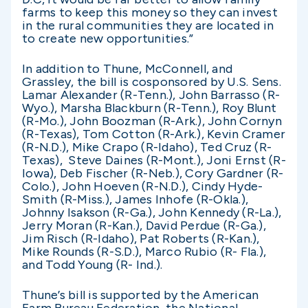
farms to keep this money so they can invest
in the rural communities they are located in
to create new opportunities.”
In addition to Thune, McConnell, and
Grassley, the bill is cosponsored by U.S. Sens.
Lamar Alexander (R-Tenn.), John Barrasso (R-
Wyo.), Marsha Blackburn (R-Tenn.), Roy Blunt
(R-Mo.), John Boozman (R-Ark.), John Cornyn
(R-Texas), Tom Cotton (R-Ark.), Kevin Cramer
(R-N.D.), Mike Crapo (R-Idaho), Ted Cruz (R-
Texas), Steve Daines (R-Mont.), Joni Ernst (R-
Iowa), Deb Fischer (R-Neb.), Cory Gardner (R-
Colo.), John Hoeven (R-N.D.), Cindy Hyde-
Smith (R-Miss.), James Inhofe (R-Okla.),
Johnny Isakson (R-Ga.), John Kennedy (R-La.),
Jerry Moran (R-Kan.), David Perdue (R-Ga.),
Jim Risch (R-Idaho), Pat Roberts (R-Kan.),
Mike Rounds (R-S.D.), Marco Rubio (R- Fla.),
and Todd Young (R- Ind.).
Thune’s bill is supported by the American