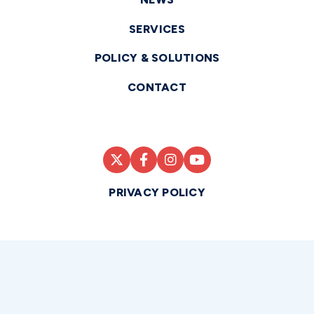
SERVICES
POLICY & SOLUTIONS
CONTACT
PRIVACY POLICY