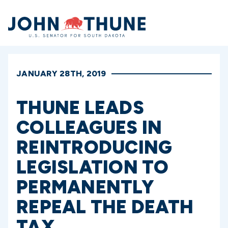
Home
JANUARY 28TH, 2019
THUNE LEADS
COLLEAGUES IN
REINTRODUCING
LEGISLATION TO
PERMANENTLY
REPEAL THE DEATH
TAX