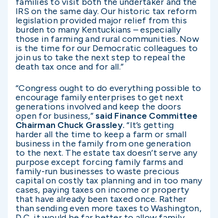
families to visit both the undertaker and the
IRS on the same day. Our historic tax reform
legislation provided major relief from this
burden to many Kentuckians – especially
those in farming and rural communities. Now
is the time for our Democratic colleagues to
join us to take the next step to repeal the
death tax once and for all.”
“Congress ought to do everything possible to
encourage family enterprises to get next
generations involved and keep the doors
open for business,”
said Finance Committee
Chairman Chuck Grassley.
“It’s getting
harder all the time to keep a farm or small
business in the family from one generation
to the next. The estate tax doesn’t serve any
purpose except forcing family farms and
family-run businesses to waste precious
capital on costly tax planning and in too many
cases, paying taxes on income or property
that have already been taxed once. Rather
than sending even more taxes to Washington,
D.C, it would be far better to allow family