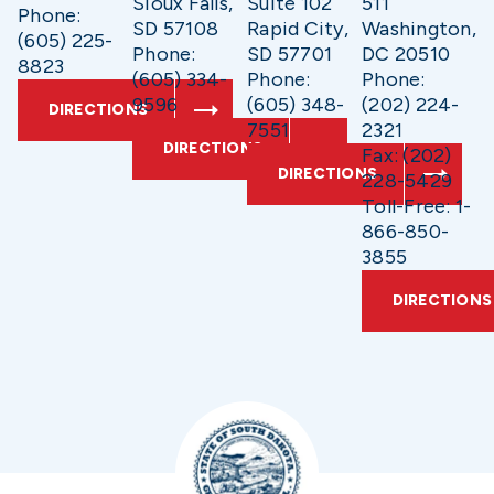
Sioux Falls,
Suite 102
511
Phone:
SD 57108
Rapid City,
Washington,
(605) 225-
Phone:
SD 57701
DC 20510
8823
(605) 334-
Phone:
Phone:
9596
(605) 348-
(202) 224-
DIRECTIONS
7551
2321
DIRECTIONS
Fax: (202)
DIRECTIONS
228-5429
Toll-Free: 1-
866-850-
3855
DIRECTIONS