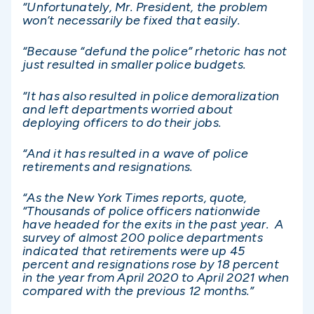
“Unfortunately, Mr. President, the problem
won’t necessarily be fixed that easily.
“Because “defund the police” rhetoric has not
just resulted in smaller police budgets.
“It has also resulted in police demoralization
and left departments worried about
deploying officers to do their jobs.
“And it has resulted in a wave of police
retirements and resignations.
“As the New York Times reports, quote,
“Thousands of police officers nationwide
have headed for the exits in the past year. A
survey of almost 200 police departments
indicated that retirements were up 45
percent and resignations rose by 18 percent
in the year from April 2020 to April 2021 when
compared with the previous 12 months.”