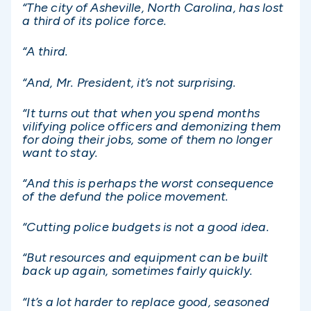
“The city of Asheville, North Carolina, has lost
a third of its police force.
“A third.
“And, Mr. President, it’s not surprising.
“It turns out that when you spend months
vilifying police officers and demonizing them
for doing their jobs, some of them no longer
want to stay.
“And this is perhaps the worst consequence
of the defund the police movement.
“Cutting police budgets is not a good idea.
“But resources and equipment can be built
back up again, sometimes fairly quickly.
“It’s a lot harder to replace good, seasoned