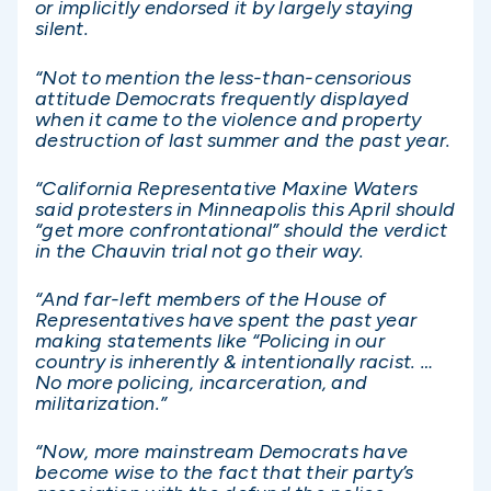
or implicitly endorsed it by largely staying
silent.
“Not to mention the less-than-censorious
attitude Democrats frequently displayed
when it came to the violence and property
destruction of last summer and the past year.
“California Representative Maxine Waters
said protesters in Minneapolis this April should
“get more confrontational” should the verdict
in the Chauvin trial not go their way.
“And far-left members of the House of
Representatives have spent the past year
making statements like “Policing in our
country is inherently & intentionally racist. …
No more policing, incarceration, and
militarization.”
“Now, more mainstream Democrats have
become wise to the fact that their party’s