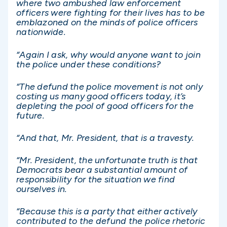
where two ambushed law enforcement
officers were fighting for their lives has to be
emblazoned on the minds of police officers
nationwide.
“Again I ask, why would anyone want to join
the police under these conditions?
“The defund the police movement is not only
costing us many good officers today, it’s
depleting the pool of good officers for the
future.
“And that, Mr. President, that is a travesty.
“Mr. President, the unfortunate truth is that
Democrats bear a substantial amount of
responsibility for the situation we find
ourselves in.
“Because this is a party that either actively
contributed to the defund the police rhetoric