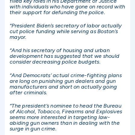
filled key roles in his Department of Justice
with individuals who have gone on record with
their support for defunding the police.
“President Biden’s secretary of labor actually
cut police funding while serving as Boston’s
mayor.
“And his secretary of housing and urban
development has suggested that we should
consider decreasing police budgets.
“And Democrats’ actual crime-fighting plans
are long on punishing gun dealers and gun
manufacturers and short on actually going
after criminals.
“The president’s nominee to head the Bureau
of Alcohol, Tobacco, Firearms and Explosives
seems more interested in targeting law-
abiding gun owners than in dealing with the
surge in gun crime.