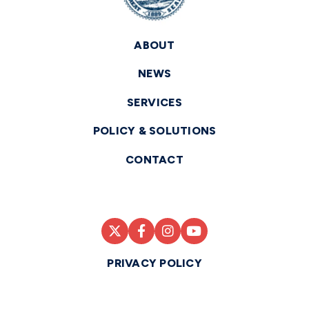
ABOUT
NEWS
SERVICES
POLICY & SOLUTIONS
CONTACT
PRIVACY POLICY