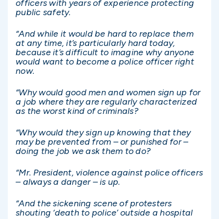
officers with years of experience protecting
public safety.
“And while it would be hard to replace them
at any time, it’s particularly hard today,
because it’s difficult to imagine why anyone
would want to become a police officer right
now.
“Why would good men and women sign up for
a job where they are regularly characterized
as the worst kind of criminals?
“Why would they sign up knowing that they
may be prevented from – or punished for –
doing the job we ask them to do?
“Mr. President, violence against police officers
– always a danger – is up.
“And the sickening scene of protesters
shouting ‘death to police’ outside a hospital