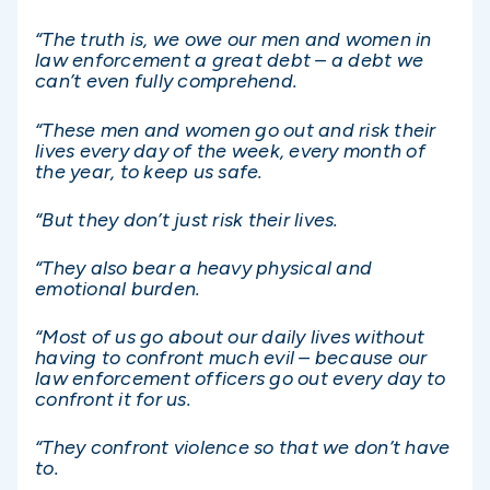
“The truth is, we owe our men and women in
law enforcement a great debt – a debt we
can’t even fully comprehend.
“These men and women go out and risk their
lives every day of the week, every month of
the year, to keep us safe.
“But they don’t just risk their lives.
“They also bear a heavy physical and
emotional burden.
“Most of us go about our daily lives without
having to confront much evil – because our
law enforcement officers go out every day to
confront it for us.
“They confront violence so that we don’t have
to.