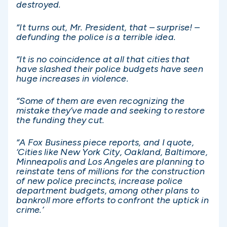
destroyed.
“It turns out, Mr. President, that – surprise! –
defunding the police is a terrible idea.
“It is no coincidence at all that cities that
have slashed their police budgets have seen
huge increases in violence.
“Some of them are even recognizing the
mistake they’ve made and seeking to restore
the funding they cut.
“A Fox Business piece reports, and I quote,
‘Cities like New York City, Oakland, Baltimore,
Minneapolis and Los Angeles are planning to
reinstate tens of millions for the construction
of new police precincts, increase police
department budgets, among other plans to
bankroll more efforts to confront the uptick in
crime.’