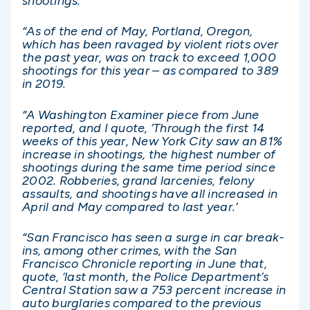
shootings.
“As of the end of May, Portland, Oregon,
which has been ravaged by violent riots over
the past year, was on track to exceed 1,000
shootings for this year – as compared to 389
in 2019.
“A Washington Examiner piece from June
reported, and I quote, ‘Through the first 14
weeks of this year, New York City saw an 81%
increase in shootings, the highest number of
shootings during the same time period since
2002. Robberies, grand larcenies, felony
assaults, and shootings have all increased in
April and May compared to last year.’
“San Francisco has seen a surge in car break-
ins, among other crimes, with the San
Francisco Chronicle reporting in June that,
quote, ‘last month, the Police Department’s
Central Station saw a 753 percent increase in
auto burglaries compared to the previous