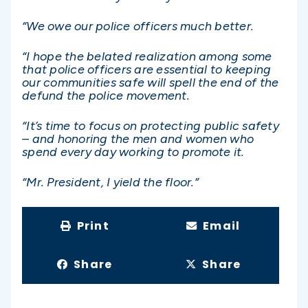
“We owe our police officers much better.
“I hope the belated realization among some
that police officers are essential to keeping
our communities safe will spell the end of the
defund the police movement.
“It’s time to focus on protecting public safety
– and honoring the men and women who
spend every day working to promote it.
“Mr. President, I yield the floor.”
Print
Email
Share
Share