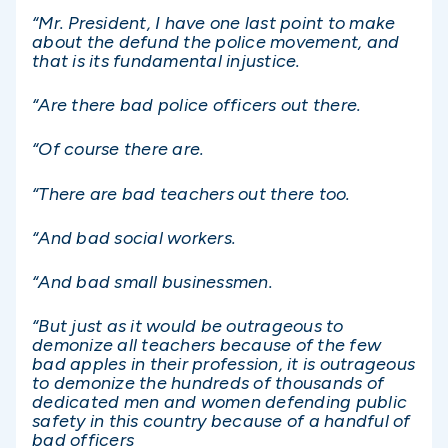
“Mr. President, I have one last point to make
about the defund the police movement, and
that is its fundamental injustice.
“Are there bad police officers out there.
“Of course there are.
“There are bad teachers out there too.
“And bad social workers.
“And bad small businessmen.
“But just as it would be outrageous to
demonize all teachers because of the few
bad apples in their profession, it is outrageous
to demonize the hundreds of thousands of
dedicated men and women defending public
safety in this country because of a handful of
bad officers