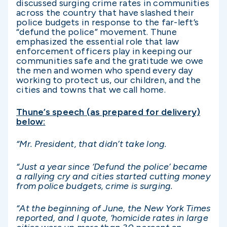
discussed surging crime rates in communities
across the country that have slashed their
police budgets in response to the far-left’s
“defund the police” movement. Thune
emphasized the essential role that law
enforcement officers play in keeping our
communities safe and the gratitude we owe
the men and women who spend every day
working to protect us, our children, and the
cities and towns that we call home.
Thune’s speech (as prepared for delivery)
below:
“Mr. President, that didn’t take long.
“Just a year since ‘Defund the police’ became
a rallying cry and cities started cutting money
from police budgets, crime is surging.
“At the beginning of June, the New York Times
reported, and I quote, ‘homicide rates in large