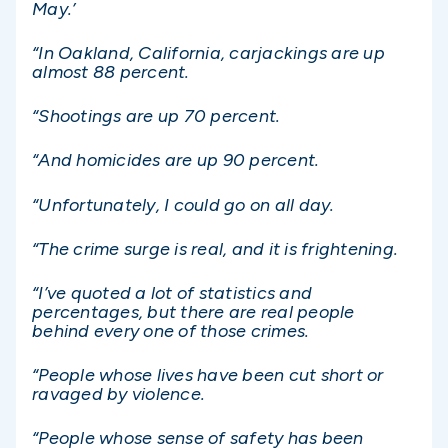
May.’
“In Oakland, California, carjackings are up
almost 88 percent.
“Shootings are up 70 percent.
“And homicides are up 90 percent.
“Unfortunately, I could go on all day.
“The crime surge is real, and it is frightening.
“I’ve quoted a lot of statistics and
percentages, but there are real people
behind every one of those crimes.
“People whose lives have been cut short or
ravaged by violence.
“People whose sense of safety has been