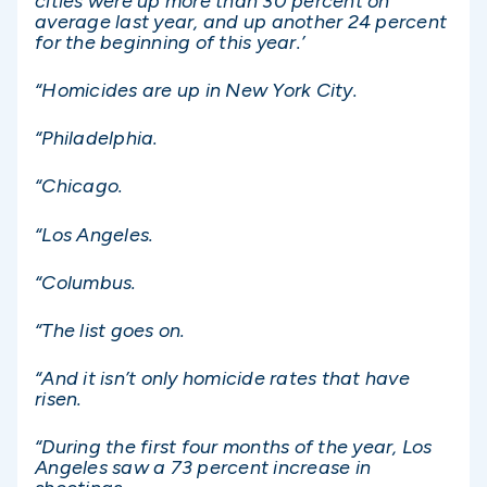
cities were up more than 30 percent on
average last year, and up another 24 percent
for the beginning of this year.’
“Homicides are up in New York City.
“Philadelphia.
“Chicago.
“Los Angeles.
“Columbus.
“The list goes on.
“And it isn’t only homicide rates that have
risen.
“During the first four months of the year, Los
Angeles saw a 73 percent increase in