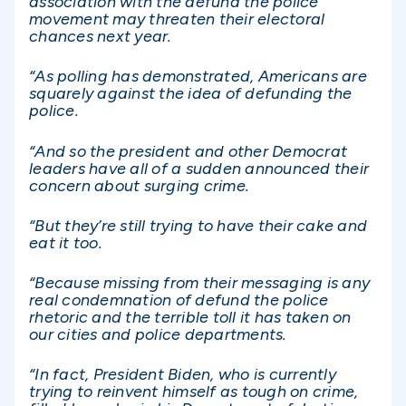
association with the defund the police
movement may threaten their electoral
chances next year.
“As polling has demonstrated, Americans are
squarely against the idea of defunding the
police.
“And so the president and other Democrat
leaders have all of a sudden announced their
concern about surging crime.
“But they’re still trying to have their cake and
eat it too.
“Because missing from their messaging is any
real condemnation of defund the police
rhetoric and the terrible toll it has taken on
our cities and police departments.
“In fact, President Biden, who is currently
trying to reinvent himself as tough on crime,