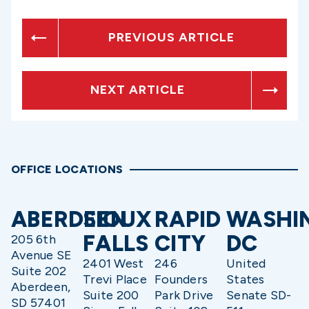
PREVIOUS ARTICLE
NEXT ARTICLE
OFFICE LOCATIONS
ABERDEEN
SIOUX
RAPID
WASHI
FALLS
CITY
DC
205 6th
Avenue SE
2401 West
246
United
Suite 202
Trevi Place
Founders
States
Aberdeen,
Suite 200
Park Drive
Senate SD-
SD 57401