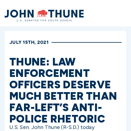
Home
JULY 15TH, 2021
THUNE: LAW
ENFORCEMENT
OFFICERS DESERVE
MUCH BETTER THAN
FAR-LEFT’S ANTI-
POLICE RHETORIC
U.S. Sen. John Thune (R-S.D.) today