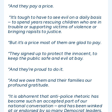
“And they pay a price.
“It’s tough to have to see evil on a daily basis
– to spend years rescuing children who are in
trouble or supporting victims of violence or
bringing rapists to justice.
“But it’s a price most of them are glad to pay.
“They signed up to protect the innocent, to
keep the public safe and evil at bay.
“And they’re proud to do it.
“And we owe them and their families our
profound gratitude.
“It is abhorrent that anti-police rhetoric has
become such an accepted part of our
national conversation – and has been winked
at or endorsed by so many Democrat leaders.