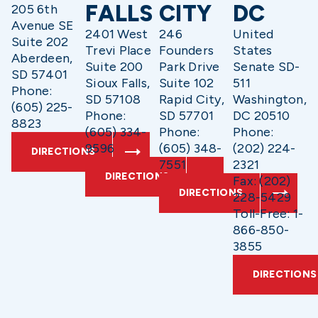
FALLS
CITY
DC
205 6th
Avenue SE
2401 West
246
United
Suite 202
Trevi Place
Founders
States
Aberdeen,
Suite 200
Park Drive
Senate SD-
SD 57401
Sioux Falls,
Suite 102
511
Phone:
SD 57108
Rapid City,
Washington,
(605) 225-
Phone:
SD 57701
DC 20510
8823
(605) 334-
Phone:
Phone:
9596
(605) 348-
(202) 224-
DIRECTIONS
7551
2321
DIRECTIONS
Fax: (202)
DIRECTIONS
228-5429
Toll-Free: 1-
866-850-
3855
DIRECTIONS