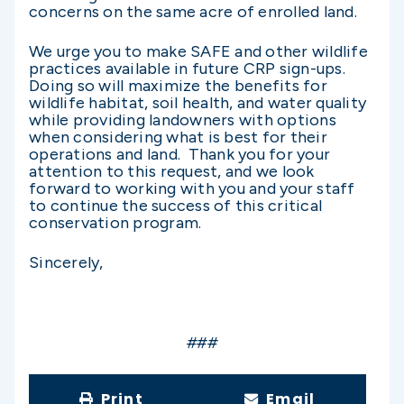
concerns on the same acre of enrolled land.
We urge you to make SAFE and other wildlife
practices available in future CRP sign-ups.
Doing so will maximize the benefits for
wildlife habitat, soil health, and water quality
while providing landowners with options
when considering what is best for their
operations and land. Thank you for your
attention to this request, and we look
forward to working with you and your staff
to continue the success of this critical
conservation program.
Sincerely,
###
Print
Email