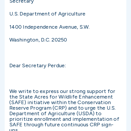
Secretary
U.S. Department of Agriculture
1400 Independence Avenue, S.W.
Washington, D.C. 20250
Dear Secretary Perdue:
We write to express our strong support for
the State Acres for Wildlife Enhancement
(SAFE) initiative within the Conservation
Reserve Program (CRP) and to urge the U.S.
Department of Agriculture (USDA) to
prioritize enrollment and implementation of
SAFE through future continuous CRP sign-
ups.