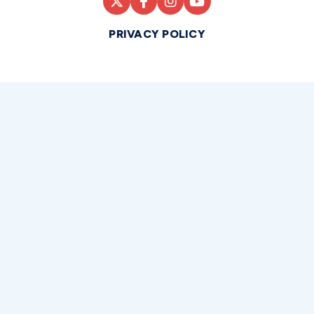
PRIVACY POLICY