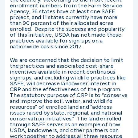
enrollment numbers from the Farm Service
Agency, 36 states have at least one SAFE
project, and 11 states currently have more
than 90 percent of their allocated acres
enrolled. Despite the success and popularity
of this initiative, USDA has not made these
practices available for sign-ups on a
nationwide basis since 2017.
We are concerned that the decision to limit
the practices and associated cost-share
incentives available in recent continuous
sign-ups, and excluding wildlife practices like
SAFE, will decrease landowner interest in
CRP and the effectiveness of the program.
The statutory purpose of CRP is to “conserve
and improve the soil, water, and wildlife
resources” of enrolled land and “address
issues raised by state, regional, and national
conservation initiatives.” The land enrolled
through SAFE serves as an example of how
USDA, landowners, and other partners can
work together to address all three resource