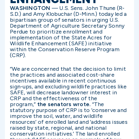
WASHINGTON
— U.S. Sens. John Thune (R-
S.D.) and Amy Klobuchar (D-Minn.) today led a
bipartisan group of senators in urging U.S.
Department of Agriculture Secretary Sonny
Perdue to prioritize enrollment and
implementation of the State Acres for
Wildlife Enhancement (SAFE) initiative
within the Conservation Reserve Program
(CRP).
“We are concerned that the decision to limit
the practices and associated cost-share
incentives available in recent continuous
sign-ups, and excluding wildlife practices like
SAFE, will decrease landowner interest in
CRP and the effectiveness of the
program,”
the senators wrote.
“The
statutory purpose of CRP is to ‘conserve and
improve the soil, water, and wildlife
resources’ of enrolled land and ‘address issues
raised by state, regional, and national
conservation initiatives.’ The land enrolled