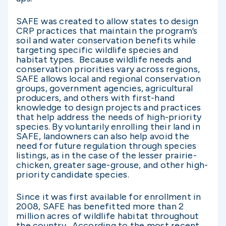
SAFE was created to allow states to design
CRP practices that maintain the program’s
soil and water conservation benefits while
targeting specific wildlife species and
habitat types. Because wildlife needs and
conservation priorities vary across regions,
SAFE allows local and regional conservation
groups, government agencies, agricultural
producers, and others with first-hand
knowledge to design projects and practices
that help address the needs of high-priority
species. By voluntarily enrolling their land in
SAFE, landowners can also help avoid the
need for future regulation through species
listings, as in the case of the lesser prairie-
chicken, greater sage-grouse, and other high-
priority candidate species.
Since it was first available for enrollment in
2008, SAFE has benefitted more than 2
million acres of wildlife habitat throughout
the country. According to the most recent