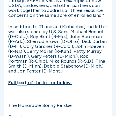
through SAFE serves as an example of how
USDA, landowners, and other partners can
work together to address all three resource
concerns on the same acre of enrolled land.”
In addition to Thune and Klobuchar, the letter
was also signed by U.S. Sens. Michael Bennet
(D-Colo.), Roy Blunt (R-Mo.), John Boozman
(R-Ark.), Sherrod Brown (D-Ohio), Dick Durbin
(D-Ill.), Cory Gardner (R-Colo.), John Hoeven
(R-N.D.), Jerry Moran (R-Kan.), Patty Murray
(D-Wash.), Gary Peters (D-Mich.), Rob
Portman (R-Ohio), Mike Rounds (R-S.D.), Tina
Smith (D-Minn), Debbie Stabenow (D-Mich.)
and Jon Tester (D-Mont.).
Full
text
of the letter below:
The Honorable Sonny Perdue