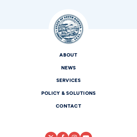
ABOUT
NEWS
SERVICES
POLICY & SOLUTIONS
CONTACT