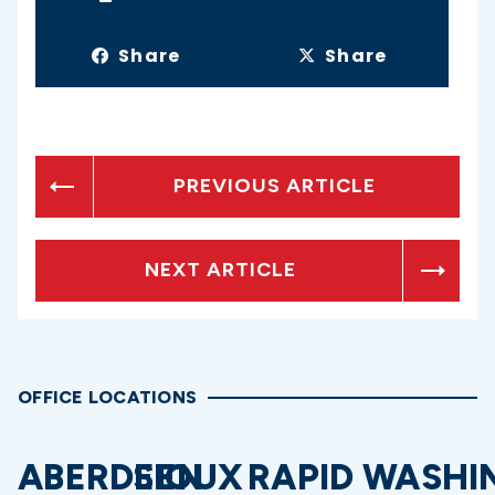
Share
Share
PREVIOUS ARTICLE
NEXT ARTICLE
OFFICE LOCATIONS
ABERDEEN
SIOUX
RAPID
WASHI