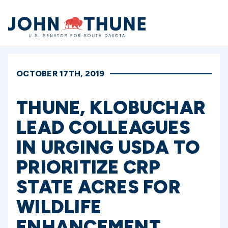
Home
OCTOBER 17TH, 2019
THUNE, KLOBUCHAR
LEAD COLLEAGUES
IN URGING USDA TO
PRIORITIZE CRP
STATE ACRES FOR
WILDLIFE
ENHANCEMENT