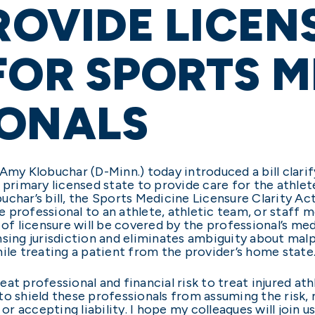
PROVIDE LICEN
FOR SPORTS M
IONALS
Amy Klobuchar (D-Minn.) today introduced a bill clari
 primary licensed state to provide care for the athlet
char’s bill, the Sports Medicine Licensure Clarity Act,
 professional to an athlete, athletic team, or staff 
 of licensure will be covered by the professional’s me
nsing jurisdiction and eliminates ambiguity about mal
ile treating a patient from the provider’s home state
at professional and financial risk to treat injured ath
o shield these professionals from assuming the risk, m
 or accepting liability. I hope my colleagues will joi