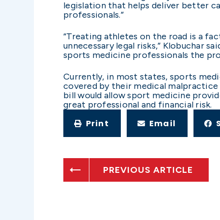
legislation that helps deliver better 
professionals.”
“Treating athletes on the road is a fa
unnecessary legal risks,” Klobuchar sai
sports medicine professionals the prot
Currently, in most states, sports medi
covered by their medical malpractice 
bill would allow sport medicine provid
great professional and financial risk.
Print
Email
PREVIOUS ARTICLE