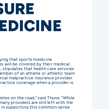
SURE
EDICINE
fying that sports medicine
es will be covered by their medical
 stipulates that health care services
member of an athlete or athletic team
dical malpractice insurance provider.
practice coverage when a provider is
.
letes on the road,” said Thune. “While
any providers are still left with the
n us in supporting this common-sense