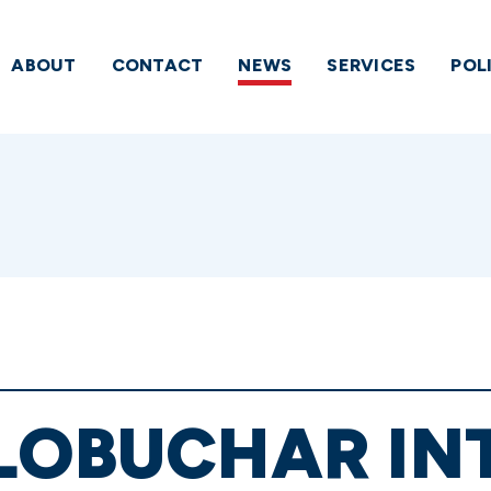
ABOUT
CONTACT
NEWS
SERVICES
POL
KLOBUCHAR I