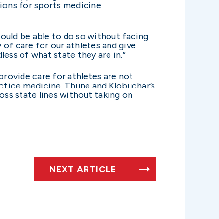
ctions for sports medicine
hould be able to do so without facing
y of care for our athletes and give
ess of what state they are in.”
provide care for athletes are not
actice medicine. Thune and Klobuchar’s
oss state lines without taking on
NEXT ARTICLE