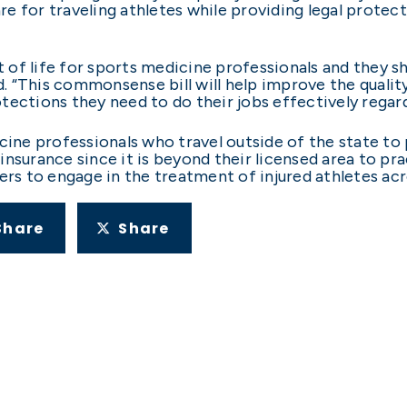
care for traveling athletes while providing legal prote
ct of life for sports medicine professionals and they s
d. “This commonsense bill will help improve the qualit
ections they need to do their jobs effectively regardl
cine professionals who travel outside of the state to 
insurance since it is beyond their licensed area to pr
ers to engage in the treatment of injured athletes acr
Share
Share