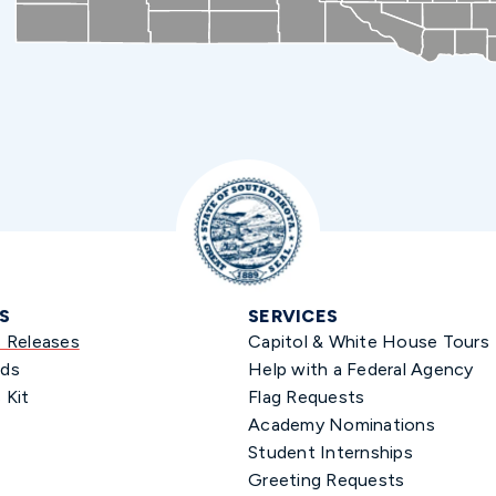
S
SERVICES
s Releases
Capitol & White House Tours
ds
Help with a Federal Agency
 Kit
Flag Requests
Academy Nominations
Student Internships
Greeting Requests