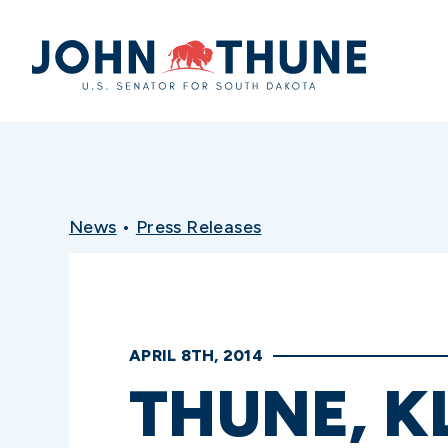
Home
News
•
Press Releases
APRIL 8TH, 2014
THUNE, 