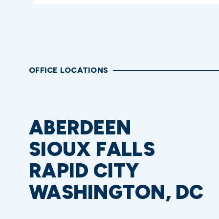
OFFICE LOCATIONS
ABERDEEN
SIOUX FALLS
RAPID CITY
WASHINGTON, DC