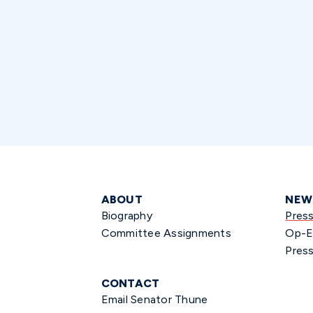
ABOUT
NEW
Biography
Pres
Committee Assignments
Op-E
Press
CONTACT
Email Senator Thune