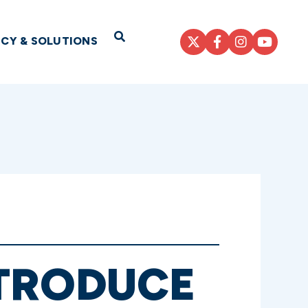
Open Search
ICY & SOLUTIONS
NTRODUCE