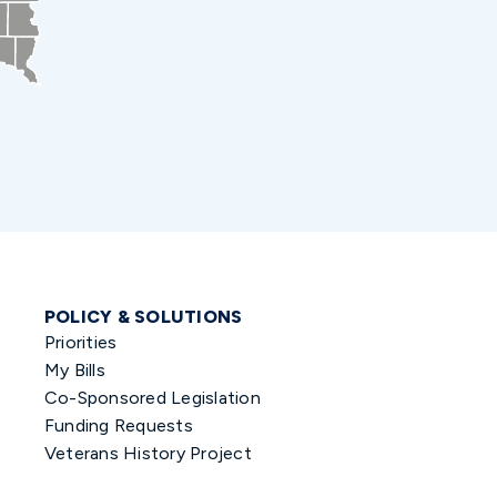
POLICY & SOLUTIONS
Priorities
My Bills
Co-Sponsored Legislation
Funding Requests
Veterans History Project