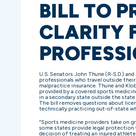
BILL TO 
CLARITY 
PROFESS
U.S. Senators John Thune (R-S.D.) and 
professionals who travel outside their
malpractice insurance. Thune and Klobu
provided by a covered sports medicine
in a secondary state outside the state
The bill removes questions about lice
technically practicing out-of-state wh
“Sports medicine providers take on gre
some states provide legal protection t
decision of treating an injured athlete