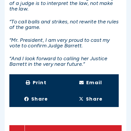
of a judge is to interpret the law, not make
the law.
“To call balls and strikes, not rewrite the rules
of the game.
“Mr. President, I am very proud to cast my
vote to confirm Judge Barrett.
“And I look forward to calling her Justice
Barrett in the very near future.”
Print
Email
Share
Share