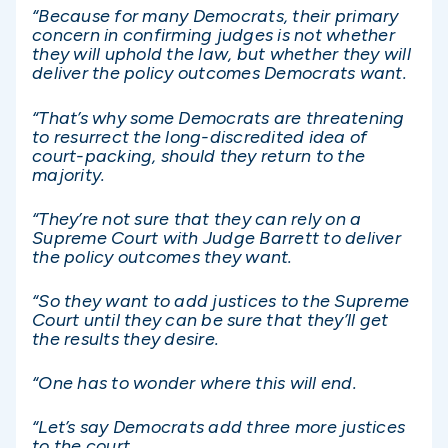
“Because for many Democrats, their primary
concern in confirming judges is not whether
they will uphold the law, but whether they will
deliver the policy outcomes Democrats want.
“That’s why some Democrats are threatening
to resurrect the long-discredited idea of
court-packing, should they return to the
majority.
“They’re not sure that they can rely on a
Supreme Court with Judge Barrett to deliver
the policy outcomes they want.
“So they want to add justices to the Supreme
Court until they can be sure that they’ll get
the results they desire.
“One has to wonder where this will end.
“Let’s say Democrats add three more justices
to the court.