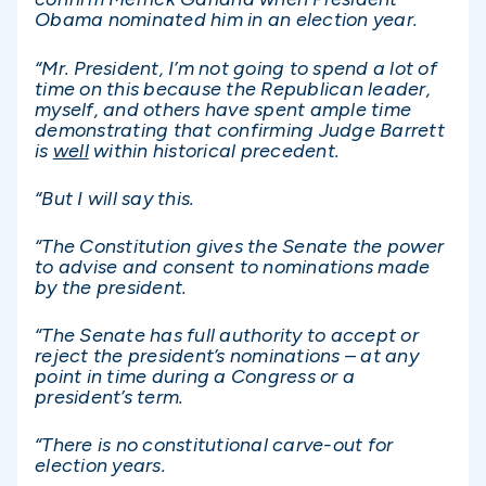
Obama nominated him in an election year.
“Mr. President, I’m not going to spend a lot of
time on this because the Republican leader,
myself, and others have spent ample time
demonstrating that confirming Judge Barrett
is
well
within historical precedent.
“But I will say this.
“The Constitution gives the Senate the power
to advise and consent to nominations made
by the president.
“The Senate has full authority to accept or
reject the president’s nominations – at any
point in time during a Congress or a
president’s term.
“There is no constitutional carve-out for
election years.