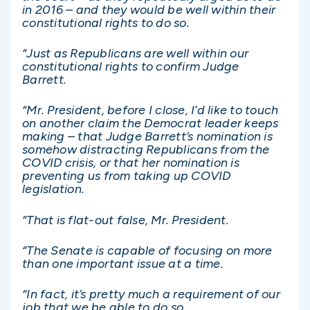
in 2016 – and they would be well within their
constitutional rights to do so.
“Just as Republicans are well within our
constitutional rights to confirm Judge
Barrett.
“Mr. President, before I close, I’d like to touch
on another claim the Democrat leader keeps
making – that Judge Barrett’s nomination is
somehow distracting Republicans from the
COVID crisis, or that her nomination is
preventing us from taking up COVID
legislation.
“That is flat-out false, Mr. President.
“The Senate is capable of focusing on more
than one important issue at a time.
“In fact, it’s pretty much a requirement of our
job that we be able to do so.