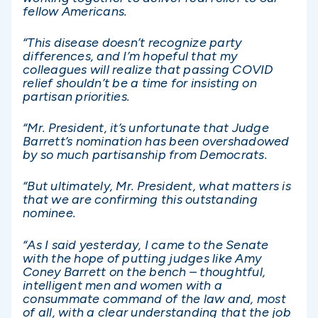
fellow Americans.
“This disease doesn’t recognize party
differences, and I’m hopeful that my
colleagues will realize that passing COVID
relief shouldn’t be a time for insisting on
partisan priorities.
“Mr. President, it’s unfortunate that Judge
Barrett’s nomination has been overshadowed
by so much partisanship from Democrats.
“But ultimately, Mr. President, what matters is
that we are confirming this outstanding
nominee.
“As I said yesterday, I came to the Senate
with the hope of putting judges like Amy
Coney Barrett on the bench – thoughtful,
intelligent men and women with a
consummate command of the law and, most
of all, with a clear understanding that the job