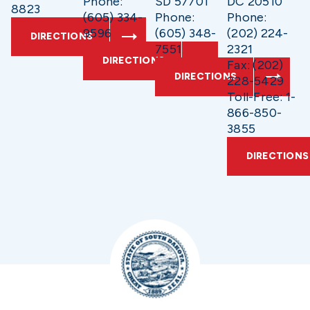
Phone:
SD 57701
DC 20510
8823
(605) 334-
Phone:
Phone:
9596
(605) 348-
(202) 224-
DIRECTIONS
7551
2321
DIRECTIONS
Fax: (202)
DIRECTIONS
228-5429
Toll-Free: 1-
866-850-
3855
DIRECTIONS