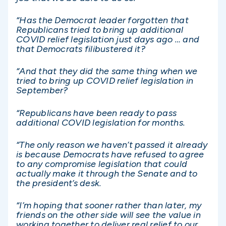
“Has the Democrat leader forgotten that
Republicans tried to bring up additional
COVID relief legislation just days ago … and
that Democrats filibustered it?
“And that they did the same thing when we
tried to bring up COVID relief legislation in
September?
“Republicans have been ready to pass
additional COVID legislation for months.
“The only reason we haven’t passed it already
is because Democrats have refused to agree
to any compromise legislation that could
actually make it through the Senate and to
the president’s desk.
“I’m hoping that sooner rather than later, my
friends on the other side will see the value in
working together to deliver real relief to our