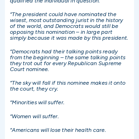
qualified the individual in question.
“The president could have nominated the
wisest, most outstanding jurist in the history
of the world, and Democrats would still be
opposing this nomination – in large part
simply because it was made by this president.
“Democrats had their talking points ready
from the beginning – the same talking points
they trot out for every Republican Supreme
Court nominee.
“The sky will fall if this nominee makes it onto
the court, they cry.
“Minorities will suffer.
“Women will suffer.
“Americans will lose their health care.