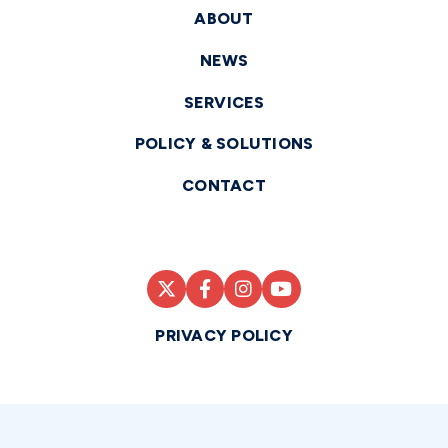
ABOUT
NEWS
SERVICES
POLICY & SOLUTIONS
CONTACT
PRIVACY POLICY