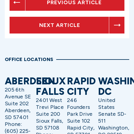
PREVIOUS ARTICLE
NEXT ARTICLE
OFFICE LOCATIONS
ABERDEEN
SIOUX
RAPID
WASHI
FALLS
CITY
DC
205 6th
Avenue SE
2401 West
246
United
Suite 202
Trevi Place
Founders
States
Aberdeen,
Suite 200
Park Drive
Senate SD-
SD 57401
Sioux Falls,
Suite 102
511
Phone:
SD 57108
Rapid City,
Washington,
(605) 225-