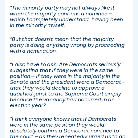
“The minority party may not always like it
when the majority confirms a nominee –
which I completely understand, having been
in the minority myself.
“But that doesn’t mean that the majority
party is doing anything wrong by proceeding
with a nomination.
“I also have to ask: Are Democrats seriously
suggesting that if they were in the same
position – if they were in the majority in the
Senate and the president were a Democrat –
that they would decline to approve a
qualified jurist to the Supreme Court simply
because the vacancy had occurred in an
election year?
“I think everyone knows that if Democrats
were in the same position they would
absolutely confirm a Democrat nominee to
the court – as they repeatedly urged us to do