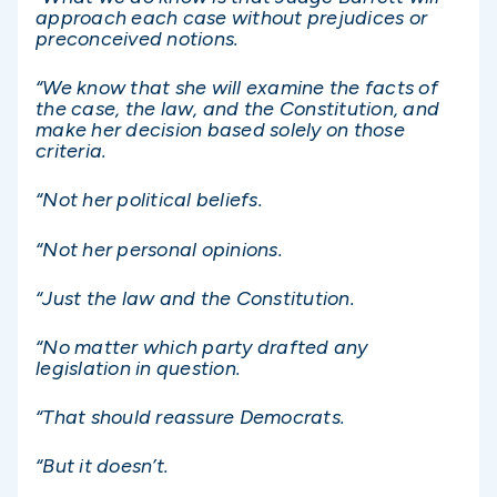
approach each case without prejudices or
preconceived notions.
“We know that she will examine the facts of
the case, the law, and the Constitution, and
make her decision based solely on those
criteria.
“Not her political beliefs.
“Not her personal opinions.
“Just the law and the Constitution.
“No matter which party drafted any
legislation in question.
“That should reassure Democrats.
“But it doesn’t.