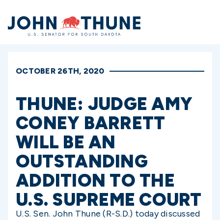
Home
OCTOBER 26TH, 2020
THUNE: JUDGE AMY
CONEY BARRETT
WILL BE AN
OUTSTANDING
ADDITION TO THE
U.S. SUPREME COURT
U.S. Sen. John Thune (R-S.D.) today discussed