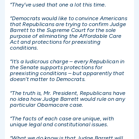
“They’ve used that one a lot this time.
“Democrats would like to convince Americans
that Republicans are trying to confirm Judge
Barrett to the Supreme Court for the sole
purpose of eliminating the Affordable Care
Act and protections for preexisting
conditions.
“It’s a ludicrous charge – every Republican in
the Senate supports protections for
preexisting conditions – but apparently that
doesn’t matter to Democrats.
“The truth is, Mr. President, Republicans have
no idea how Judge Barrett would rule on any
particular Obamacare case.
“The facts of each case are unique, with
unique legal and constitutional issues.
“What we do know is that Judge Barrett will