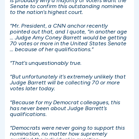
is probably why a majority of voters want the
Senate to confirm this outstanding nominee
to the nation’s highest court.
“Mr. President, a CNN anchor recently
pointed out that, and I quote, “in another age
… Judge Amy Coney Barrett would be getting
70 votes or more in the United States Senate
… because of her qualifications.”
“That’s unquestionably true.
“But unfortunately it’s extremely unlikely that
Judge Barrett will be collecting 70 or more
votes later today.
“Because for my Democrat colleagues, this
has never been about Judge Barrett’s
qualifications.
“Democrats were never going to support this
nomination, no matter how supremely