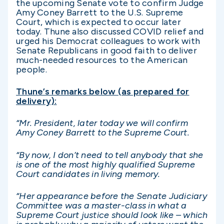
the upcoming Senate vote to confirm Judge
Amy Coney Barrett to the U.S. Supreme
Court, which is expected to occur later
today. Thune also discussed COVID relief and
urged his Democrat colleagues to work with
Senate Republicans in good faith to deliver
much-needed resources to the American
people.
Thune’s remarks below (as prepared for
delivery):
“Mr. President, later today we will confirm
Amy Coney Barrett to the Supreme Court.
“By now, I don’t need to tell anybody that she
is one of the most highly qualified Supreme
Court candidates in living memory.
“Her appearance before the Senate Judiciary
Committee was a master-class in what a
Supreme Court justice should look like – which