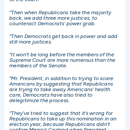
“Then when Republicans take the majority
back, we add three more justices, to
counteract Democrats’ power grab.
“Then Democrats get back in power and add
still more justices.
“It won’t be long before the members of the
Supreme Court are more numerous than the
members of the Senate.
“Mr. President, in addition to trying to scare
Americans by suggesting that Republicans
are trying to take away Americans’ health
care, Democrats have also tried to
delegitimize the process.
“They’ve tried to suggest that it’s wrong for
Republicans to take up this nomination in an
election year, because Republicans didn’t
confirm Merrick Garland when President