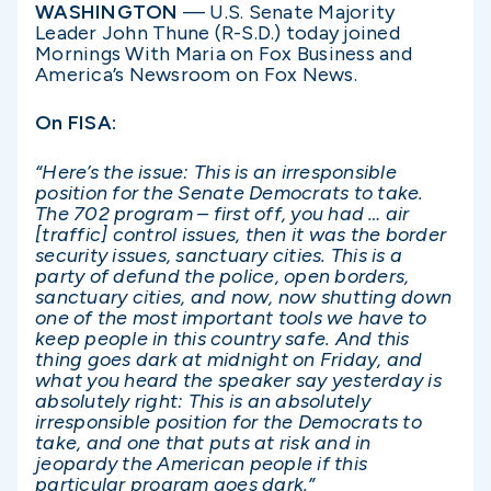
WASHINGTON
— U.S. Senate Majority
Leader John Thune (R-S.D.) today joined
Mornings With Maria on Fox Business and
America’s Newsroom on Fox News.
On FISA:
“Here’s the issue: This is an irresponsible
position for the Senate Democrats to take.
The 702 program – first off, you had … air
[traffic] control issues, then it was the border
security issues, sanctuary cities. This is a
party of defund the police, open borders,
sanctuary cities, and now, now shutting down
one of the most important tools we have to
keep people in this country safe. And this
thing goes dark at midnight on Friday, and
what you heard the speaker say yesterday is
absolutely right: This is an absolutely
irresponsible position for the Democrats to
take, and one that puts at risk and in
jeopardy the American people if this
particular program goes dark.”