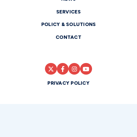
SERVICES
POLICY & SOLUTIONS
CONTACT
PRIVACY POLICY