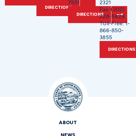
7551
2321
DIRECTIONS
Fax: (202)
DIRECTIONS
228-5429
Toll-Free: 1-
866-850-
3855
DIRECTIONS
ABOUT
NEWS