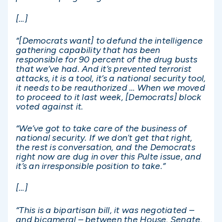
[…]
“[Democrats want] to defund the intelligence
gathering capability that has been
responsible for 90 percent of the drug busts
that we’ve had. And it’s prevented terrorist
attacks, it is a tool, it’s a national security tool,
it needs to be reauthorized … When we moved
to proceed to it last week, [Democrats] block
voted against it.
“We’ve got to take care of the business of
national security. If we don’t get that right,
the rest is conversation, and the Democrats
right now are dug in over this Pulte issue, and
it’s an irresponsible position to take.”
[…]
“This is a bipartisan bill, it was negotiated –
and bicameral – between the House, Senate,