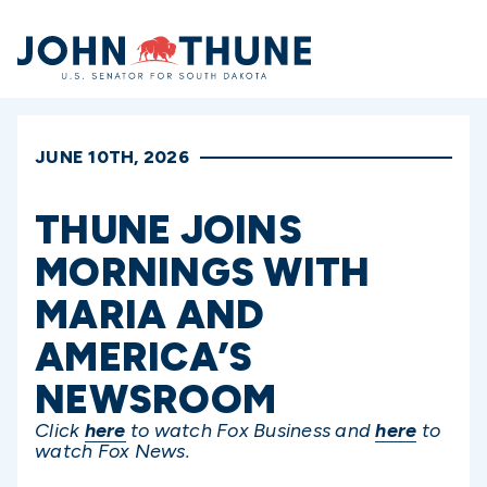
Home
JUNE 10TH, 2026
THUNE JOINS
MORNINGS WITH
MARIA AND
AMERICA’S
NEWSROOM
Click
here
to watch Fox Business and
here
to
watch Fox News.