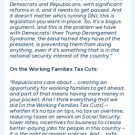
Democrats and Republicans, with significant
reforms in it, and it needs to get passed. And
it doesn’t matter who’s running DNI; this is
legislation you want in place. So, it’s a bogus
argument, and this is the problem we have
with Democrats: their Trump Derangement
Syndrome, the blind hatred they have of the
president, is preventing them from doing
anything, even if it’s something that is in the
national security interest of the country.”
On the Working Families Tax Cuts:
“Republicans care about … creating an
opportunity for working families to get ahead,
and part of that means having more money in
your pocket. And I think everything that we
did [in the Working Families Tax Cuts] –
whether it’s no tax on tips, no tax on overtime,
reducing taxes on seniors on Social Security,
lower rates, incentives for business to create
better-paying jobs for people in this country –
it is the right economic policies. And … safe