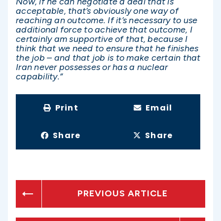
Now, if he can negotiate a deal that is
acceptable, that’s obviously one way of
reaching an outcome. If it’s necessary to use
additional force to achieve that outcome, I
certainly am supportive of that, because I
think that we need to ensure that he finishes
the job – and that job is to make certain that
Iran never possesses or has a nuclear
capability.”
Print
Email
Share
Share
PREVIOUS ARTICLE