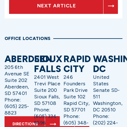
NEXT ARTICLE
OFFICE LOCATIONS
ABERDEEN
SIOUX
RAPID
WASHI
FALLS
CITY
DC
205 6th
Avenue SE
2401 West
246
United
Suite 202
Trevi Place
Founders
States
Aberdeen,
Suite 200
Park Drive
Senate SD-
SD 57401
Sioux Falls,
Suite 102
511
Phone:
SD 57108
Rapid City,
Washington,
(605) 225-
Phone:
SD 57701
DC 20510
8823
(605) 334-
Phone:
Phone:
9596
(605) 348-
(202) 224-
DIRECTIONS