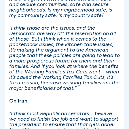
and secure communities, safe and secure
neighborhoods. Is my neighborhood safe, is
my community safe, is my country safe?
“I think those are the issues, and the
Democrats are way off the reservation on all
of those. But I think when it comes to the
pocketbook issues, the kitchen table issues,
it’s making the argument to the American
people that these policies are going to lead to
a more prosperous future for them and their
families. And if you look at where the benefits
of the Working Families Tax Cuts went – when
it’s called the Working Families Tax Cuts, it’s
for a reason, because working families are the
major beneficiaries of that.”
On Iran:
“I think most Republican senators … believe
we need to finish the job and want to support
the president to ensure that that gets done.