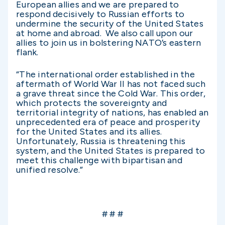
European allies and we are prepared to
respond decisively to Russian efforts to
undermine the security of the United States
at home and abroad. We also call upon our
allies to join us in bolstering NATO’s eastern
flank.
“The international order established in the
aftermath of World War II has not faced such
a grave threat since the Cold War. This order,
which protects the sovereignty and
territorial integrity of nations, has enabled an
unprecedented era of peace and prosperity
for the United States and its allies.
Unfortunately, Russia is threatening this
system, and the United States is prepared to
meet this challenge with bipartisan and
unified resolve.”
# # #