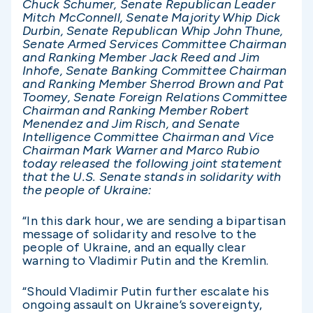
Chuck Schumer, Senate Republican Leader
Mitch McConnell, Senate Majority Whip Dick
Durbin, Senate Republican Whip John Thune,
Senate Armed Services Committee Chairman
and Ranking Member Jack Reed and Jim
Inhofe, Senate Banking Committee Chairman
and Ranking Member Sherrod Brown and Pat
Toomey, Senate Foreign Relations Committee
Chairman and Ranking Member Robert
Menendez and Jim Risch, and Senate
Intelligence Committee Chairman and Vice
Chairman Mark Warner and Marco Rubio
today released the following joint statement
that the U.S. Senate stands in solidarity with
the people of Ukraine:
“In this dark hour, we are sending a bipartisan
message of solidarity and resolve to the
people of Ukraine, and an equally clear
warning to Vladimir Putin and the Kremlin.
“Should Vladimir Putin further escalate his
ongoing assault on Ukraine’s sovereignty,