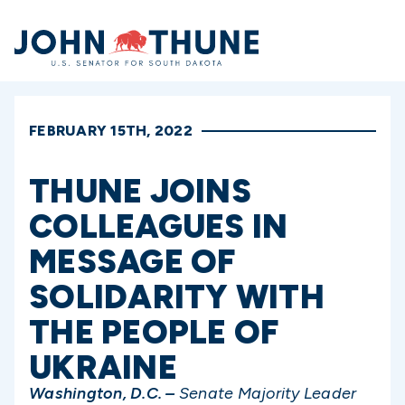
Home
FEBRUARY 15TH, 2022
THUNE JOINS
COLLEAGUES IN
MESSAGE OF
SOLIDARITY WITH
THE PEOPLE OF
UKRAINE
Washington, D.C. –
Senate Majority Leader