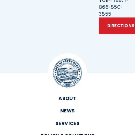
866-850-
3855
DIRECTIONS
ABOUT
NEWS
SERVICES