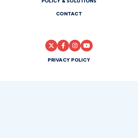
POLICY & SOLUTIONS
CONTACT
PRIVACY POLICY