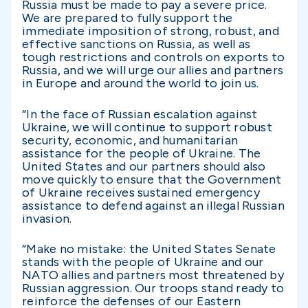
Russia must be made to pay a severe price.
We are prepared to fully support the
immediate imposition of strong, robust, and
effective sanctions on Russia, as well as
tough restrictions and controls on exports to
Russia, and we will urge our allies and partners
in Europe and around the world to join us.
“In the face of Russian escalation against
Ukraine, we will continue to support robust
security, economic, and humanitarian
assistance for the people of Ukraine. The
United States and our partners should also
move quickly to ensure that the Government
of Ukraine receives sustained emergency
assistance to defend against an illegal Russian
invasion.
“Make no mistake: the United States Senate
stands with the people of Ukraine and our
NATO allies and partners most threatened by
Russian aggression. Our troops stand ready to
reinforce the defenses of our Eastern