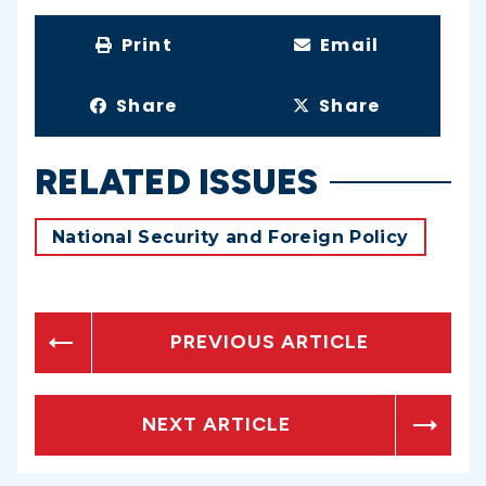
Print
Email
Share
Share
RELATED ISSUES
National Security and Foreign Policy
PREVIOUS ARTICLE
NEXT ARTICLE