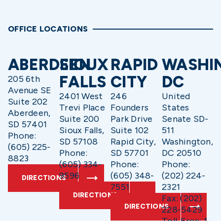
OFFICE LOCATIONS
ABERDEEN
SIOUX
RAPID
WASHI
FALLS
CITY
DC
205 6th
Avenue SE
2401 West
246
United
Suite 202
Trevi Place
Founders
States
Aberdeen,
Suite 200
Park Drive
Senate SD-
SD 57401
Sioux Falls,
Suite 102
511
Phone:
SD 57108
Rapid City,
Washington,
(605) 225-
Phone:
SD 57701
DC 20510
8823
(605) 334-
Phone:
Phone:
9596
(605) 348-
(202) 224-
DIRECTIONS
7551
2321
DIRECTIONS
Fax: (202)
DIRECTIONS
228-5429
Toll-Free: 1-