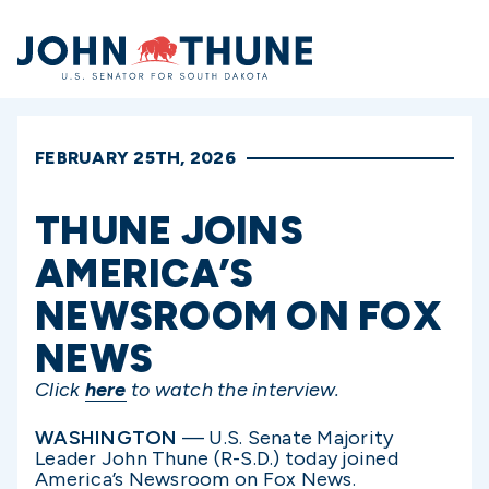
Home
FEBRUARY 25TH, 2026
THUNE JOINS
AMERICA’S
NEWSROOM ON FOX
NEWS
Click
here
to watch the interview.
WASHINGTON
— U.S. Senate Majority
Leader John Thune (R-S.D.) today joined
America’s Newsroom on Fox News.