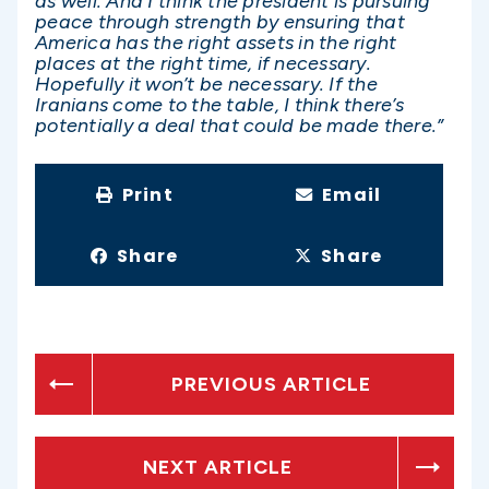
as well. And I think the president is pursuing
peace through strength by ensuring that
America has the right assets in the right
places at the right time, if necessary.
Hopefully it won’t be necessary. If the
Iranians come to the table, I think there’s
potentially a deal that could be made there.”
Print
Email
Share
Share
PREVIOUS ARTICLE
NEXT ARTICLE