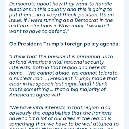
Democrats about how they want to handle
elections in this country and this is going to
put them … in a very difficult position. It’s an
issue, if I were running as a Democrat in the
midterm elections in November, I wouldn’t
want to have to defend.”
On President Trump’s foreign policy agenda:
“I think that the president is preparing us to
defend America’s vital national security
interests, both in that region and here at
home … We cannot abide, we cannot tolerate
a nuclear Iran … [President Trump] made that
clear in his speech last night [and] I think
that’s something … that a big majority of
Americans agree with.
“We have vital interests in that region, and
obviously the capabilities that the Iranians
have to hit a lot of our allies in the region is
something that we have to be well attuned to