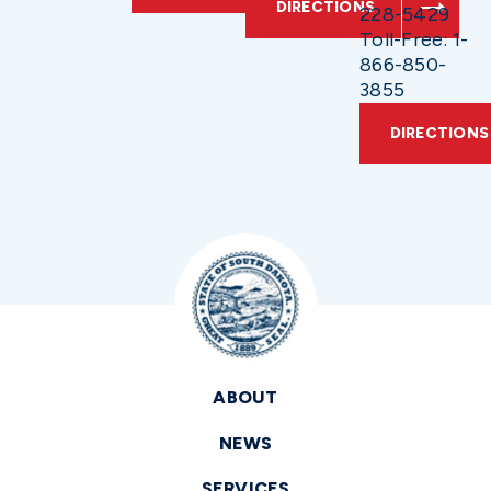
DIRECTIONS
228-5429
Toll-Free: 1-
866-850-
3855
DIRECTIONS
ABOUT
NEWS
SERVICES