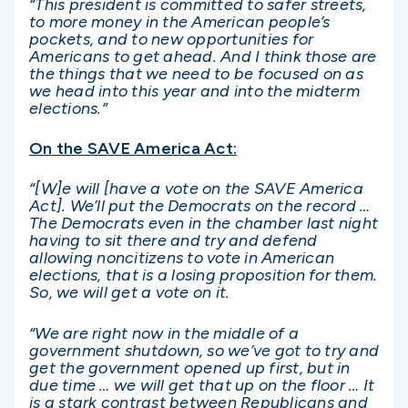
“This president is committed to safer streets,
to more money in the American people’s
pockets, and to new opportunities for
Americans to get ahead. And I think those are
the things that we need to be focused on as
we head into this year and into the midterm
elections.”
On the SAVE America Act:
“[W]e will [have a vote on the SAVE America
Act]. We’ll put the Democrats on the record …
The Democrats even in the chamber last night
having to sit there and try and defend
allowing noncitizens to vote in American
elections, that is a losing proposition for them.
So, we will get a vote on it.
“We are right now in the middle of a
government shutdown, so we’ve got to try and
get the government opened up first, but in
due time … we will get that up on the floor … It
is a stark contrast between Republicans and