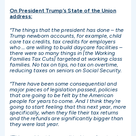
On President Trump’s State of the Union
address:
“The things that the president has done – the
Trump newborn accounts, for example, child
care tax credits, tax credits for employers
who … are willing to build daycare facilities –
there were so many things in [the Working
Families Tax Cuts] targeted at working class
families. No tax on tips, no tax on overtime,
reducing taxes on seniors on Social Security.
“There have been some consequential and
major pieces of legislation passed, policies
that are going to be felt by the American
people for years to come. And I think they’re
going to start feeling that this next year, more
specifically, when they file their tax returns
and the refunds are significantly bigger than
they were last year.