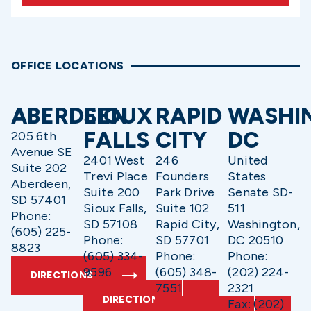
OFFICE LOCATIONS
ABERDEEN
SIOUX
RAPID
WASHI
FALLS
CITY
DC
205 6th
Avenue SE
2401 West
246
United
Suite 202
Trevi Place
Founders
States
Aberdeen,
Suite 200
Park Drive
Senate SD-
SD 57401
Sioux Falls,
Suite 102
511
Phone:
SD 57108
Rapid City,
Washington,
(605) 225-
Phone:
SD 57701
DC 20510
8823
(605) 334-
Phone:
Phone:
9596
(605) 348-
(202) 224-
DIRECTIONS
7551
2321
DIRECTIONS
Fax: (202)