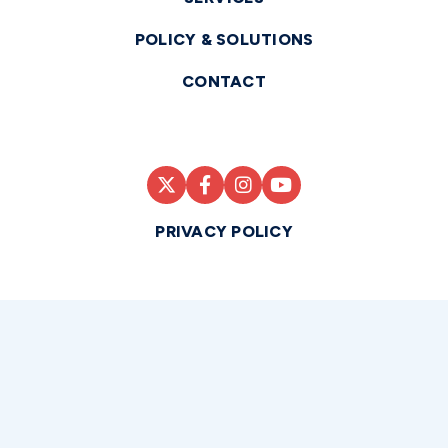
POLICY & SOLUTIONS
CONTACT
PRIVACY POLICY