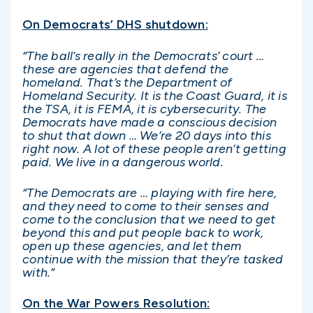
On Democrats’ DHS shutdown:
“The ball’s really in the Democrats’ court …
these are agencies that defend the
homeland. That’s the Department of
Homeland Security. It is the Coast Guard, it is
the TSA, it is FEMA, it is cybersecurity. The
Democrats have made a conscious decision
to shut that down … We’re 20 days into this
right now. A lot of these people aren’t getting
paid. We live in a dangerous world.
“The Democrats are … playing with fire here,
and they need to come to their senses and
come to the conclusion that we need to get
beyond this and put people back to work,
open up these agencies, and let them
continue with the mission that they’re tasked
with.”
On the War Powers Resolution: