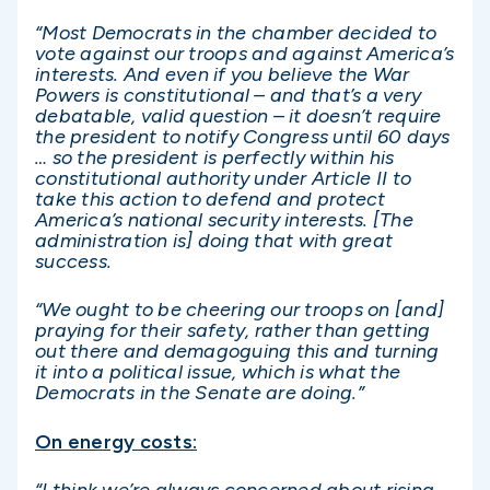
“Most Democrats in the chamber decided to
vote against our troops and against America’s
interests. And even if you believe the War
Powers is constitutional – and that’s a very
debatable, valid question – it doesn’t require
the president to notify Congress until 60 days
… so the president is perfectly within his
constitutional authority under Article II to
take this action to defend and protect
America’s national security interests. [The
administration is] doing that with great
success.
“We ought to be cheering our troops on [and]
praying for their safety, rather than getting
out there and demagoguing this and turning
it into a political issue, which is what the
Democrats in the Senate are doing.”
On energy costs:
“I think we’re always concerned about rising