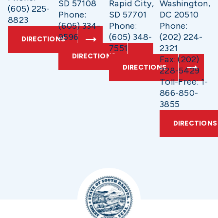
SD 57108
Rapid City,
Washington,
(605) 225-
Phone:
SD 57701
DC 20510
8823
(605) 334-
Phone:
Phone:
9596
(605) 348-
(202) 224-
DIRECTIONS
7551
2321
DIRECTIONS
Fax: (202)
DIRECTIONS
228-5429
Toll-Free: 1-
866-850-
3855
DIRECTIONS