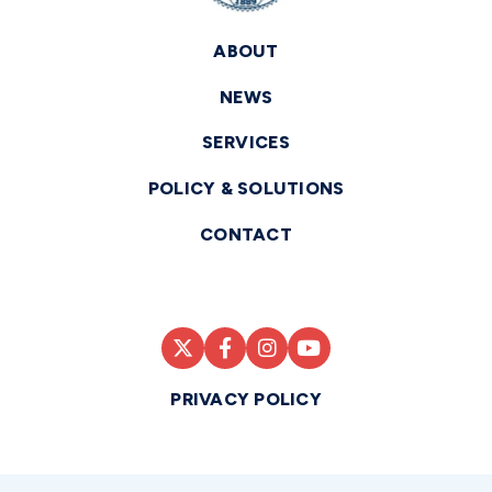
ABOUT
NEWS
SERVICES
POLICY & SOLUTIONS
CONTACT
PRIVACY POLICY