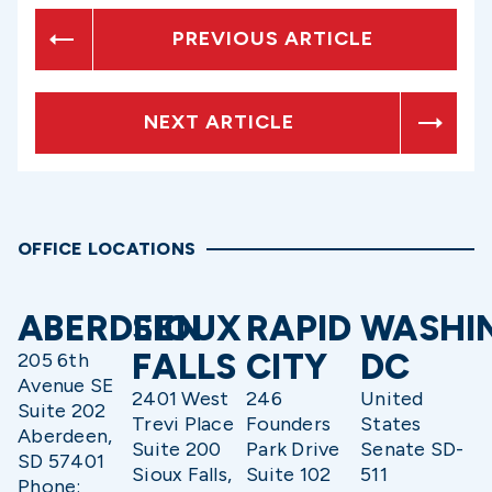
PREVIOUS ARTICLE
NEXT ARTICLE
OFFICE LOCATIONS
ABERDEEN
SIOUX
RAPID
WASHI
FALLS
CITY
DC
205 6th
Avenue SE
2401 West
246
United
Suite 202
Trevi Place
Founders
States
Aberdeen,
Suite 200
Park Drive
Senate SD-
SD 57401
Sioux Falls,
Suite 102
511
Phone: