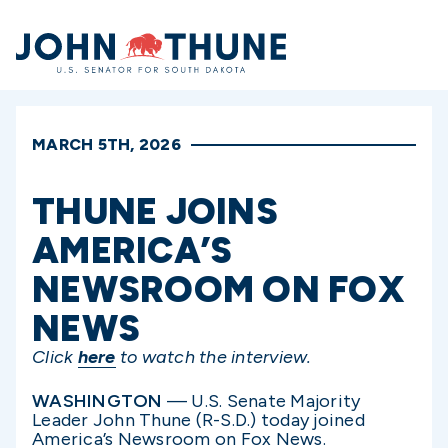
Home
MARCH 5TH, 2026
THUNE JOINS
AMERICA’S
NEWSROOM ON FOX
NEWS
Click
here
to watch the interview.
WASHINGTON
— U.S. Senate Majority
Leader John Thune (R-S.D.) today joined
America’s Newsroom on Fox News.