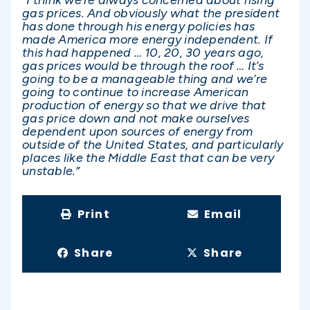
gas prices. And obviously what the president
has done through his energy policies has
made America more energy independent. If
this had happened … 10, 20, 30 years ago,
gas prices would be through the roof … It’s
going to be a manageable thing and we’re
going to continue to increase American
production of energy so that we drive that
gas price down and not make ourselves
dependent upon sources of energy from
outside of the United States, and particularly
places like the Middle East that can be very
unstable.”
Print
Email
Share
Share