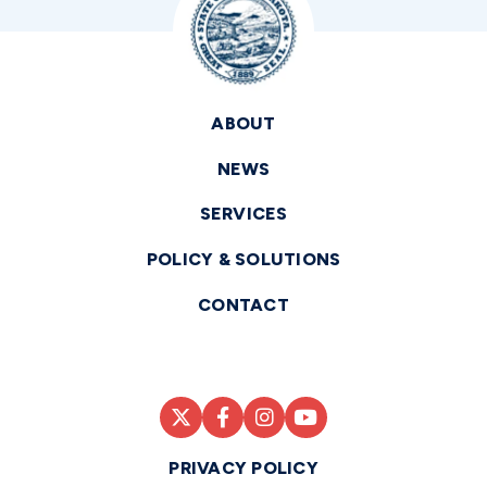
ABOUT
NEWS
SERVICES
POLICY & SOLUTIONS
CONTACT
PRIVACY POLICY