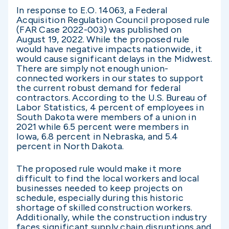
In response to E.O. 14063, a Federal
Acquisition Regulation Council proposed rule
(FAR Case 2022-003) was published on
August 19, 2022. While the proposed rule
would have negative impacts nationwide, it
would cause significant delays in the Midwest.
There are simply not enough union-
connected workers in our states to support
the current robust demand for federal
contractors. According to the U.S. Bureau of
Labor Statistics, 4 percent of employees in
South Dakota were members of a union in
2021 while 6.5 percent were members in
Iowa, 6.8 percent in Nebraska, and 5.4
percent in North Dakota.
The proposed rule would make it more
difficult to find the local workers and local
businesses needed to keep projects on
schedule, especially during this historic
shortage of skilled construction workers.
Additionally, while the construction industry
faces significant supply chain disruptions and