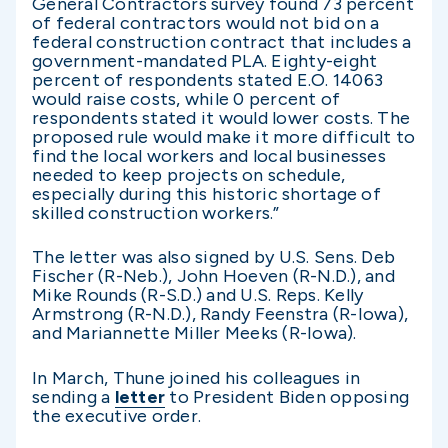
General Contractors survey found 73 percent
of federal contractors would not bid on a
federal construction contract that includes a
government-mandated PLA. Eighty-eight
percent of respondents stated E.O. 14063
would raise costs, while 0 percent of
respondents stated it would lower costs. The
proposed rule would make it more difficult to
find the local workers and local businesses
needed to keep projects on schedule,
especially during this historic shortage of
skilled construction workers.”
The letter was also signed by U.S. Sens. Deb
Fischer (R-Neb.), John Hoeven (R-N.D.), and
Mike Rounds (R-S.D.) and U.S. Reps. Kelly
Armstrong (R-N.D.), Randy Feenstra (R-Iowa),
and Mariannette Miller Meeks (R-Iowa).
In March, Thune joined his colleagues in
sending a
letter
to President Biden opposing
the executive order.