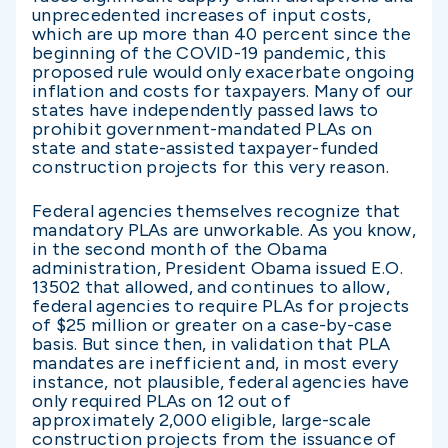
unprecedented increases of input costs,
which are up more than 40 percent since the
beginning of the COVID-19 pandemic, this
proposed rule would only exacerbate ongoing
inflation and costs for taxpayers. Many of our
states have independently passed laws to
prohibit government-mandated PLAs on
state and state-assisted taxpayer-funded
construction projects for this very reason.
Federal agencies themselves recognize that
mandatory PLAs are unworkable. As you know,
in the second month of the Obama
administration, President Obama issued E.O.
13502 that allowed, and continues to allow,
federal agencies to require PLAs for projects
of $25 million or greater on a case-by-case
basis. But since then, in validation that PLA
mandates are inefficient and, in most every
instance, not plausible, federal agencies have
only required PLAs on 12 out of
approximately 2,000 eligible, large-scale
construction projects from the issuance of