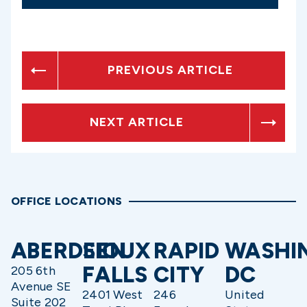
PREVIOUS ARTICLE
NEXT ARTICLE
OFFICE LOCATIONS
ABERDEEN
SIOUX
RAPID
WASHI
FALLS
CITY
DC
205 6th
Avenue SE
2401 West
246
United
Suite 202