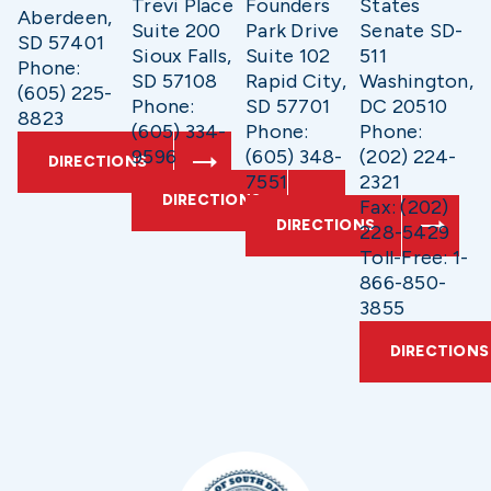
Trevi Place
Founders
States
Aberdeen,
Suite 200
Park Drive
Senate SD-
SD 57401
Sioux Falls,
Suite 102
511
Phone:
SD 57108
Rapid City,
Washington,
(605) 225-
Phone:
SD 57701
DC 20510
8823
(605) 334-
Phone:
Phone:
9596
(605) 348-
(202) 224-
DIRECTIONS
7551
2321
DIRECTIONS
Fax: (202)
DIRECTIONS
228-5429
Toll-Free: 1-
866-850-
3855
DIRECTIONS