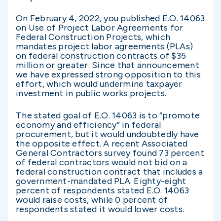
On February 4, 2022, you published E.O. 14063
on Use of Project Labor Agreements for
Federal Construction Projects, which
mandates project labor agreements (PLAs)
on federal construction contracts of $35
million or greater. Since that announcement
we have expressed strong opposition to this
effort, which would undermine taxpayer
investment in public works projects.
The stated goal of E.O. 14063 is to “promote
economy and efficiency” in federal
procurement, but it would undoubtedly have
the opposite effect. A recent Associated
General Contractors survey found 73 percent
of federal contractors would not bid on a
federal construction contract that includes a
government-mandated PLA. Eighty-eight
percent of respondents stated E.O. 14063
would raise costs, while 0 percent of
respondents stated it would lower costs.