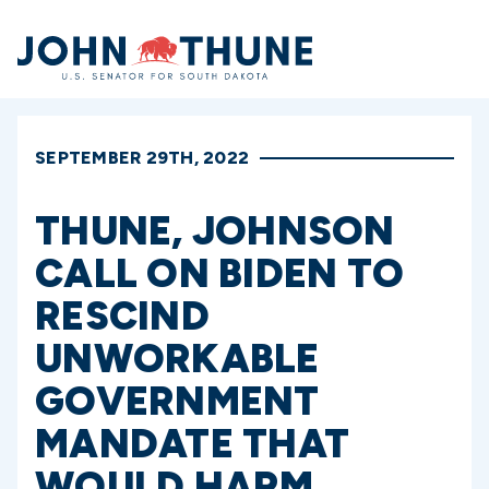
Home
SEPTEMBER 29TH, 2022
THUNE, JOHNSON
CALL ON BIDEN TO
RESCIND
UNWORKABLE
GOVERNMENT
MANDATE THAT
WOULD HARM