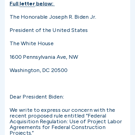
Full
letter
below:
The Honorable Joseph R. Biden Jr.
President of the United States
The White House
1600 Pennsylvania Ave, NW
Washington, DC 20500
Dear President Biden:
We write to express our concern with the
recent proposed rule entitled “Federal
Acquisition Regulation: Use of Project Labor
Agreements for Federal Construction
Projects.”