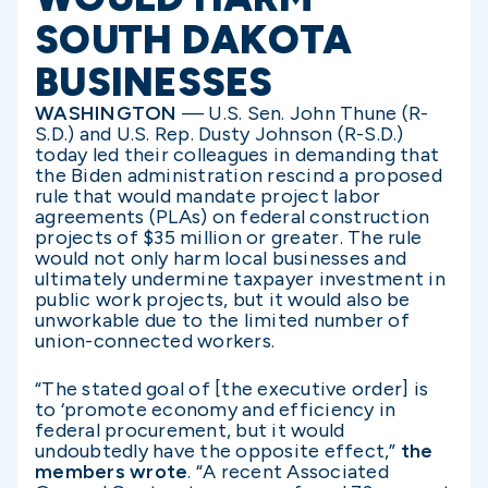
SOUTH DAKOTA
BUSINESSES
WASHINGTON
— U.S. Sen. John Thune (R-
S.D.) and U.S. Rep. Dusty Johnson (R-S.D.)
today led their colleagues in demanding that
the Biden administration rescind a proposed
rule that would mandate project labor
agreements (PLAs) on federal construction
projects of $35 million or greater. The rule
would not only harm local businesses and
ultimately undermine taxpayer investment in
public work projects, but it would also be
unworkable due to the limited number of
union-connected workers.
“The stated goal of [the executive order] is
to ‘promote economy and efficiency in
federal procurement, but it would
undoubtedly have the opposite effect,”
the
members wrote
. “A recent Associated