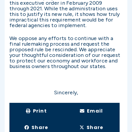
this executive order in February 2009
through 2021. While the administration uses
this to justify its new rule, it shows how truly
impractical this requirement would be for
federal agencies to implement.
We oppose any efforts to continue with a
final rulemaking process and request the
proposed rule be rescinded. We appreciate
your thoughtful consideration of our request
to protect our economy and workforce and
business owners throughout our states.
Sincerely,
Print
Email
Share
Share