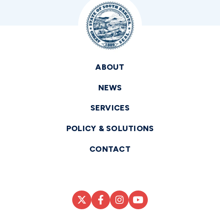
ABOUT
NEWS
SERVICES
POLICY & SOLUTIONS
CONTACT