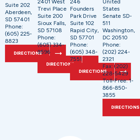
2401 West
246
United
Suite 202
Trevi Place
Founders
States
Aberdeen,
Suite 200
Park Drive
Senate SD-
SD 57401
Sioux Falls,
Suite 102
511
Phone:
SD 57108
Rapid City,
Washington,
(605) 225-
Phone:
SD 57701
DC 20510
8823
(605) 334-
Phone:
Phone:
9596
(605) 348-
(202) 224-
DIRECTIONS
7551
2321
DIRECTIONS
Fax: (202)
DIRECTIONS
228-5429
Toll-Free: 1-
866-850-
3855
DIRECTIONS