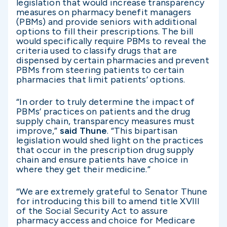
legislation that would increase transparency
measures on pharmacy benefit managers
(PBMs) and provide seniors with additional
options to fill their prescriptions. The bill
would specifically require PBMs to reveal the
criteria used to classify drugs that are
dispensed by certain pharmacies and prevent
PBMs from steering patients to certain
pharmacies that limit patients’ options.
“In order to truly determine the impact of
PBMs’ practices on patients and the drug
supply chain, transparency measures must
improve,”
said Thune
. “This bipartisan
legislation would shed light on the practices
that occur in the prescription drug supply
chain and ensure patients have choice in
where they get their medicine.”
“We are extremely grateful to Senator Thune
for introducing this bill to amend title XVIII
of the Social Security Act to assure
pharmacy access and choice for Medicare