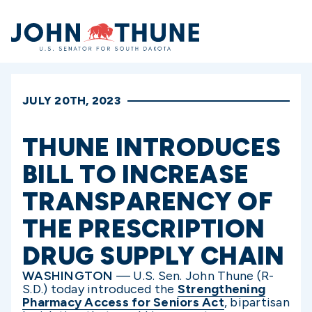
Home
JULY 20TH, 2023
THUNE INTRODUCES
BILL TO INCREASE
TRANSPARENCY OF
THE PRESCRIPTION
DRUG SUPPLY CHAIN
WASHINGTON
— U.S. Sen. John Thune (R-
S.D.) today introduced the
Strengthening
Pharmacy Access for Seniors Act
, bipartisan