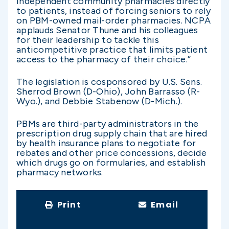
independent community pharmacies directly
to patients, instead of forcing seniors to rely
on PBM-owned mail-order pharmacies. NCPA
applauds Senator Thune and his colleagues
for their leadership to tackle this
anticompetitive practice that limits patient
access to the pharmacy of their choice.”
The legislation is cosponsored by U.S. Sens.
Sherrod Brown (D-Ohio), John Barrasso (R-
Wyo.), and Debbie Stabenow (D-Mich.).
PBMs are third-party administrators in the
prescription drug supply chain that are hired
by health insurance plans to negotiate for
rebates and other price concessions, decide
which drugs go on formularies, and establish
pharmacy networks.
Print
Email