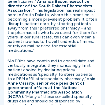
beneficiaries,”
Amanda Bacon, executive
director of the South Dakota Pharmacists
Association
. “This legislation has real impact
here in South Dakota, where this practice is
becoming a more prevalent problem. It often
disrupts patient care, by steering patients
away from their preferred pharmacy – and
the pharmacists who have cared for them for
years. In our rural state, this can even mean a
patient now has to travel hundreds of miles,
or rely on mail service for essential
medications.”
“As PBMs have continued to consolidate and
vertically integrate, they increasingly limit
patient choice by declaring pricey
medications as ‘specialty’ to steer patients
to a PBM affiliated specialty pharmacy,”
said
Anne Cassity, senior vice president of
government affairs at the National
Community Pharmacists Association
(NCPA)
. “Many of these so-called specialty
drugs can and should be dispensed by