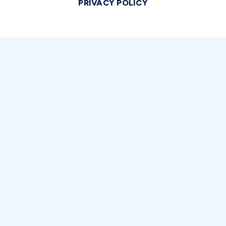
PRIVACY POLICY