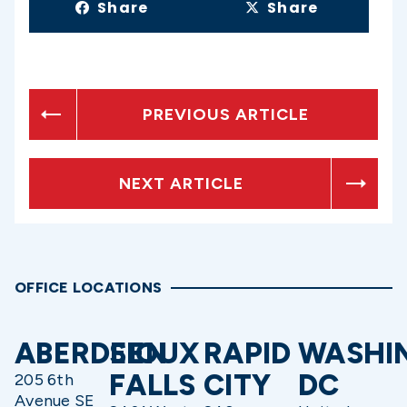
Share
Share
PREVIOUS ARTICLE
NEXT ARTICLE
OFFICE LOCATIONS
ABERDEEN
SIOUX
RAPID
WASHI
FALLS
CITY
DC
205 6th
Avenue SE