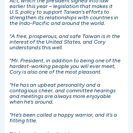
Act, which the president signed into law
earlier this year – legislation that makes it
U.S. policy to support Taiwan’s efforts to
strengthen its relationships with countries in
the Indo-Pacific and around the world.
“A free, prosperous, and safe Taiwan is in the
interest of the United States, and Cory
understands this well.
“Mr. President, in addition to being one of the
hardest-working people you will ever meet,
Cory is also one of the most pleasant.
“He has an upbeat personality and a
contagious cheer, and committee hearings
and meetings are always more enjoyable
when he’s around.
“He’s been called a happy warrior, and it’s a
fitting title.