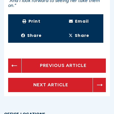
“And I look forward to seeing her take them
on.”
Print
Email
Share
Share
PREVIOUS ARTICLE
NEXT ARTICLE