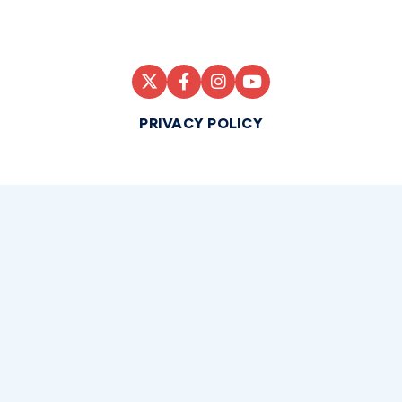
PRIVACY POLICY