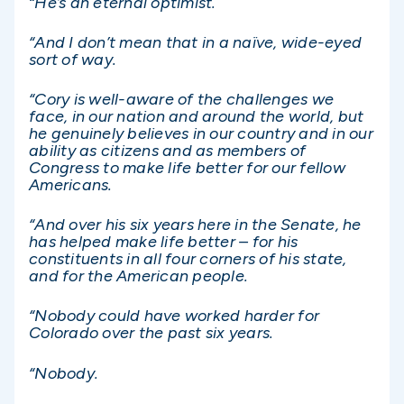
“He’s an eternal optimist.
“And I don’t mean that in a naïve, wide-eyed
sort of way.
“Cory is well-aware of the challenges we
face, in our nation and around the world, but
he genuinely believes in our country and in our
ability as citizens and as members of
Congress to make life better for our fellow
Americans.
“And over his six years here in the Senate, he
has helped make life better – for his
constituents in all four corners of his state,
and for the American people.
“Nobody could have worked harder for
Colorado over the past six years.
“Nobody.