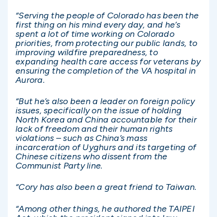
“Serving the people of Colorado has been the
first thing on his mind every day, and he’s
spent a lot of time working on Colorado
priorities, from protecting our public lands, to
improving wildfire preparedness, to
expanding health care access for veterans by
ensuring the completion of the VA hospital in
Aurora.
“But he’s also been a leader on foreign policy
issues, specifically on the issue of holding
North Korea and China accountable for their
lack of freedom and their human rights
violations – such as China’s mass
incarceration of Uyghurs and its targeting of
Chinese citizens who dissent from the
Communist Party line.
“Cory has also been a great friend to Taiwan.
“Among other things, he authored the TAIPEI