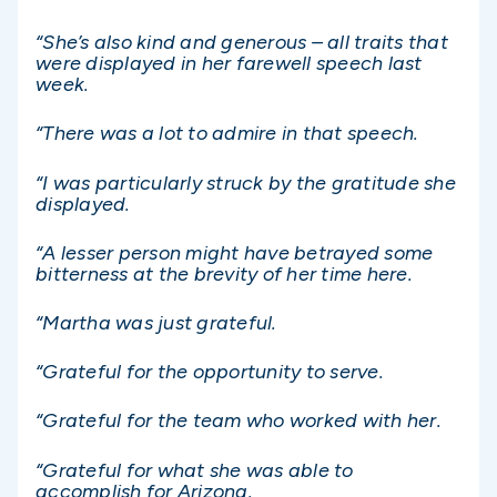
“She’s also kind and generous – all traits that
were displayed in her farewell speech last
week.
“There was a lot to admire in that speech.
“I was particularly struck by the gratitude she
displayed.
“A lesser person might have betrayed some
bitterness at the brevity of her time here.
“Martha was just grateful.
“Grateful for the opportunity to serve.
“Grateful for the team who worked with her.
“Grateful for what she was able to
accomplish for Arizona.