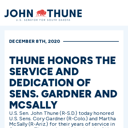
Home
DECEMBER 8TH, 2020
THUNE HONORS THE
SERVICE AND
DEDICATION OF
SENS. GARDNER AND
MCSALLY
U.S. Sen. John Thune (R-S.D.) today honored
U.S. Sens. Cory Gardner (R-Colo.) and Martha
McSally (R-Ariz.) for their years of service in