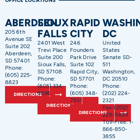
OFFICE LOCATIONS
ABERDEEN
SIOUX
RAPID
WASHI
FALLS
CITY
DC
205 6th
Avenue SE
2401 West
246
United
Suite 202
Trevi Place
Founders
States
Aberdeen,
Suite 200
Park Drive
Senate SD-
SD 57401
Sioux Falls,
Suite 102
511
Phone:
SD 57108
Rapid City,
Washington,
(605) 225-
Phone:
SD 57701
DC 20510
8823
(605) 334-
Phone:
Phone:
9596
(605) 348-
(202) 224-
DIRECTIONS
7551
2321
DIRECTIONS
Fax: (202)
DIRECTIONS
228-5429
Toll-Free: 1-
866-850-
3855