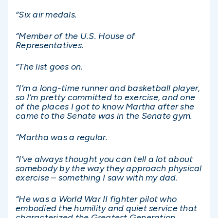
“Six air medals.
“Member of the U.S. House of
Representatives.
“The list goes on.
“I’m a long-time runner and basketball player,
so I’m pretty committed to exercise, and one
of the places I got to know Martha after she
came to the Senate was in the Senate gym.
“Martha was a regular.
“I’ve always thought you can tell a lot about
somebody by the way they approach physical
exercise – something I saw with my dad.
“He was a World War II fighter pilot who
embodied the humility and quiet service that
characterized the Greatest Generation.