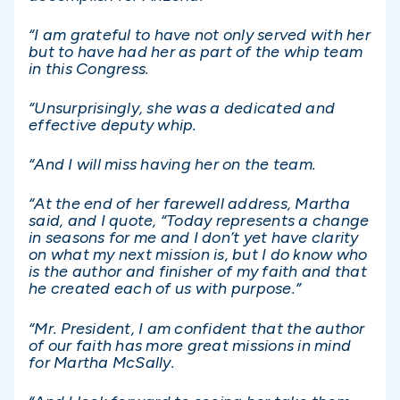
“I am grateful to have not only served with her
but to have had her as part of the whip team
in this Congress.
“Unsurprisingly, she was a dedicated and
effective deputy whip.
“And I will miss having her on the team.
“At the end of her farewell address, Martha
said, and I quote, “Today represents a change
in seasons for me and I don’t yet have clarity
on what my next mission is, but I do know who
is the author and finisher of my faith and that
he created each of us with purpose.”
“Mr. President, I am confident that the author
of our faith has more great missions in mind
for Martha McSally.