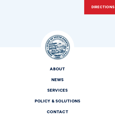
DIRECTIONS
ABOUT
NEWS
SERVICES
POLICY & SOLUTIONS
CONTACT