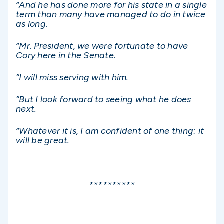
“And he has done more for his state in a single
term than many have managed to do in twice
as long.
“Mr. President, we were fortunate to have
Cory here in the Senate.
“I will miss serving with him.
“But I look forward to seeing what he does
next.
“Whatever it is, I am confident of one thing: it
will be great.
**********