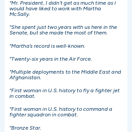
“Mr. President, I didn’t get as much time as I
would have liked to work with Martha
McSally.
“She spent just two years with us here in the
Senate, but she made the most of them.
“Martha’s record is well-known.
“Twenty-six years in the Air Force.
“Multiple deployments to the Middle East and
Afghanistan.
“First woman in U.S. history to fly a fighter jet
in combat.
“First woman in U.S. history to command a
fighter squadron in combat.
“Bronze Star.