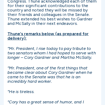
Congress. Thune acknowledged each of them
for their significant contributions to the
country and noted they will be missed by
their friends and colleagues in the Senate.
Thune extended his best wishes to Gardner
and McSally in their next endeavors.
Thune’s remarks below (as prepared for
delivery):
“Mr. President, I rise today to pay tribute to
two senators whom I had hoped to serve with
longer – Cory Gardner and Martha McSally.
“Mr. President, one of the first things that
became clear about Cory Gardner when he
came to the Senate was that he is an
incredibly hard worker.
“He is tireless.
“Cory has a great sense of humor, and I