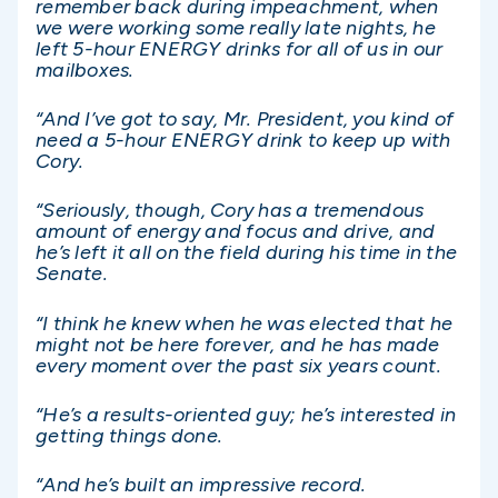
remember back during impeachment, when
we were working some really late nights, he
left 5-hour ENERGY drinks for all of us in our
mailboxes.
“And I’ve got to say, Mr. President, you kind of
need a 5-hour ENERGY drink to keep up with
Cory.
“Seriously, though, Cory has a tremendous
amount of energy and focus and drive, and
he’s left it all on the field during his time in the
Senate.
“I think he knew when he was elected that he
might not be here forever, and he has made
every moment over the past six years count.
“He’s a results-oriented guy; he’s interested in
getting things done.
“And he’s built an impressive record.