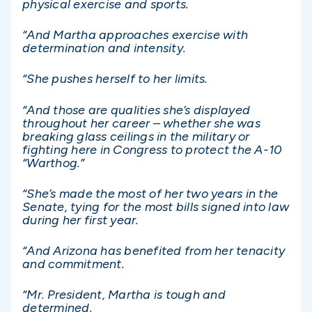
physical exercise and sports.
“And Martha approaches exercise with
determination and intensity.
“She pushes herself to her limits.
“And those are qualities she’s displayed
throughout her career – whether she was
breaking glass ceilings in the military or
fighting here in Congress to protect the A-10
“Warthog.”
“She’s made the most of her two years in the
Senate, tying for the most bills signed into law
during her first year.
“And Arizona has benefited from her tenacity
and commitment.
“Mr. President, Martha is tough and
determined.