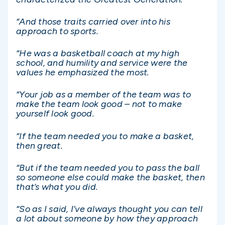
“And those traits carried over into his
approach to sports.
“He was a basketball coach at my high
school, and humility and service were the
values he emphasized the most.
“Your job as a member of the team was to
make the team look good – not to make
yourself look good.
“If the team needed you to make a basket,
then great.
“But if the team needed you to pass the ball
so someone else could make the basket, then
that’s what you did.
“So as I said, I’ve always thought you can tell
a lot about someone by how they approach