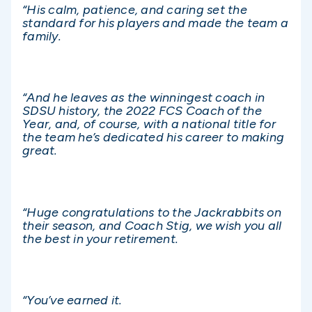
“His calm, patience, and caring set the
standard for his players and made the team a
family.
“And he leaves as the winningest coach in
SDSU history, the 2022 FCS Coach of the
Year, and, of course, with a national title for
the team he’s dedicated his career to making
great.
“Huge congratulations to the Jackrabbits on
their season, and Coach Stig, we wish you all
the best in your retirement.
“You’ve earned it.