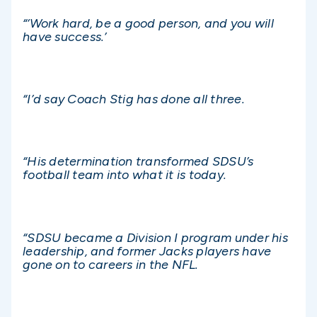
“‘Work hard, be a good person, and you will
have success.’
“I’d say Coach Stig has done all three.
“His determination transformed SDSU’s
football team into what it is today.
“SDSU became a Division I program under his
leadership, and former Jacks players have
gone on to careers in the NFL.