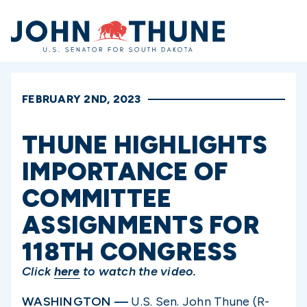
Home
FEBRUARY 2ND, 2023
THUNE HIGHLIGHTS
IMPORTANCE OF
COMMITTEE
ASSIGNMENTS FOR
118TH CONGRESS
Click
here
to watch the video.
WASHINGTON —
U.S. Sen. John Thune (R-