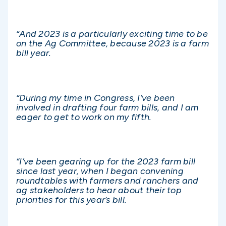
“And 2023 is a particularly exciting time to be
on the Ag Committee, because 2023 is a farm
bill year.
“During my time in Congress, I’ve been
involved in drafting four farm bills, and I am
eager to get to work on my fifth.
“I’ve been gearing up for the 2023 farm bill
since last year, when I began convening
roundtables with farmers and ranchers and
ag stakeholders to hear about their top
priorities for this year’s bill.