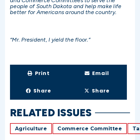
and Commerce Committees to serve the
people of South Dakota and help make life
better for Americans around the country.
“Mr. President, I yield the floor.”
Print
Email
Share
Share
RELATED ISSUES
Agriculture
Commerce Committee
Ta