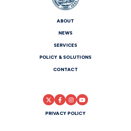
ABOUT
NEWS
SERVICES
POLICY & SOLUTIONS
CONTACT
PRIVACY POLICY