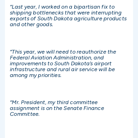
“Last year, I worked on a bipartisan fix to
shipping bottlenecks that were interrupting
exports of South Dakota agriculture products
and other goods.
“This year, we will need to reauthorize the
Federal Aviation Administration, and
improvements to South Dakota’s airport
infrastructure and rural air service will be
among my priorities.
“Mr. President, my third committee
assignment is on the Senate Finance
Committee.