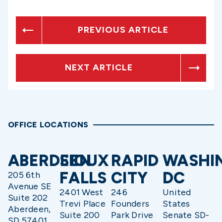
PREVIOUS ARTICLE
NEXT ARTICLE
OFFICE LOCATIONS
ABERDEEN
SIOUX
RAPID
WASHI
FALLS
CITY
DC
205 6th
Avenue SE
2401 West
246
United
Suite 202
Trevi Place
Founders
States
Aberdeen,
Suite 200
Park Drive
Senate SD-
SD 57401