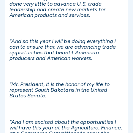
done very little to advance U.S. trade
leadership and create new markets for
American products and services.
“And so this year I will be doing everything I
can to ensure that we are advancing trade
opportunities that benefit American
producers and American workers.
“Mr. President, it is the honor of my life to
represent South Dakotans in the United
States Senate.
“And I am excited about the opportunities I
will have this year at the Agriculture, Finance,