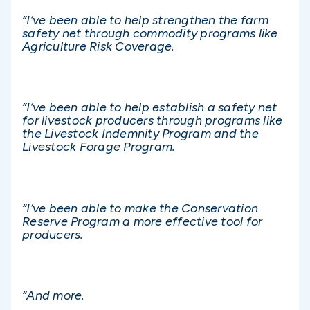
“I’ve been able to help strengthen the farm
safety net through commodity programs like
Agriculture Risk Coverage.
“I’ve been able to help establish a safety net
for livestock producers through programs like
the Livestock Indemnity Program and the
Livestock Forage Program.
“I’ve been able to make the Conservation
Reserve Program a more effective tool for
producers.
“And more.