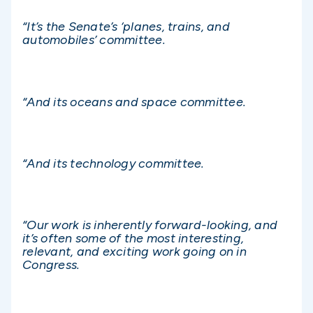
“It’s the Senate’s ‘planes, trains, and
automobiles’ committee.
“And its oceans and space committee.
“And its technology committee.
“Our work is inherently forward-looking, and
it’s often some of the most interesting,
relevant, and exciting work going on in
Congress.