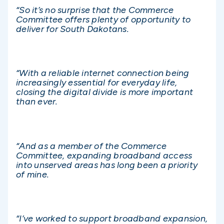
“So it’s no surprise that the Commerce
Committee offers plenty of opportunity to
deliver for South Dakotans.
“With a reliable internet connection being
increasingly essential for everyday life,
closing the digital divide is more important
than ever.
“And as a member of the Commerce
Committee, expanding broadband access
into unserved areas has long been a priority
of mine.
“I’ve worked to support broadband expansion,