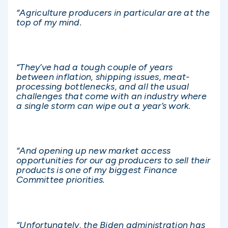
“Agriculture producers in particular are at the
top of my mind.
“They’ve had a tough couple of years
between inflation, shipping issues, meat-
processing bottlenecks, and all the usual
challenges that come with an industry where
a single storm can wipe out a year’s work.
“And opening up new market access
opportunities for our ag producers to sell their
products is one of my biggest Finance
Committee priorities.
“Unfortunately, the Biden administration has