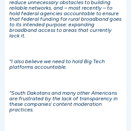
reduce unnecessary obstacles to building
reliable networks, and – most recently – to
hold federal agencies accountable to ensure
that federal funding for rural broadband goes
to its intended purpose: expanding
broadband access to areas that currently
lack it.
“I also believe we need to hold Big Tech
platforms accountable.
“South Dakotans and many other Americans
are frustrated by the lack of transparency in
these companies’ content moderation
practices.