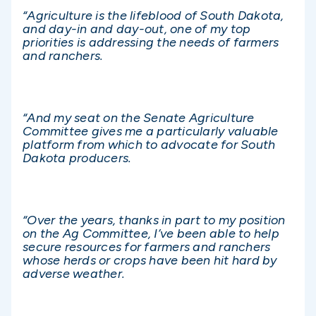
“Agriculture is the lifeblood of South Dakota,
and day-in and day-out, one of my top
priorities is addressing the needs of farmers
and ranchers.
“And my seat on the Senate Agriculture
Committee gives me a particularly valuable
platform from which to advocate for South
Dakota producers.
“Over the years, thanks in part to my position
on the Ag Committee, I’ve been able to help
secure resources for farmers and ranchers
whose herds or crops have been hit hard by
adverse weather.