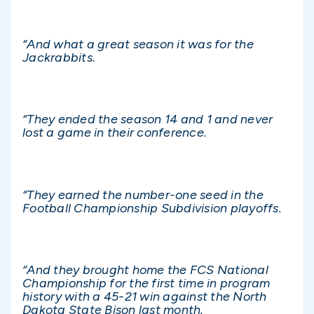
“And what a great season it was for the
Jackrabbits.
“They ended the season 14 and 1 and never
lost a game in their conference.
“They earned the number-one seed in the
Football Championship Subdivision playoffs.
“And they brought home the FCS National
Championship for the first time in program
history with a 45-21 win against the North
Dakota State Bison last month.