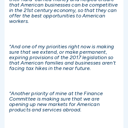
that American businesses can be competitive
in the 21st century economy, so that they can
offer the best opportunities to American
workers.
“And one of my priorities right now is making
sure that we extend, or make permanent,
expiring provisions of the 2017 legislation so
that American families and businesses aren’t
facing tax hikes in the near future.
“Another priority of mine at the Finance
Committee is making sure that we are
opening up new markets for American
products and services abroad.