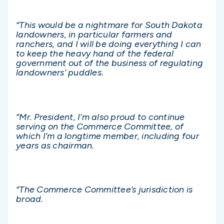
“This would be a nightmare for South Dakota
landowners, in particular farmers and
ranchers, and I will be doing everything I can
to keep the heavy hand of the federal
government out of the business of regulating
landowners’ puddles.
“Mr. President, I’m also proud to continue
serving on the Commerce Committee, of
which I’m a longtime member, including four
years as chairman.
“The Commerce Committee’s jurisdiction is
broad.