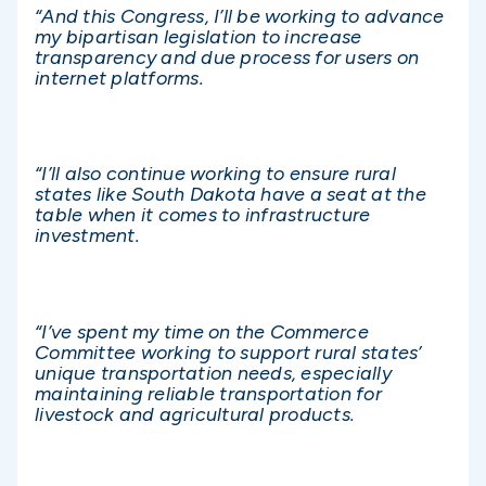
“And this Congress, I’ll be working to advance
my bipartisan legislation to increase
transparency and due process for users on
internet platforms.
“I’ll also continue working to ensure rural
states like South Dakota have a seat at the
table when it comes to infrastructure
investment.
“I’ve spent my time on the Commerce
Committee working to support rural states’
unique transportation needs, especially
maintaining reliable transportation for
livestock and agricultural products.