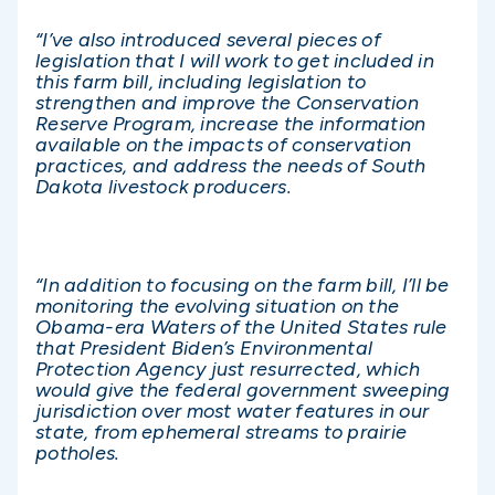
“I’ve also introduced several pieces of
legislation that I will work to get included in
this farm bill, including legislation to
strengthen and improve the Conservation
Reserve Program, increase the information
available on the impacts of conservation
practices, and address the needs of South
Dakota livestock producers.
“In addition to focusing on the farm bill, I’ll be
monitoring the evolving situation on the
Obama-era Waters of the United States rule
that President Biden’s Environmental
Protection Agency just resurrected, which
would give the federal government sweeping
jurisdiction over most water features in our
state, from ephemeral streams to prairie
potholes.