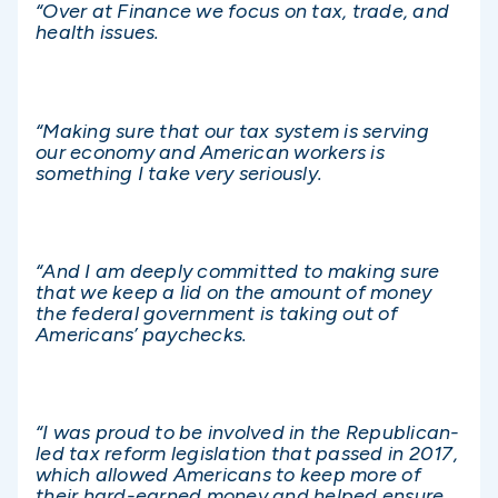
“Over at Finance we focus on tax, trade, and
health issues.
“Making sure that our tax system is serving
our economy and American workers is
something I take very seriously.
“And I am deeply committed to making sure
that we keep a lid on the amount of money
the federal government is taking out of
Americans’ paychecks.
“I was proud to be involved in the Republican-
led tax reform legislation that passed in 2017,
which allowed Americans to keep more of
their hard-earned money and helped ensure