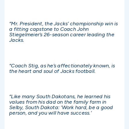
“Mr. President, the Jacks’ championship win is
a fitting capstone to Coach John
Stiegelmeier’s 26-season career leading the
Jacks.
“Coach Stig, as he’s affectionately known, is
the heart and soul of Jacks football.
“Like many South Dakotans, he learned his
values from his dad on the family farm in
Selby, South Dakota: ‘Work hard, be a good
person, and you will have success.’