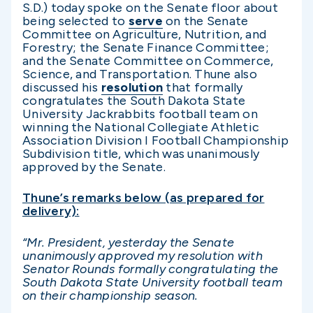
S.D.) today spoke on the Senate floor about
being selected to
serve
on the Senate
Committee on Agriculture, Nutrition, and
Forestry; the Senate Finance Committee;
and the Senate Committee on Commerce,
Science, and Transportation. Thune also
discussed his
resolution
that formally
congratulates the South Dakota State
University Jackrabbits football team on
winning the National Collegiate Athletic
Association Division I Football Championship
Subdivision title, which was unanimously
approved by the Senate.
Thune’s remarks below (as prepared for
delivery):
“Mr. President, yesterday the Senate
unanimously approved my resolution with
Senator Rounds formally congratulating the
South Dakota State University football team
on their championship season.