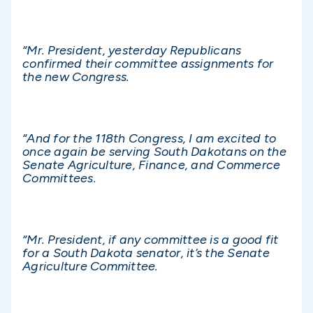
“Mr. President, yesterday Republicans
confirmed their committee assignments for
the new Congress.
“And for the 118th Congress, I am excited to
once again be serving South Dakotans on the
Senate Agriculture, Finance, and Commerce
Committees.
“Mr. President, if any committee is a good fit
for a South Dakota senator, it’s the Senate
Agriculture Committee.