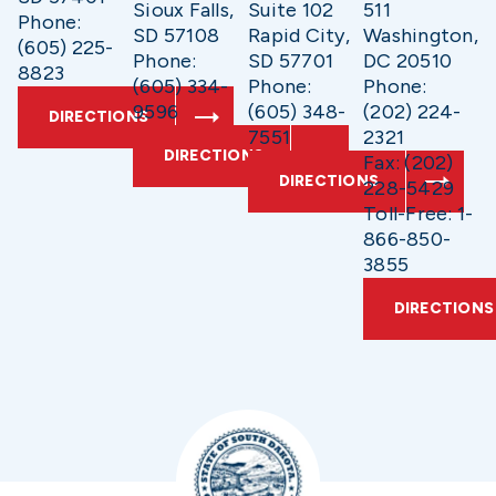
Sioux Falls,
Suite 102
511
Phone:
SD 57108
Rapid City,
Washington,
(605) 225-
Phone:
SD 57701
DC 20510
8823
(605) 334-
Phone:
Phone:
9596
(605) 348-
(202) 224-
DIRECTIONS
7551
2321
DIRECTIONS
Fax: (202)
DIRECTIONS
228-5429
Toll-Free: 1-
866-850-
3855
DIRECTIONS